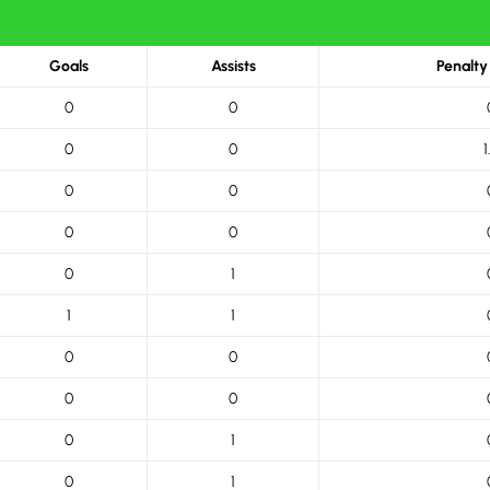
Goals
Assists
Penalty
0
0
0
0
1
0
0
0
0
0
1
1
1
0
0
0
0
0
1
0
1