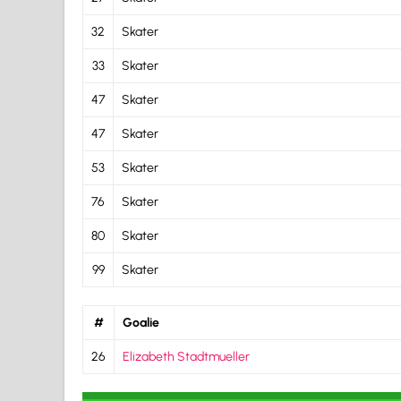
32
Skater
33
Skater
47
Skater
47
Skater
53
Skater
76
Skater
80
Skater
99
Skater
#
Goalie
26
Elizabeth Stadtmueller