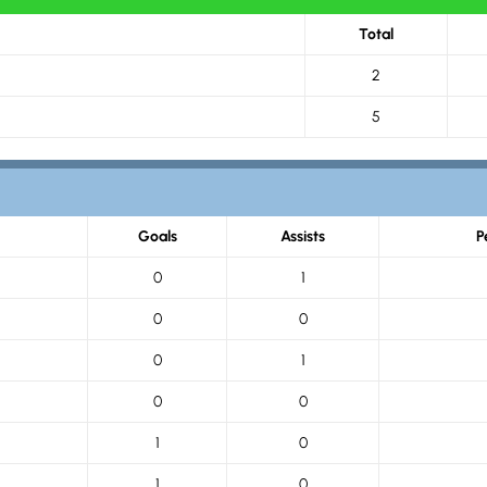
Total
2
5
Goals
Assists
P
0
1
0
0
0
1
0
0
1
0
1
0