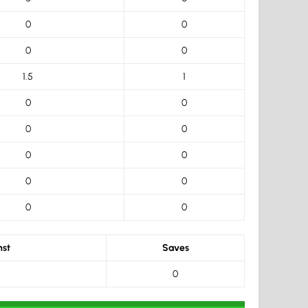
0
0
0
0
1.5
1
0
0
0
0
0
0
0
0
0
0
nst
Saves
0