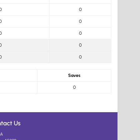
0
0
0
0
0
0
0
0
0
0
Saves
0
tact Us
A