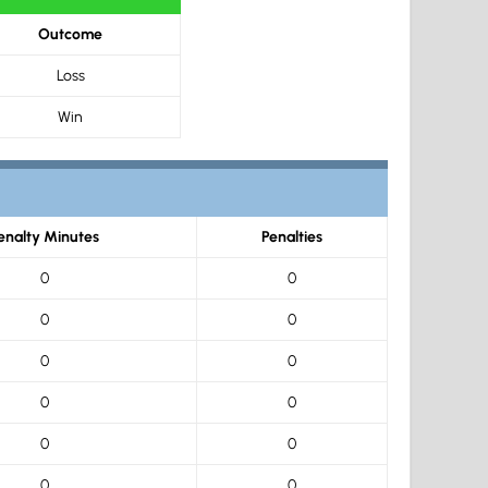
Outcome
Loss
Win
enalty Minutes
Penalties
0
0
0
0
0
0
0
0
0
0
0
0