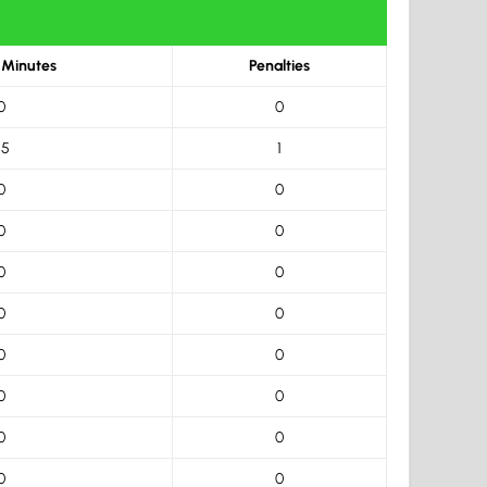
 Minutes
Penalties
0
0
.5
1
0
0
0
0
0
0
0
0
0
0
0
0
0
0
0
0