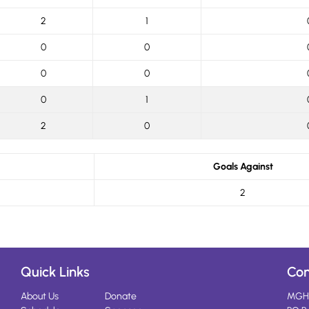
2
1
0
0
0
0
0
1
2
0
Goals Against
2
Quick Links
Con
About Us
Donate
MGH