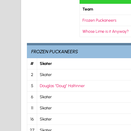
Team
Frozen Puckaneers
Whose Lime is it Anyway?
FROZEN PUCKANEERS
#
Skater
2
Skater
5
Douglas “Doug” Haltinner
6
Skater
11
Skater
16
Skater
27
Skater