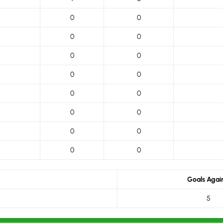
0
0
0
0
0
0
0
0
0
0
0
0
0
0
0
0
Goals Agai
5