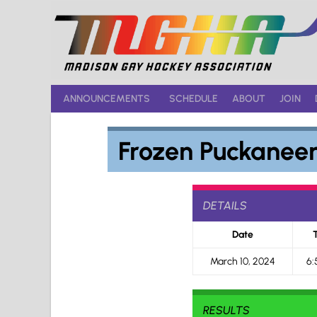
Skip
to
content
ANNOUNCEMENTS
SCHEDULE
ABOUT
JOIN
Frozen Puckaneer
DETAILS
Date
March 10, 2024
6:
RESULTS