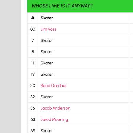
WHOSE LIME IS IT ANYWAY?
#
Skater
00
Jim Voss
7
Skater
8
Skater
11
Skater
19
Skater
20
Reed Gardner
32
Skater
56
Jacob Anderson
63
Jared Moening
69
Skater