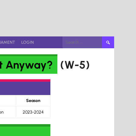
Search
NAMENT
LOGIN
for:
it Anyway?
(W-5)
Season
on
2023-2024