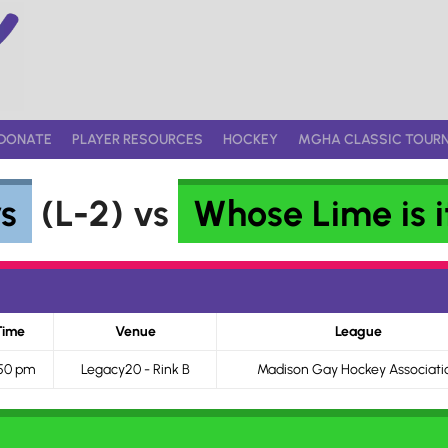
DONATE
PLAYER RESOURCES
HOCKEY
MGHA CLASSIC TOUR
s
(L-2) vs
Whose Lime is 
Time
Venue
League
50 pm
Legacy20 - Rink B
Madison Gay Hockey Associati