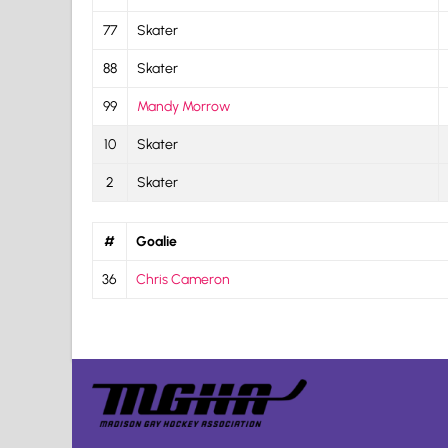
77
Skater
88
Skater
99
Mandy Morrow
10
Skater
2
Skater
#
Goalie
36
Chris Cameron