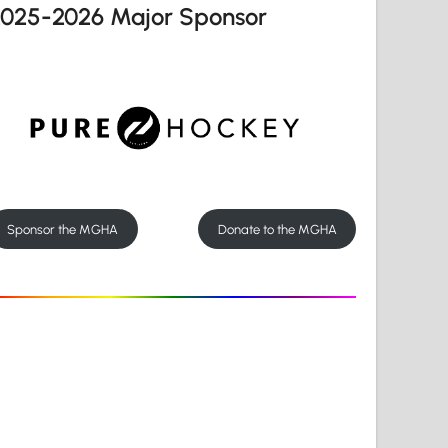
2025-2026 Major Sponsor
Sponsor the MGHA
Donate to the MGHA