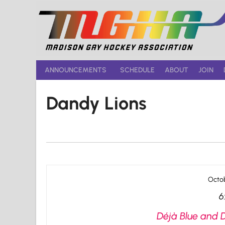
Skip
to
content
ANNOUNCEMENTS
SCHEDULE
ABOUT
JOIN
Dandy Lions
Octob
6
Déjà Blue and 