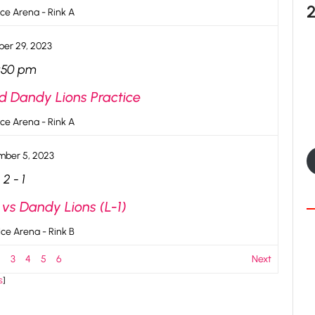
ce Arena - Rink A
er 29, 2023
:50 pm
d Dandy Lions Practice
ce Arena - Rink A
ber 5, 2023
2
-
1
 vs Dandy Lions (L-1)
ce Arena - Rink B
2
3
4
5
6
Next
s
]