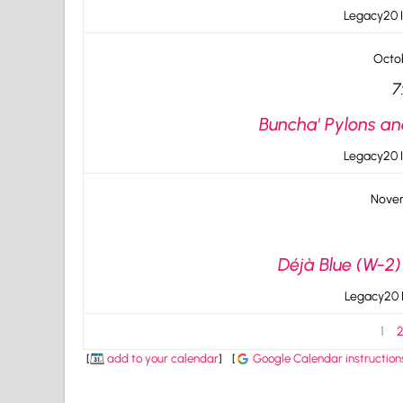
Legacy20 I
Octob
7
Buncha' Pylons an
Legacy20 I
Novem
Déjà Blue (W-2)
Legacy20 I
1
[
add to your calendar
]
[
Google Calendar instruction