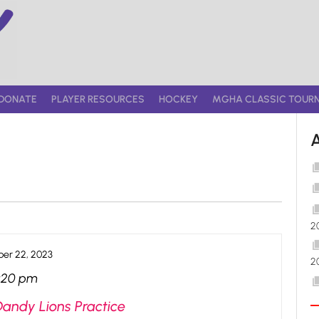
DONATE
PLAYER RESOURCES
HOCKEY
MGHA CLASSIC TOUR
2
er 22, 2023
2
:20 pm
Dandy Lions Practice