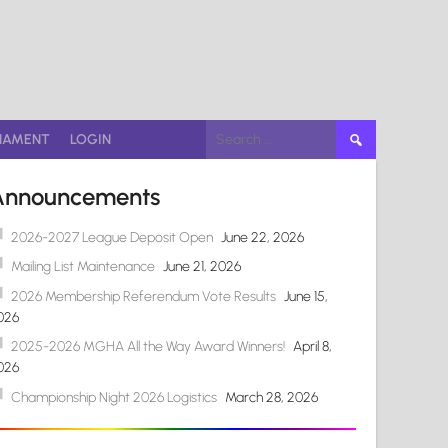
Search
NAMENT
LOGIN
for:
Announcements
2026-2027 League Deposit Open
June 22, 2026
Mailing List Maintenance
June 21, 2026
2026 Membership Referendum Vote Results
June 15,
026
2025-2026 MGHA All the Way Award Winners!
April 8,
026
Championship Night 2026 Logistics
March 28, 2026