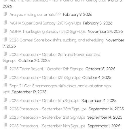
ALL THE WAY AWARDS – Nominate a teammate by 3/15!
March 3,
2026
Are you missing our emails???
February 9, 2026
MGHA Super Bowl Sunday (2/8) Sign-Ups
February 3, 2026
MGHA Thanksgiving Sunday (11/30) Sign-Ups
November 24, 2025
2025 Games! Score box shifts, subbing, and scheduling
November
7, 2025
2025 Preseason – October 26th and November 2nd
Signups
October 20, 2025
2025 Team Reveal – October 19th Signups
October 15, 2025
2025 Preseason – October 12th Sign Ups
October 4, 2025
Sept. 21-Oct. 5 scrimmages, skills clinics, and evaluation sign-
ups!
September 19, 2025
2025 Preseason – October 5th Sign Ups
September 14, 2025
2025 Preseason – September 28th Sign Ups
September 14, 2025
2025 Preseason – September 21st Sign Ups
September 14, 2025
2025 Preseason – September 14th Sign Ups
September 1, 2025