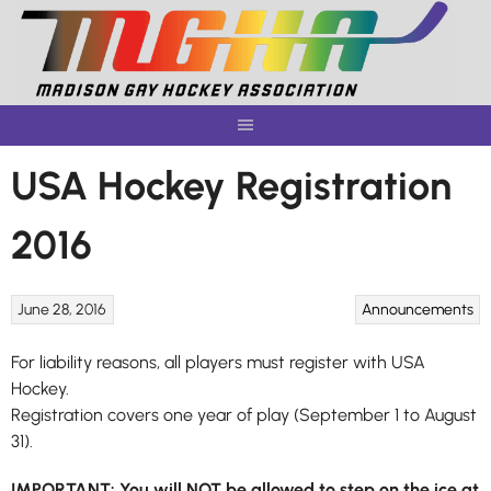
Skip
to
content
USA Hockey Registration
2016
June 28, 2016
Announcements
For liability reasons, all players must register with USA
Hockey.
Registration covers one year of play (September 1 to August
31).
IMPORTANT: You will NOT be allowed to step on the ice at