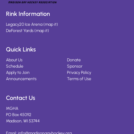
Rink Information
Legacy20 Ice Arena
(
map it
)
DeForest Yards
(
map it
)
Quick Links
About Us
Donate
Schedule
Sponsor
Apply to Join
Privacy Policy
Announcements
Terms of Use
Contact Us
MGHA
PO Box 45092
Madison, WI 53744
Email:
info@madisongayhockey.org