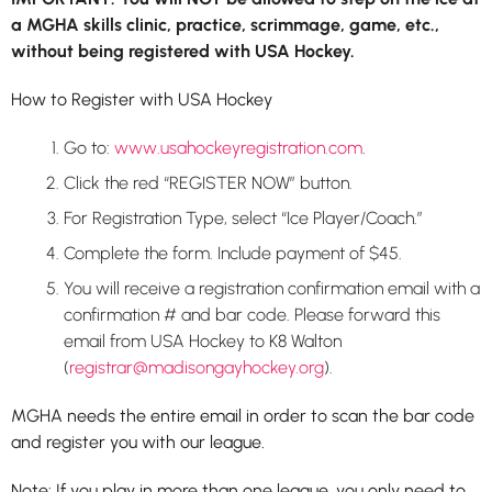
a MGHA skills clinic, practice, scrimmage, game, etc.,
without being registered with USA Hockey.
How to Register with USA Hockey
Go to:
www.usahockeyregistration.com
.
Click the red “REGISTER NOW” button.
For Registration Type, select “Ice Player/Coach.”
Complete the form. Include payment of $45.
You will receive a registration confirmation email with a
confirmation # and bar code. Please forward this
email from USA Hockey to K8 Walton
(
registrar@madisongayhockey.org
).
MGHA needs the entire email in order to scan the bar code
and register you with our league.
Note: If you play in more than one league, you only need to