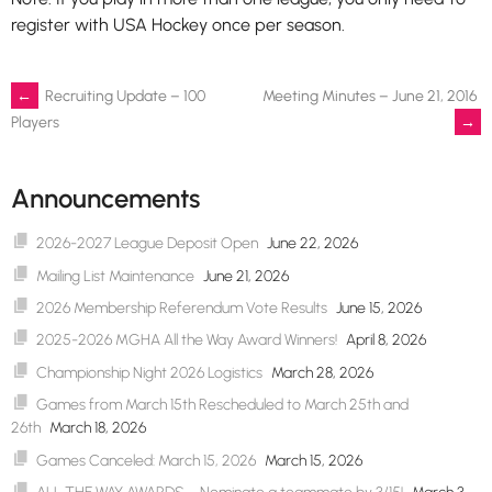
register with USA Hockey once per season.
Post
←
Recruiting Update – 100
Meeting Minutes – June 21, 2016
→
Players
navigation
Announcements
2026-2027 League Deposit Open
June 22, 2026
Mailing List Maintenance
June 21, 2026
2026 Membership Referendum Vote Results
June 15, 2026
2025-2026 MGHA All the Way Award Winners!
April 8, 2026
Championship Night 2026 Logistics
March 28, 2026
Games from March 15th Rescheduled to March 25th and
26th
March 18, 2026
Games Canceled: March 15, 2026
March 15, 2026