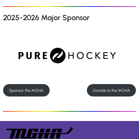
2025-2026 Major Sponsor
Sponsor the MGHA
Donate to the MGHA