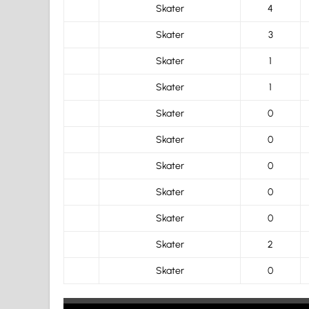
Skater
4
Skater
3
Skater
1
Skater
1
Skater
0
Skater
0
Skater
0
Skater
0
Skater
0
Skater
2
Skater
0