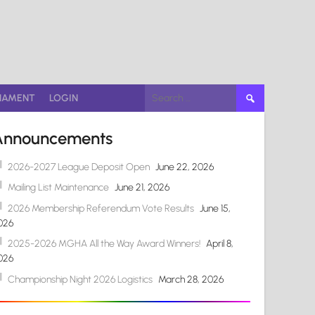
Search
NAMENT
LOGIN
for:
Announcements
2026-2027 League Deposit Open
June 22, 2026
Mailing List Maintenance
June 21, 2026
2026 Membership Referendum Vote Results
June 15,
026
2025-2026 MGHA All the Way Award Winners!
April 8,
026
Championship Night 2026 Logistics
March 28, 2026