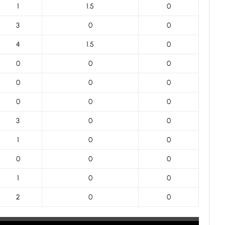
1
1.5
0
3
0
0
4
1.5
0
0
0
0
0
0
0
0
0
0
3
0
0
1
0
0
0
0
0
1
0
0
2
0
0