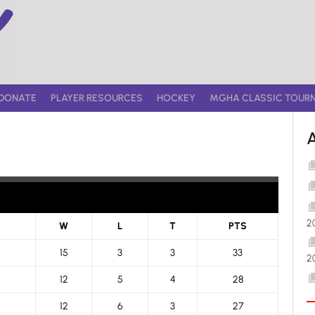
DONATE
PLAYER RESOURCES
HOCKEY
MGHA CLASSIC TOUR
2
W
L
T
PTS
15
3
3
33
2
12
5
4
28
12
6
3
27