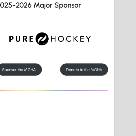
2025-2026 Major Sponsor
Sponsor the MGHA
Donate to the MGHA