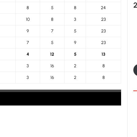
8
5
8
24
10
8
3
23
9
7
5
23
7
5
9
23
4
12
5
13
3
16
2
8
3
16
2
8