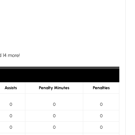
 14 more!
Assists
Penalty Minutes
Penalties
0
0
0
0
0
0
0
0
0