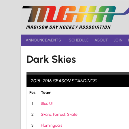
Skip
to
content
ANNOUNCEMENTS
SCHEDULE
ABOUT
JOIN
Dark Skies
2015-2016 SEASON STANDINGS
Pos
Team
1
Blue U!
2
Skate, Forrest, Skate
3
Flamingoals