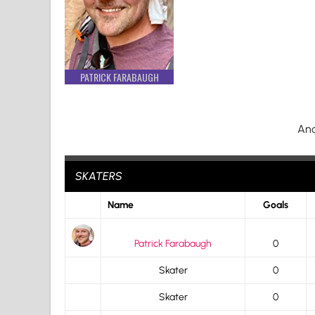
PATRICK FARABAUGH
And
SKATERS
Name
Goals
Patrick Farabaugh
0
Skater
0
Skater
0