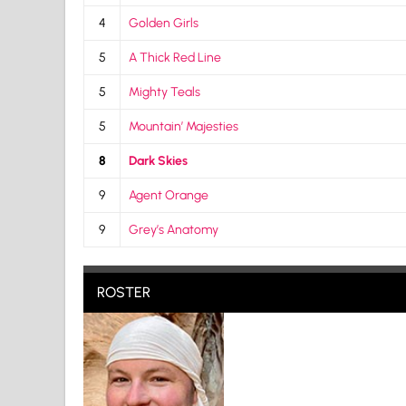
4
Golden Girls
5
A Thick Red Line
5
Mighty Teals
5
Mountain’ Majesties
8
Dark Skies
9
Agent Orange
9
Grey’s Anatomy
ROSTER