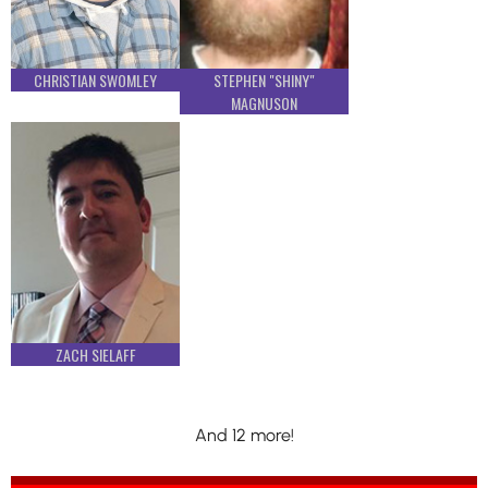
CHRISTIAN SWOMLEY
STEPHEN "SHINY"
MAGNUSON
ZACH SIELAFF
And 12 more!