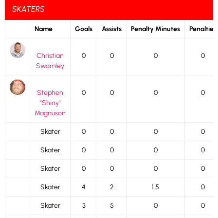
SKATERS
Name
Goals
Assists
Penalty Minutes
Penalties
Christian
0
0
0
0
Swomley
Stephen
0
0
0
0
"Shiny"
Magnuson
Skater
0
0
0
0
Skater
0
0
0
0
Skater
0
0
0
0
Skater
4
2
1.5
0
Skater
3
5
0
0