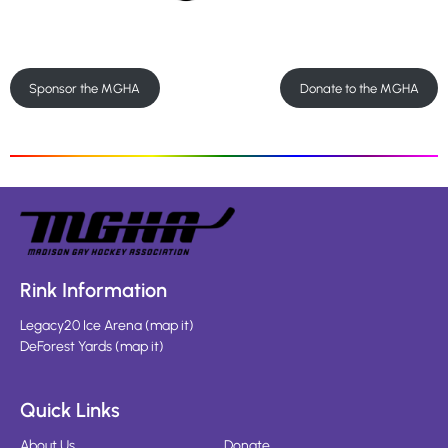
Sponsor the MGHA
Donate to the MGHA
Rink Information
Legacy20 Ice Arena
(
map it
)
DeForest Yards
(
map it
)
Quick Links
About Us
Donate