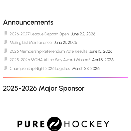
Announcements
2026-2027 League Deposit Open
June 22, 2026
Mailing List Maintenance
June 21, 2026
2026 Membership Referendum Vote Results
June 15, 2026
2025-2026 MGHA All the Way Award Winners!
April 8, 2026
Championship Night 2026 Logistics
March 28, 2026
2025-2026 Major Sponsor