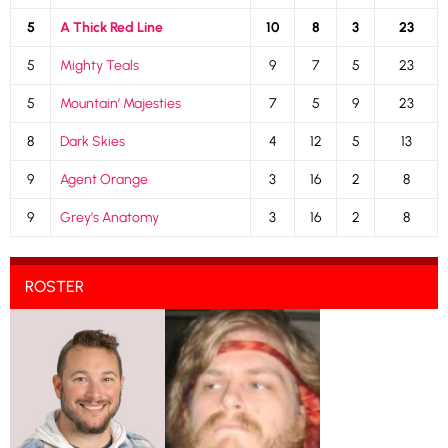
5
A Thick Red Line
10
8
3
23
5
Mighty Teals
9
7
5
23
5
Mountain’ Majesties
7
5
9
23
8
Dark Skies
4
12
5
13
9
Agent Orange
3
16
2
8
9
Grey’s Anatomy
3
16
2
8
ROSTER