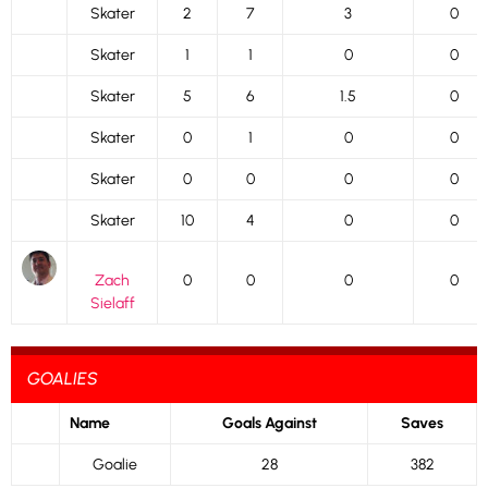
Skater
2
7
3
0
Skater
1
1
0
0
Skater
5
6
1.5
0
Skater
0
1
0
0
Skater
0
0
0
0
Skater
10
4
0
0
Zach
0
0
0
0
Sielaff
GOALIES
Name
Goals Against
Saves
Goalie
28
382