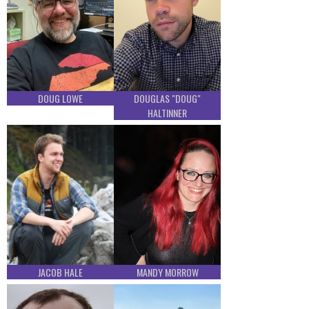
DOUG LOWE
DOUGLAS "DOUG"
HALTINNER
JACOB HALE
MANDY MORROW