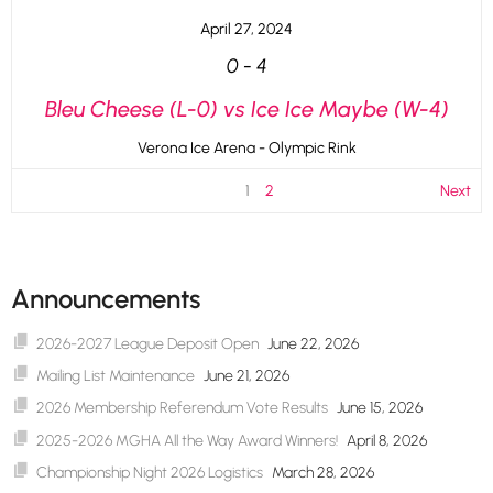
April 27, 2024
0
-
4
Bleu Cheese (L-0) vs Ice Ice Maybe (W-4)
Verona Ice Arena - Olympic Rink
1
2
Next
Announcements
2026-2027 League Deposit Open
June 22, 2026
Mailing List Maintenance
June 21, 2026
2026 Membership Referendum Vote Results
June 15, 2026
2025-2026 MGHA All the Way Award Winners!
April 8, 2026
Championship Night 2026 Logistics
March 28, 2026