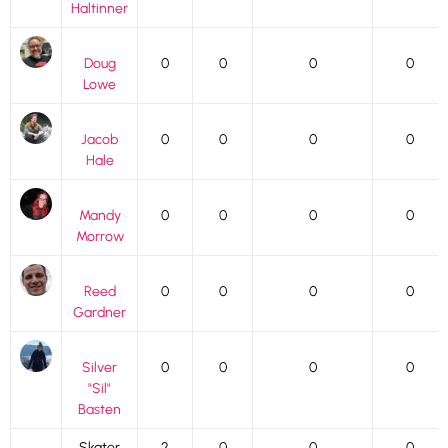
Haltinner
Doug
0
0
0
0
Lowe
Jacob
0
0
0
0
Hale
Mandy
0
0
0
0
Morrow
Reed
0
0
0
0
Gardner
Silver
0
0
0
0
"Sil"
Basten
Skater
2
0
0
0