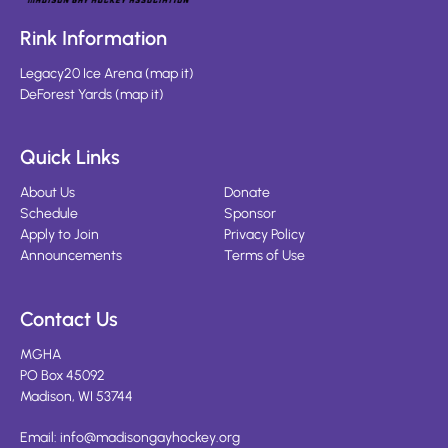
Rink Information
Legacy20 Ice Arena
(
map it
)
DeForest Yards
(
map it
)
Quick Links
About Us
Donate
Schedule
Sponsor
Apply to Join
Privacy Policy
Announcements
Terms of Use
Contact Us
MGHA
PO Box 45092
Madison, WI 53744
Email:
info@madisongayhockey.org