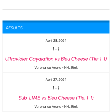
RESULTS
April 28, 2024
1
-
1
Ultraviolet Gaydiation vs Bleu Cheese (Tie: 1-1)
Verona Ice Arena - NHL Rink
April 27, 2024
1
-
1
Sub-LIME vs Bleu Cheese (Tie: 1-1)
Verona Ice Arena - NHL Rink