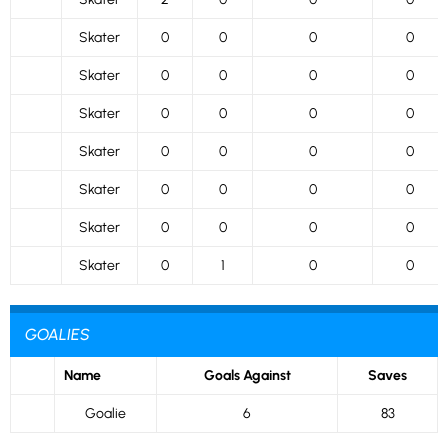
Skater
0
0
0
0
Skater
0
0
0
0
Skater
0
0
0
0
Skater
0
0
0
0
Skater
0
0
0
0
Skater
0
0
0
0
Skater
0
1
0
0
GOALIES
Name
Goals Against
Saves
Goalie
6
83