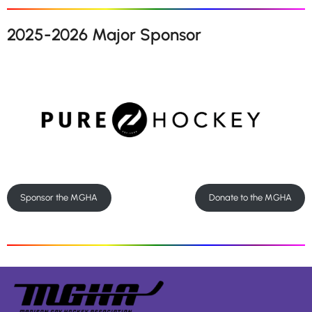
2025-2026 Major Sponsor
Sponsor the MGHA
Donate to the MGHA