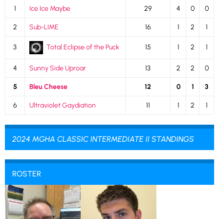
1
Ice Ice Maybe
29
4
0
0
2
Sub-LIME
16
1
2
1
3
Total Eclipse of the Puck
15
1
2
1
4
Sunny Side Uproar
13
2
2
0
5
Bleu Cheese
12
0
1
3
6
Ultraviolet Gaydiation
11
1
2
1
2024 MGHA CLASSIC INTERMEDIATE II STANDINGS
ROSTER