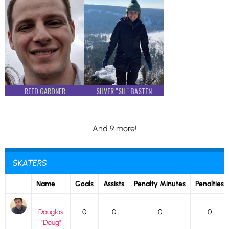
REED GARDNER
SILVER "SIL" BASTEN
And 9 more!
SKATERS
Name
Goals
Assists
Penalty Minutes
Penalties
Douglas
0
0
0
0
"Doug"