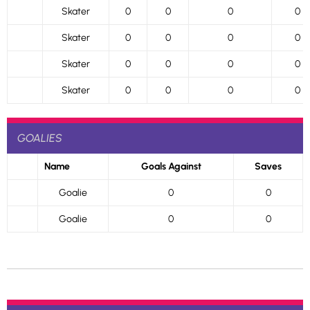
Skater
0
0
0
0
Skater
0
0
0
0
Skater
0
0
0
0
Skater
0
0
0
0
GOALIES
Name
Goals Against
Saves
Goalie
0
0
Goalie
0
0