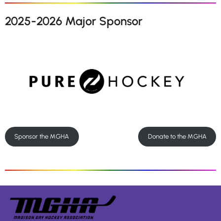
2025-2026 Major Sponsor
Sponsor the MGHA
Donate to the MGHA