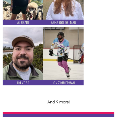
AJ REZIN
ANNA GOLDELMAN
JIM VOSS
JON ZIMMERMAN
And 9 more!