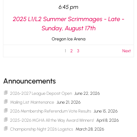
6:45 pm
2025 L1/L2 Summer Scrimmages - Late -
Sunday, August 17th
Oregon Ice Arena
1
2
3
Next
Announcements
2026-2027 League Deposit Open
June 22, 2026
Mailing List Maintenance
June 21, 2026
2026 Membership Referendum Vote Results
June 15, 2026
2025-2026 MGHA All the Way Award Winners!
April 8, 2026
Championship Night 2026 Logistics
March 28, 2026