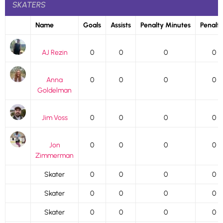
SKATERS
Name
Goals
Assists
Penalty Minutes
Penalti
AJ Rezin
0
0
0
0
Anna
0
0
0
0
Goldelman
Jim Voss
0
0
0
0
Jon
0
0
0
0
Zimmerman
Skater
0
0
0
0
Skater
0
0
0
0
Skater
0
0
0
0