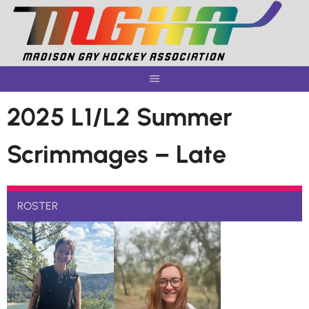
Skip
to
content
2025 L1/L2 Summer
Scrimmages – Late
ROSTER