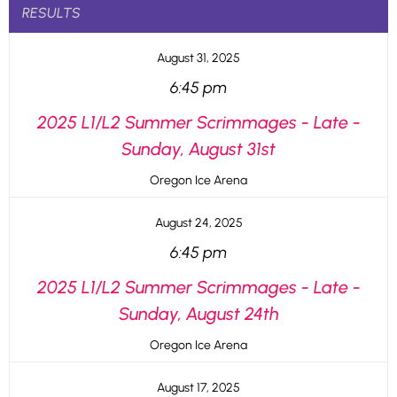
RESULTS
August 31, 2025
6:45 pm
2025 L1/L2 Summer Scrimmages - Late -
Sunday, August 31st
Oregon Ice Arena
August 24, 2025
6:45 pm
2025 L1/L2 Summer Scrimmages - Late -
Sunday, August 24th
Oregon Ice Arena
August 17, 2025