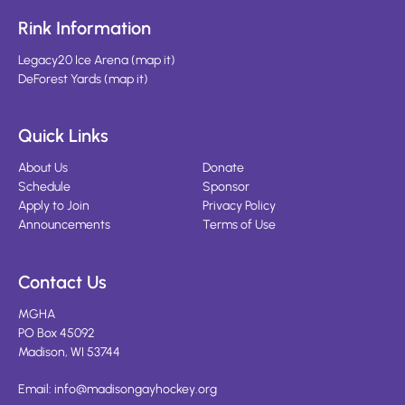
Rink Information
Legacy20 Ice Arena
(
map it
)
DeForest Yards
(
map it
)
Quick Links
About Us
Donate
Schedule
Sponsor
Apply to Join
Privacy Policy
Announcements
Terms of Use
Contact Us
MGHA
PO Box 45092
Madison, WI 53744
Email:
info@madisongayhockey.org