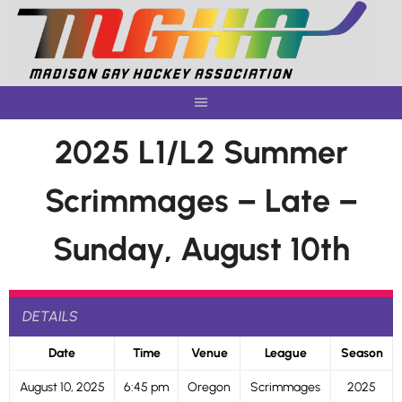
Skip
to
content
2025 L1/L2 Summer
Scrimmages – Late –
Sunday, August 10th
DETAILS
Date
Time
Venue
League
Season
August 10, 2025
6:45 pm
Oregon
Scrimmages
2025