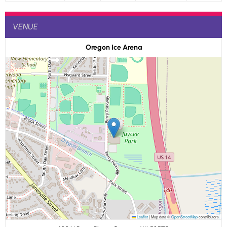
VENUE
Oregon Ice Arena
Leaflet
|
Map data ©
OpenStreetMap
contributors