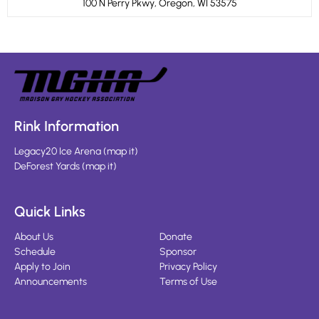
100 N Perry Pkwy, Oregon, WI 53575
Rink Information
Legacy20 Ice Arena
(
map it
)
DeForest Yards
(
map it
)
Quick Links
About Us
Donate
Schedule
Sponsor
Apply to Join
Privacy Policy
Announcements
Terms of Use