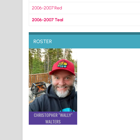
2006-2007 Red
2006-2007 Teal
ROSTER
CHRISTOPHER "WALLY"
WALTERS