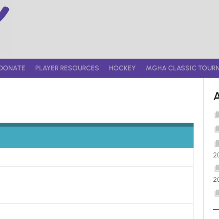
DONATE
PLAYER RESOURCES
HOCKEY
MGHA CLASSIC TOUR
2
2