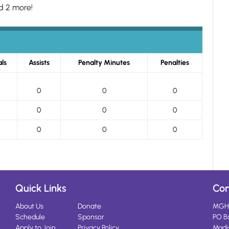
d 2 more!
ls
Assists
Penalty Minutes
Penalties
0
0
0
0
0
0
0
0
0
Quick Links
Con
About Us
Donate
MGH
Schedule
Sponsor
PO B
Apply to Join
Privacy Policy
Madi