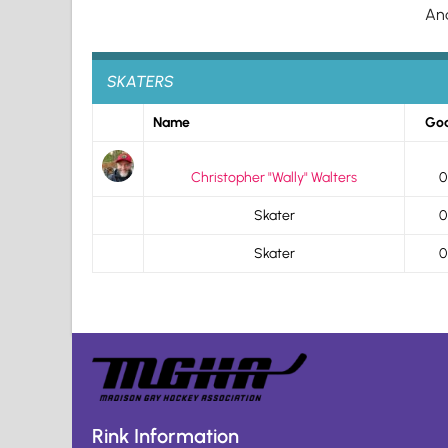
An
SKATERS
Name
Goa
Christopher "Wally" Walters
0
Skater
0
Skater
0
Rink Information