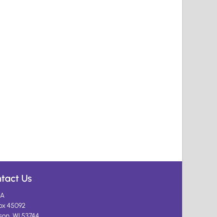
tact Us
A
ox 45092
son, WI 53744