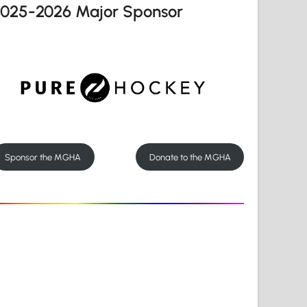
2025-2026 Major Sponsor
Sponsor the MGHA
Donate to the MGHA