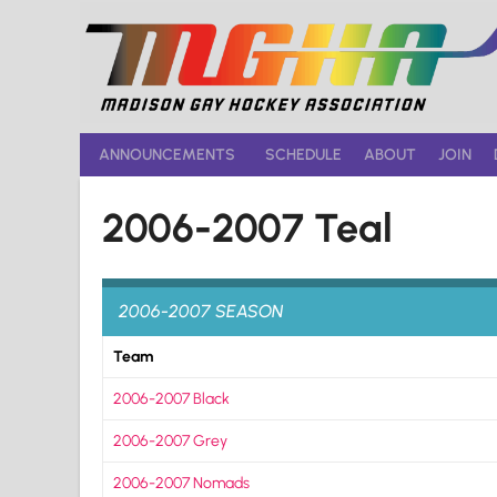
Skip
to
content
ANNOUNCEMENTS
SCHEDULE
ABOUT
JOIN
2006-2007 Teal
2006-2007 SEASON
Team
2006-2007 Black
2006-2007 Grey
2006-2007 Nomads