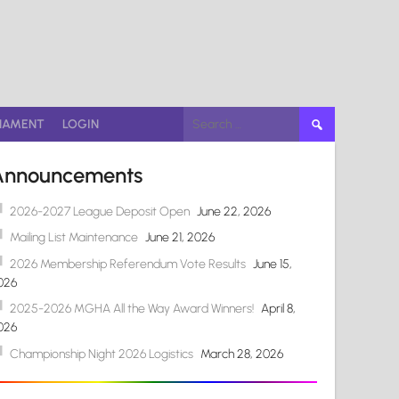
Search
NAMENT
LOGIN
for:
Announcements
2026-2027 League Deposit Open
June 22, 2026
Mailing List Maintenance
June 21, 2026
2026 Membership Referendum Vote Results
June 15,
026
2025-2026 MGHA All the Way Award Winners!
April 8,
026
Championship Night 2026 Logistics
March 28, 2026