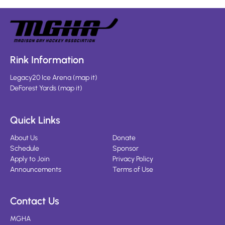
Rink Information
Legacy20 Ice Arena
(
map it
)
DeForest Yards
(
map it
)
Quick Links
About Us
Donate
Schedule
Sponsor
Apply to Join
Privacy Policy
Announcements
Terms of Use
Contact Us
MGHA