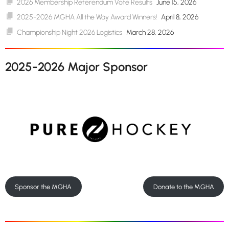
2026 Membership Referendum Vote Results
June 15, 2026
2025-2026 MGHA All the Way Award Winners!
April 8, 2026
Championship Night 2026 Logistics
March 28, 2026
2025-2026 Major Sponsor
Sponsor the MGHA
Donate to the MGHA