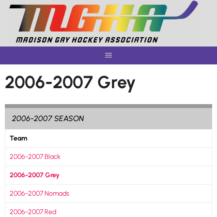
Skip
to
content
2006-2007 Grey
2006-2007 SEASON
Team
2006-2007 Black
2006-2007 Grey
2006-2007 Nomads
2006-2007 Red