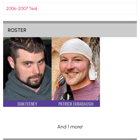
2006-2007 Teal
ROSTER
DAN FEENEY
PATRICK FARABAUGH
And 1 more!