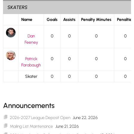
SKATERS
Name
Goals
Assists
Penalty Minutes
Penalties
Dan
0
0
0
0
Feeney
Patrick
0
0
0
0
Farabaugh
Skater
0
0
0
0
Announcements
2026-2027 League Deposit Open
June 22, 2026
Mailing List Maintenance
June 21, 2026