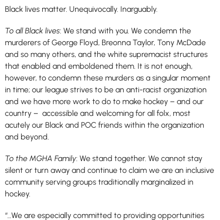
Black lives matter. Unequivocally. Inarguably.
To all Black lives
: We stand with you. We condemn the
murderers of George Floyd, Breonna Taylor, Tony McDade
and so many others, and the white supremacist structures
that enabled and emboldened them. It is not enough,
however, to condemn these murders as a singular moment
in time; our league strives to be an anti-racist organization
and we have more work to do to make hockey – and our
country – accessible and welcoming for all folx, most
acutely our Black and POC friends within the organization
and beyond.
To the MGHA Family
: We stand together. We cannot stay
silent or turn away and continue to claim we are an inclusive
community serving groups traditionally marginalized in
hockey.
“…We are especially committed to providing opportunities