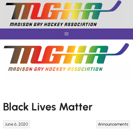
Skip
to
content
Black Lives Matter
June 6, 2020
Announcements