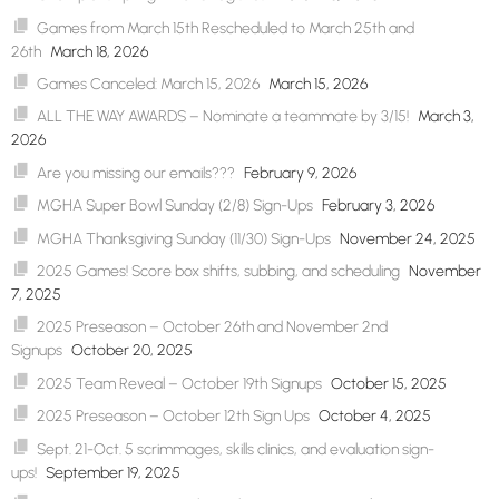
Games from March 15th Rescheduled to March 25th and
26th
March 18, 2026
Games Canceled: March 15, 2026
March 15, 2026
ALL THE WAY AWARDS – Nominate a teammate by 3/15!
March 3,
2026
Are you missing our emails???
February 9, 2026
MGHA Super Bowl Sunday (2/8) Sign-Ups
February 3, 2026
MGHA Thanksgiving Sunday (11/30) Sign-Ups
November 24, 2025
2025 Games! Score box shifts, subbing, and scheduling
November
7, 2025
2025 Preseason – October 26th and November 2nd
Signups
October 20, 2025
2025 Team Reveal – October 19th Signups
October 15, 2025
2025 Preseason – October 12th Sign Ups
October 4, 2025
Sept. 21-Oct. 5 scrimmages, skills clinics, and evaluation sign-
ups!
September 19, 2025