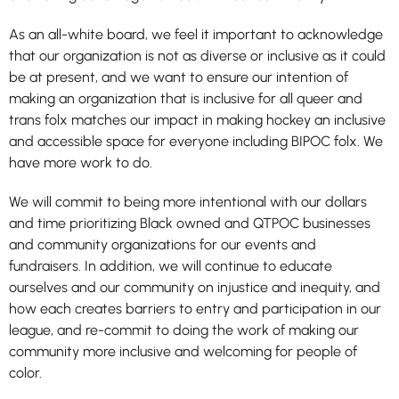
As an all-white board, we feel it important to acknowledge
that our organization is not as diverse or inclusive as it could
be at present, and we want to ensure our intention of
making an organization that is inclusive for all queer and
trans folx matches our impact in making hockey an inclusive
and accessible space for everyone including BIPOC folx. We
have more work to do.
We will commit to being more intentional with our dollars
and time prioritizing Black owned and QTPOC businesses
and community organizations for our events and
fundraisers. In addition, we will continue to educate
ourselves and our community on injustice and inequity, and
how each creates barriers to entry and participation in our
league, and re-commit to doing the work of making our
community more inclusive and welcoming for people of
color.