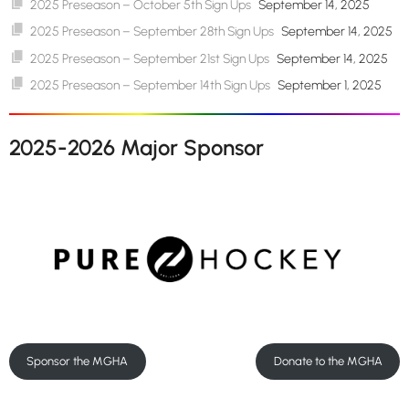
2025 Preseason – October 5th Sign Ups
September 14, 2025
2025 Preseason – September 28th Sign Ups
September 14, 2025
2025 Preseason – September 21st Sign Ups
September 14, 2025
2025 Preseason – September 14th Sign Ups
September 1, 2025
2025-2026 Major Sponsor
Sponsor the MGHA
Donate to the MGHA