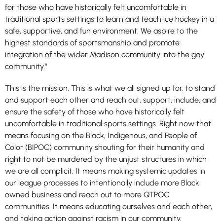
for those who have historically felt uncomfortable in
traditional sports settings to learn and teach ice hockey in a
safe, supportive, and fun environment. We aspire to the
highest standards of sportsmanship and promote
integration of the wider Madison community into the gay
community.”
This is the mission. This is what we all signed up for, to stand
and support each other and reach out, support, include, and
ensure the safety of those who have historically felt
uncomfortable in traditional sports settings. Right now that
means focusing on the Black, Indigenous, and People of
Color (BIPOC) community shouting for their humanity and
right to not be murdered by the unjust structures in which
we are all complicit. It means making systemic updates in
our league processes to intentionally include more Black
owned business and reach out to more QTPOC
communities. It means educating ourselves and each other,
and taking action against racism in our community.