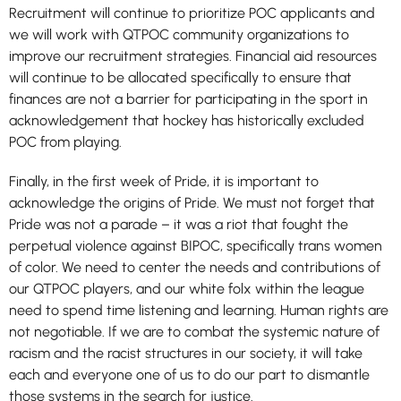
Recruitment will continue to prioritize POC applicants and
we will work with QTPOC community organizations to
improve our recruitment strategies. Financial aid resources
will continue to be allocated specifically to ensure that
finances are not a barrier for participating in the sport in
acknowledgement that hockey has historically excluded
POC from playing.
Finally, in the first week of Pride, it is important to
acknowledge the origins of Pride. We must not forget that
Pride was not a parade – it was a riot that fought the
perpetual violence against BIPOC, specifically trans women
of color. We need to center the needs and contributions of
our QTPOC players, and our white folx within the league
need to spend time listening and learning. Human rights are
not negotiable. If we are to combat the systemic nature of
racism and the racist structures in our society, it will take
each and everyone one of us to do our part to dismantle
those systems in the search for justice.