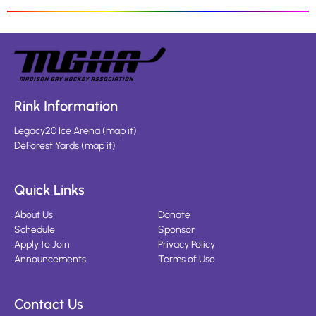
Rink Information
Legacy20 Ice Arena
(
map it
)
DeForest Yards
(
map it
)
Quick Links
About Us
Donate
Schedule
Sponsor
Apply to Join
Privacy Policy
Announcements
Terms of Use
Contact Us