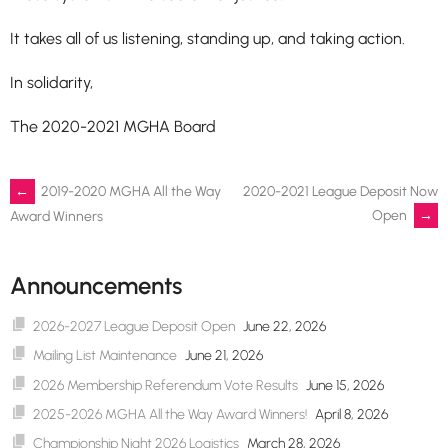
It takes all of us listening, standing up, and taking action.
In solidarity,
The 2020-2021 MGHA Board
Post
←
2019-2020 MGHA All the Way
2020-2021 League Deposit Now
Open
→
Award Winners
navigation
Announcements
2026-2027 League Deposit Open
June 22, 2026
Mailing List Maintenance
June 21, 2026
2026 Membership Referendum Vote Results
June 15, 2026
2025-2026 MGHA All the Way Award Winners!
April 8, 2026
Championship Night 2026 Logistics
March 28, 2026