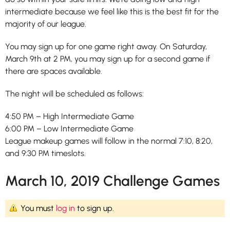
intermediate because we feel like this is the best fit for the
majority of our league.
You may sign up for one game right away. On Saturday,
March 9th at 2 PM, you may sign up for a second game if
there are spaces available.
The night will be scheduled as follows:
4:50 PM – High Intermediate Game
6:00 PM – Low Intermediate Game
League makeup games will follow in the normal 7:10, 8:20,
and 9:30 PM timeslots.
March 10, 2019 Challenge Games
You must
log in
to sign up.