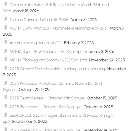
Games from March 15th Rescheduled to March 25th and
26th
March 18, 2026
Games Canceled: March 15, 2026
March 15, 2026
ALL THE WAY AWARDS – Nominate a teammate by 3/15!
March 3,
2026
Are you missing our emails???
February 9, 2026
MGHA Super Bowl Sunday (2/8) Sign-Ups
February 3, 2026
MGHA Thanksgiving Sunday (11/30) Sign-Ups
November 24, 2025
2025 Games! Score box shifts, subbing, and scheduling
November
7, 2025
2025 Preseason – October 26th and November 2nd
Signups
October 20, 2025
2025 Team Reveal – October 19th Signups
October 15, 2025
2025 Preseason – October 12th Sign Ups
October 4, 2025
Sept. 21-Oct. 5 scrimmages, skills clinics, and evaluation sign-
ups!
September 19, 2025
2025 Preseason – October 5th Sign Ups
September 14, 2025