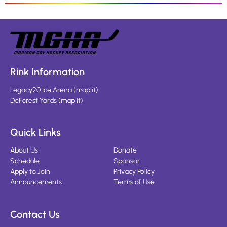
Rink Information
Legacy20 Ice Arena
(
map it
)
DeForest Yards
(
map it
)
Quick Links
About Us
Donate
Schedule
Sponsor
Apply to Join
Privacy Policy
Announcements
Terms of Use
Contact Us