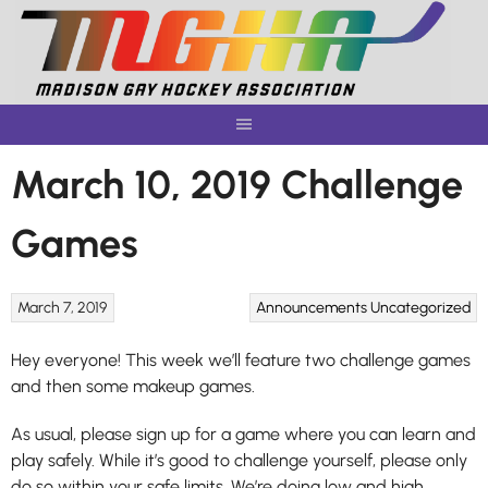
Skip
to
content
March 10, 2019 Challenge
Games
March 7, 2019
Announcements
Uncategorized
Hey everyone! This week we’ll feature two challenge games
and then some makeup games.
As usual, please sign up for a game where you can learn and
play safely. While it’s good to challenge yourself, please only
do so within your safe limits. We’re doing low and high