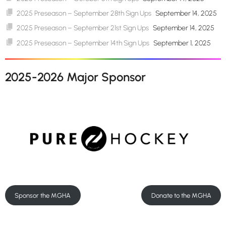
2025 Preseason – September 28th Sign Ups
September 14, 2025
2025 Preseason – September 21st Sign Ups
September 14, 2025
2025 Preseason – September 14th Sign Ups
September 1, 2025
2025-2026 Major Sponsor
Sponsor the MGHA
Donate to the MGHA