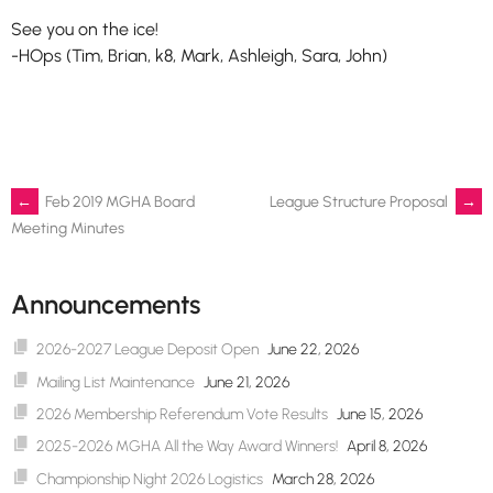
See you on the ice!
-HOps (Tim, Brian, k8, Mark, Ashleigh, Sara, John)
Post
←
Feb 2019 MGHA Board
League Structure Proposal
→
Meeting Minutes
navigation
Announcements
2026-2027 League Deposit Open
June 22, 2026
Mailing List Maintenance
June 21, 2026
2026 Membership Referendum Vote Results
June 15, 2026
2025-2026 MGHA All the Way Award Winners!
April 8, 2026
Championship Night 2026 Logistics
March 28, 2026