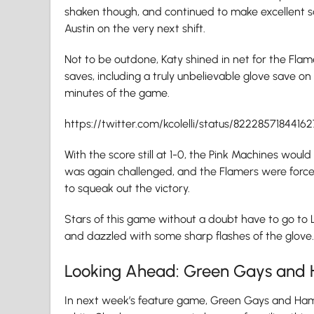
shaken though, and continued to make excellent sav
Austin on the very next shift.
Not to be outdone, Katy shined in net for the Flam
saves, including a truly unbelievable glove save on
minutes of the game.
https://twitter.com/kcolelli/status/8222857184416
With the score still at 1-0, the Pink Machines would
was again challenged, and the Flamers were force
to squeak out the victory.
Stars of this game without a doubt have to go to 
and dazzled with some sharp flashes of the glove.
Looking Ahead: Green Gays and 
In next week’s feature game, Green Gays and Ham 