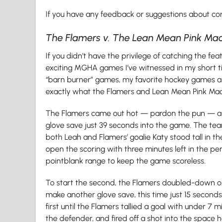
If you have any feedback or suggestions about conte
The Flamers v. The Lean Mean Pink Ma
If you didn’t have the privilege of catching the f
exciting MGHA games I’ve witnessed in my short t
“barn burner” games, my favorite hockey games are
exactly what the Flamers and Lean Mean Pink Mac
The Flamers came out hot — pardon the pun — and
glove save just 39 seconds into the game. The tea
both Leah and Flamers’ goalie Katy stood tall in t
open the scoring with three minutes left in the p
pointblank range to keep the game scoreless.
To start the second, the Flamers doubled-down on t
make another glove save, this time just 15 second
first until the Flamers tallied a goal with under 7
the defender, and fired off a shot into the space 