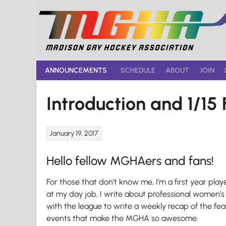
Skip
to
content
ANNOUNCEMENTS
SCHEDULE
ABOUT
JOIN
Introduction and 1/1
January 19, 2017
Hello fellow MGHAers and fans!
For those that don’t know me, I’m a first year pla
at my day job, I write about professional women’s 
with the league to write a weekly recap of the fe
events that make the MGHA so awesome.