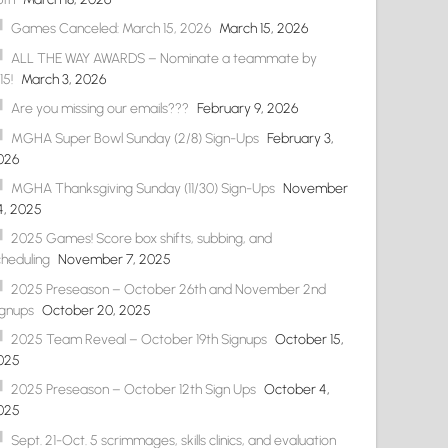
Games Canceled: March 15, 2026
March 15, 2026
ALL THE WAY AWARDS – Nominate a teammate by
15!
March 3, 2026
Are you missing our emails???
February 9, 2026
MGHA Super Bowl Sunday (2/8) Sign-Ups
February 3,
026
MGHA Thanksgiving Sunday (11/30) Sign-Ups
November
4, 2025
2025 Games! Score box shifts, subbing, and
cheduling
November 7, 2025
2025 Preseason – October 26th and November 2nd
ignups
October 20, 2025
2025 Team Reveal – October 19th Signups
October 15,
025
2025 Preseason – October 12th Sign Ups
October 4,
025
Sept. 21-Oct. 5 scrimmages, skills clinics, and evaluation