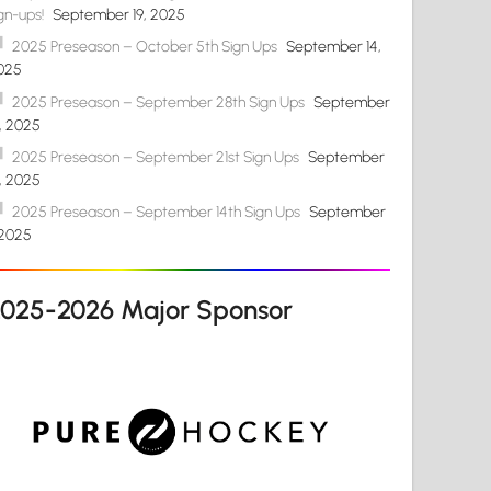
gn-ups!
September 19, 2025
2025 Preseason – October 5th Sign Ups
September 14,
025
2025 Preseason – September 28th Sign Ups
September
4, 2025
2025 Preseason – September 21st Sign Ups
September
4, 2025
2025 Preseason – September 14th Sign Ups
September
 2025
2025-2026 Major Sponsor