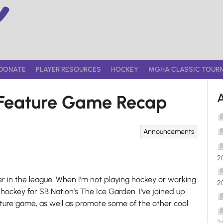
DONATE
PLAYER RESOURCES
HOCKEY
MGHA CLASSIC TOUR
5 Feature Game Recap
Announcements
2
yer in the league. When I’m not playing hockey or working
2
hockey for SB Nation’s The Ice Garden. I’ve joined up
ature game, as well as promote some of the other cool
2