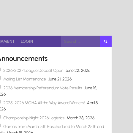
Search
NAMENT
LOGIN
for:
Announcements
2026-2027 League Deposit Open
June 22, 2026
Mailing List Maintenance
June 21, 2026
2026 Membership Referendum Vote Results
June 15,
026
2025-2026 MGHA All the Way Award Winners!
April 8,
026
Championship Night 2026 Logistics
March 28, 2026
Games from March 15th Rescheduled to March 25th and
6th
March 18, 2026