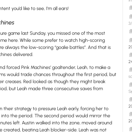
nt you’d like to see, I’m all ears!
chines
3/
eature game last Sunday, you missed one of the most
ime here. While some prefer to watch high-scoring
 always the low-scoring “goalie battles”. And that is
2
hines delivered.
2
 forced Pink Machines’ goaltender, Leah, to make a
ms would trade chances throughout the first period, but
s
heir creases. Red looked as though they might break
eriod, but Leah made three consecutive saves from
S
2
heir strategy to pressure Leah early, forcing her to
s into the period. The second period would mirror the
2
 minutes left. Austin walked into the zone, moved around
he created, beating Leah blocker-side. Leah was not