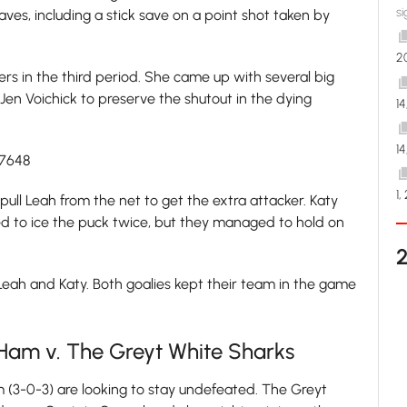
si
es, including a stick save on a point shot taken by
2
ers in the third period. She came up with several big
 Jen Voichick to preserve the shutout in the dying
1
1
27648
1,
 pull Leah from the net to get the extra attacker. Katy
d to ice the puck twice, but they managed to hold on
Leah and Katy. Both goalies kept their team in the game
Ham v. The Greyt White Sharks
(3-0-3) are looking to stay undefeated. The Greyt