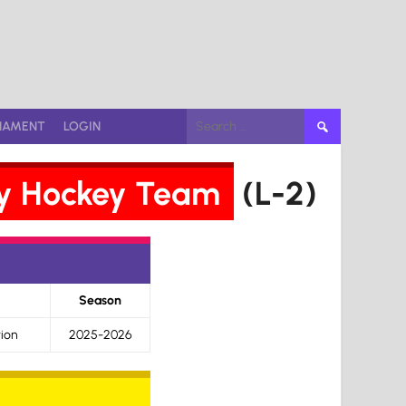
Search
NAMENT
LOGIN
for:
Gay Hockey Team
(L-2)
Season
ion
2025-2026