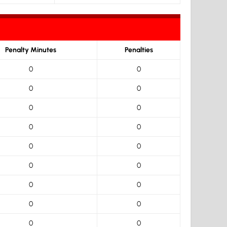
Penalty Minutes
Penalties
0
0
0
0
0
0
0
0
0
0
0
0
0
0
0
0
0
0