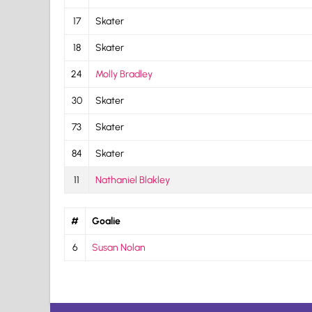
17
Skater
18
Skater
24
Molly Bradley
30
Skater
73
Skater
84
Skater
11
Nathaniel Blakley
#
Goalie
6
Susan Nolan