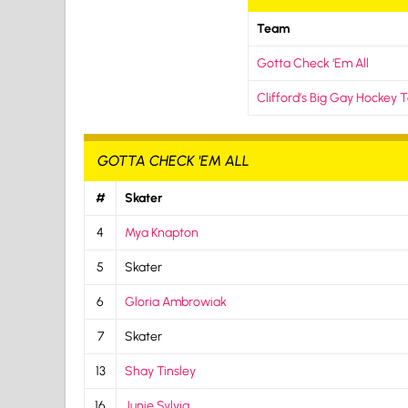
Team
Gotta Check ‘Em All
Clifford’s Big Gay Hockey
GOTTA CHECK 'EM ALL
#
Skater
4
Mya Knapton
5
Skater
6
Gloria Ambrowiak
7
Skater
13
Shay Tinsley
16
Junie Sylvia