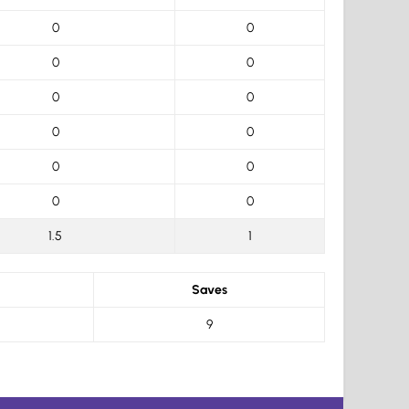
0
0
0
0
0
0
0
0
0
0
0
0
1.5
1
Saves
9