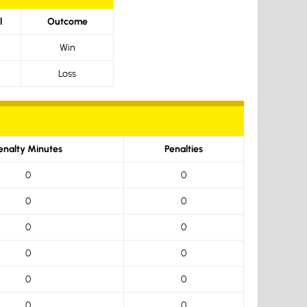
l
Outcome
Win
Loss
enalty Minutes
Penalties
0
0
0
0
0
0
0
0
0
0
0
0