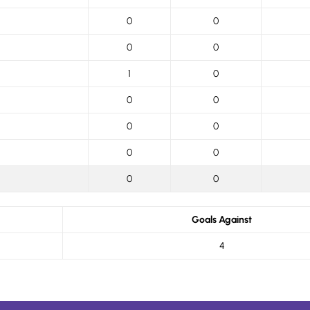
0
0
0
0
1
0
0
0
0
0
0
0
0
0
Goals Against
4