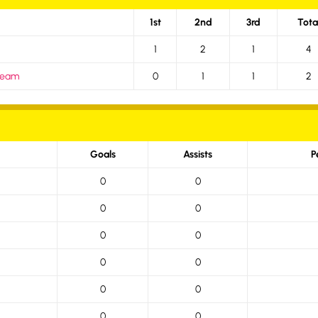
1st
2nd
3rd
Tota
1
2
1
4
 Team
0
1
1
2
Goals
Assists
P
0
0
0
0
0
0
0
0
0
0
0
0