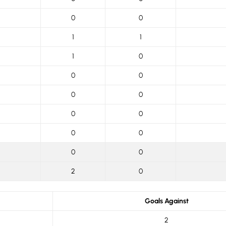
0
0
1
1
1
0
0
0
0
0
0
0
0
0
0
0
2
0
Goals Against
2