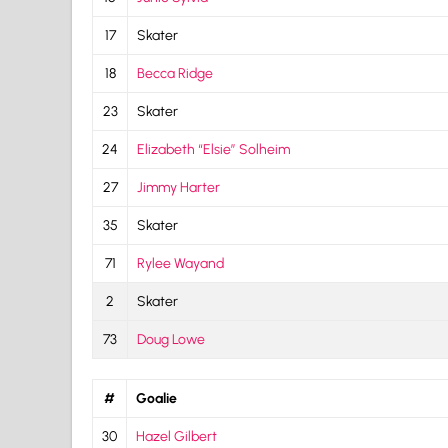
17
Skater
18
Becca Ridge
23
Skater
24
Elizabeth “Elsie” Solheim
27
Jimmy Harter
35
Skater
71
Rylee Wayand
2
Skater
73
Doug Lowe
#
Goalie
30
Hazel Gilbert