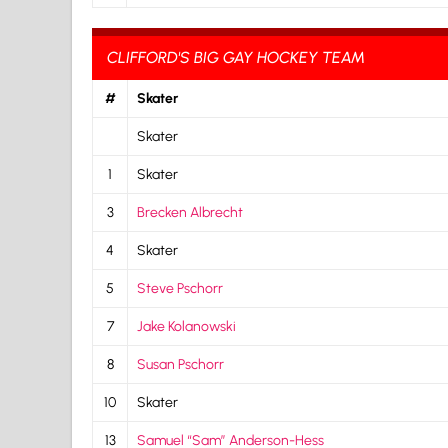
CLIFFORD'S BIG GAY HOCKEY TEAM
#
Skater
Skater
1
Skater
3
Brecken Albrecht
4
Skater
5
Steve Pschorr
7
Jake Kolanowski
8
Susan Pschorr
10
Skater
13
Samuel “Sam” Anderson-Hess