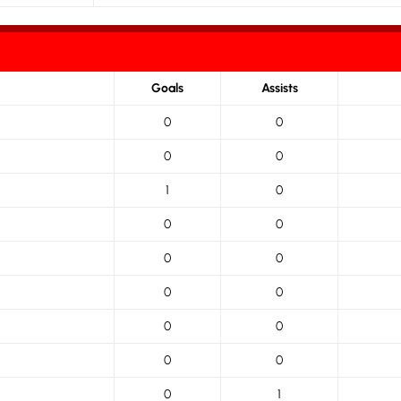
Goals
Assists
0
0
0
0
1
0
0
0
0
0
0
0
0
0
0
0
0
1