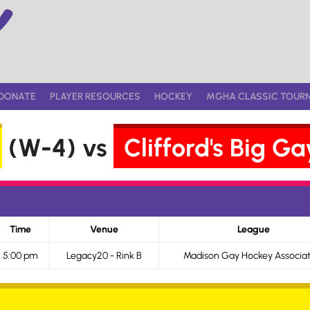
DONATE
PLAYER RESOURCES
HOCKEY
MGHA CLASSIC TOUR
(W-4) vs
Clifford's Big 
Time
Venue
League
5:00 pm
Legacy20 - Rink B
Madison Gay Hockey Associat