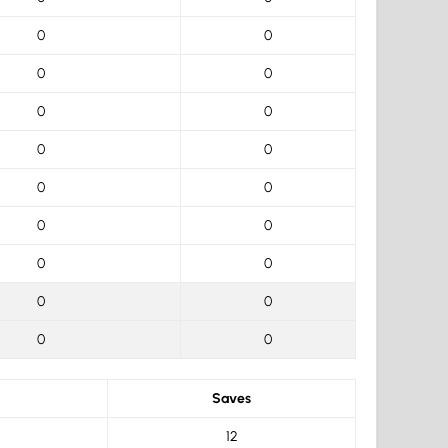
0
0
0
0
0
0
0
0
0
0
0
0
0
0
0
0
0
0
Saves
12