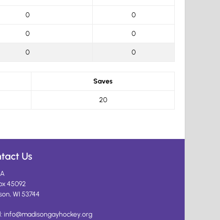
0
0
0
0
0
0
Saves
20
tact Us
A
ox 45092
son, WI 53744
l:
info@madisongayhockey.org