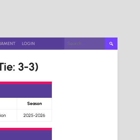
Search
NAMENT
LOGIN
for:
ie: 3-3)
Season
ion
2025-2026