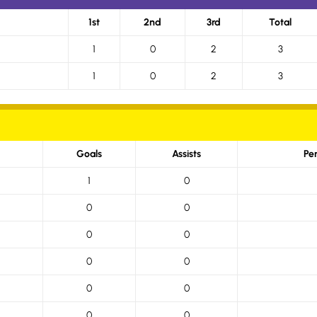
1st
2nd
3rd
Total
1
0
2
3
1
0
2
3
Goals
Assists
Pe
1
0
0
0
0
0
0
0
0
0
0
0