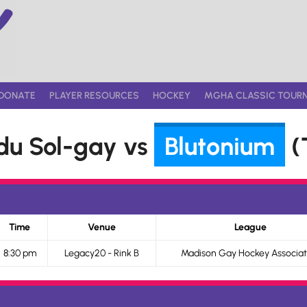
DONATE
PLAYER RESOURCES
HOCKEY
MGHA CLASSIC TOUR
du Sol-gay vs
Blutonium
(T
Time
Venue
League
8:30 pm
Legacy20 - Rink B
Madison Gay Hockey Associat