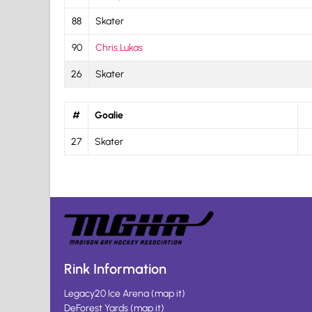
88
Skater
90
Chris Lukas
26
Skater
#
Goalie
27
Skater
Rink Information
Legacy20 Ice Arena
(
map it
)
DeForest Yards
(
map it
)