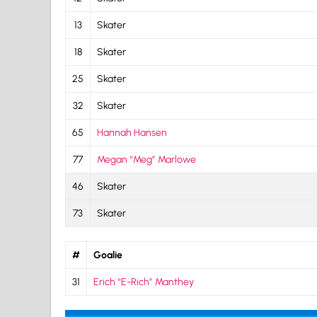
13
Skater
18
Skater
25
Skater
32
Skater
65
Hannah Hansen
77
Megan “Meg” Marlowe
46
Skater
73
Skater
#
Goalie
31
Erich “E-Rich” Manthey