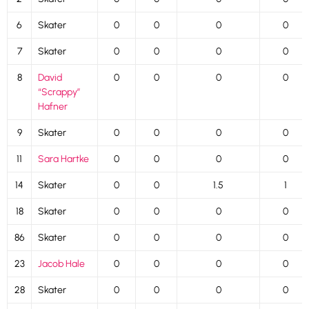
6
Skater
0
0
0
0
7
Skater
0
0
0
0
8
David
0
0
0
0
“Scrappy”
Hafner
9
Skater
0
0
0
0
11
Sara Hartke
0
0
0
0
14
Skater
0
0
1.5
1
18
Skater
0
0
0
0
86
Skater
0
0
0
0
23
Jacob Hale
0
0
0
0
28
Skater
0
0
0
0