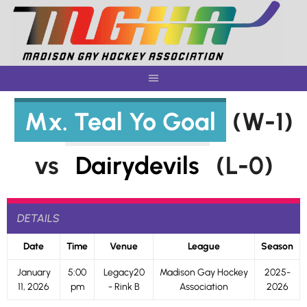
Skip
to
content
Mx. Teal Yo Goal
(W-1)
vs
Dairydevils
(L-0)
DETAILS
Date
Time
Venue
League
Season
January
5:00
Legacy20
Madison Gay Hockey
2025-
11, 2026
pm
- Rink B
Association
2026