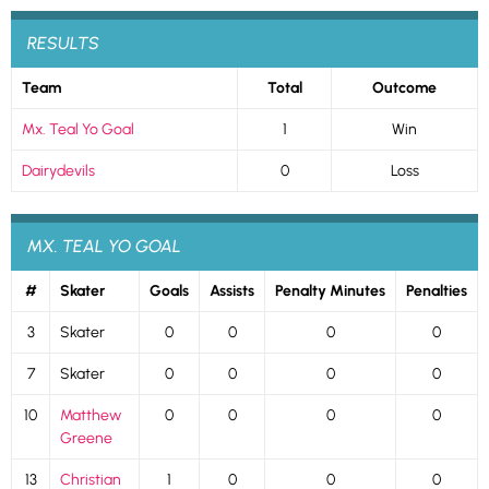
RESULTS
Team
Total
Outcome
Mx. Teal Yo Goal
1
Win
Dairydevils
0
Loss
MX. TEAL YO GOAL
#
Skater
Goals
Assists
Penalty Minutes
Penalties
3
Skater
0
0
0
0
7
Skater
0
0
0
0
10
Matthew
0
0
0
0
Greene
13
Christian
1
0
0
0