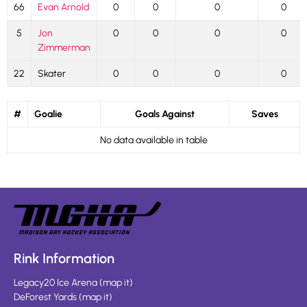
66
Evan Arnold
0
0
0
0
5
Jon
0
0
0
0
Zimmerman
22
Skater
0
0
0
0
#
Goalie
Goals Against
Saves
No data available in table
Rink Information
Legacy20 Ice Arena
(
map it
)
DeForest Yards
(
map it
)