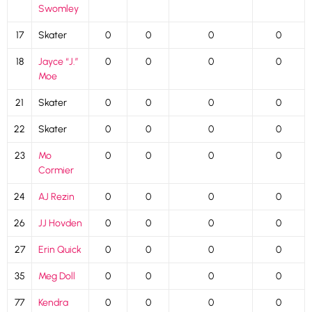
Swomley
17
Skater
0
0
0
0
18
Jayce “J.”
0
0
0
0
Moe
21
Skater
0
0
0
0
22
Skater
0
0
0
0
23
Mo
0
0
0
0
Cormier
24
AJ Rezin
0
0
0
0
26
JJ Hovden
0
0
0
0
27
Erin Quick
0
0
0
0
35
Meg Doll
0
0
0
0
77
Kendra
0
0
0
0