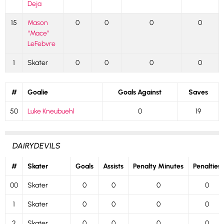
Deja
15
Mason
0
0
0
0
“Mace”
LeFebvre
1
Skater
0
0
0
0
#
Goalie
Goals Against
Saves
50
Luke Kneubuehl
0
19
DAIRYDEVILS
#
Skater
Goals
Assists
Penalty Minutes
Penalties
00
Skater
0
0
0
0
1
Skater
0
0
0
0
2
Skater
0
0
0
0