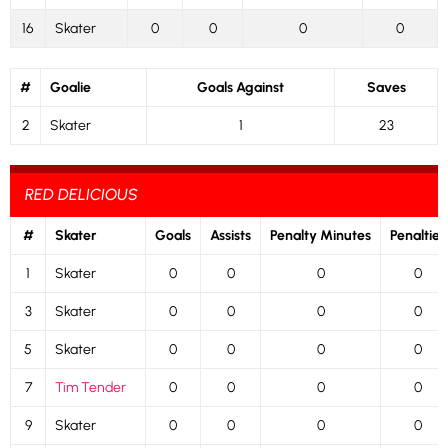
16
Skater
0
0
0
0
#
Goalie
Goals Against
Saves
2
Skater
1
23
RED DELICIOUS
#
Skater
Goals
Assists
Penalty Minutes
Penalties
1
Skater
0
0
0
0
3
Skater
0
0
0
0
5
Skater
0
0
0
0
7
Tim Tender
0
0
0
0
9
Skater
0
0
0
0