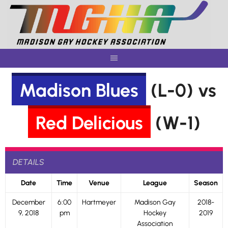
Skip
to
content
Madison Blues
(L-0) vs
Red Delicious
(W-1)
DETAILS
Date
Time
Venue
League
Season
December
6:00
Hartmeyer
Madison Gay
2018-
9, 2018
pm
Hockey
2019
Association