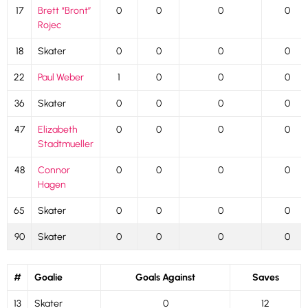
17
Brett “Bront”
0
0
0
0
Rojec
18
Skater
0
0
0
0
22
Paul Weber
1
0
0
0
36
Skater
0
0
0
0
47
Elizabeth
0
0
0
0
Stadtmueller
48
Connor
0
0
0
0
Hagen
65
Skater
0
0
0
0
90
Skater
0
0
0
0
#
Goalie
Goals Against
Saves
13
Skater
0
12