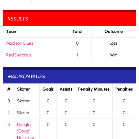
RESULTS
Team
Total
Outcome
Madison Blues
0
Loss
Red Delicious
1
Win
MADISON BLUES
#
Skater
Goals
Assists
Penalty Minutes
Penalties
3
Skater
0
0
0
0
4
Skater
0
0
0
0
5
Douglas
0
0
0
0
“Doug”
Haltinner