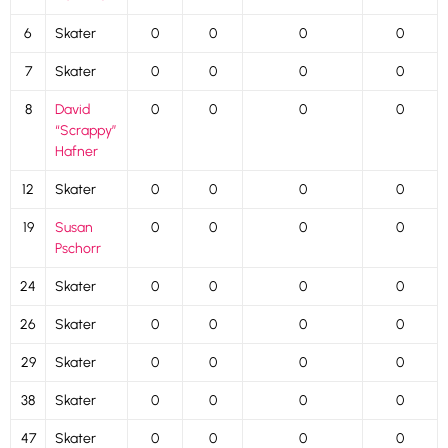
6
Skater
0
0
0
0
7
Skater
0
0
0
0
8
David
0
0
0
0
“Scrappy”
Hafner
12
Skater
0
0
0
0
19
Susan
0
0
0
0
Pschorr
24
Skater
0
0
0
0
26
Skater
0
0
0
0
29
Skater
0
0
0
0
38
Skater
0
0
0
0
47
Skater
0
0
0
0