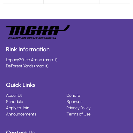
Rink Information
Legacy20 Ice Arena
(
map it
)
DeForest Yards
(
map it
)
Quick Links
About Us
Donate
Schedule
Sponsor
Apply to Join
Privacy Policy
Announcements
Terms of Use
Contact Us