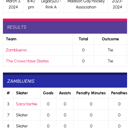
March 3,
8:40
Legacy20 -
Madison Gay Hockey
2023-
2024
pm
Rink A
Association
2024
RESULTS
Team
Total
Outcome
Zambluenis
0
Tie
The Crows Have Skates
0
Tie
ZAMBLUENIS
#
Skater
Goals
Assists
Penalty Minutes
Penalties
3
Sara Hartke
0
0
0
0
7
Skater
0
0
0
0
8
Skater
0
0
0
0