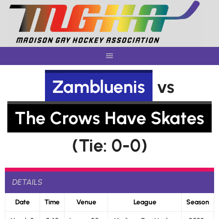
Skip
to
content
Zambluenis
vs
The Crows Have Skates
(Tie: 0-0)
DETAILS
Date
Time
Venue
League
Season