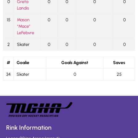
0
Greta
0
0
0
0
Landis
15
Mason
0
0
0
0
“Mace”
LeFebvre
2
Skater
0
0
0
0
#
Goalie
Goals Against
Saves
34
Skater
0
25
Rink Information