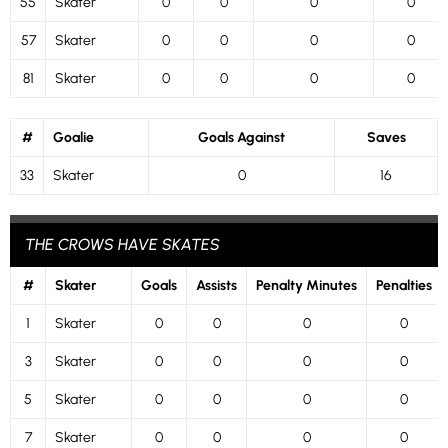
55
Skater
0
0
0
0
57
Skater
0
0
0
0
81
Skater
0
0
0
0
#
Goalie
Goals Against
Saves
33
Skater
0
16
THE CROWS HAVE SKATES
#
Skater
Goals
Assists
Penalty Minutes
Penalties
1
Skater
0
0
0
0
3
Skater
0
0
0
0
5
Skater
0
0
0
0
7
Skater
0
0
0
0