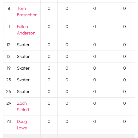
8
Tom
0
0
0
0
Bresnahan
11
Fallon
0
0
0
0
Anderson
12
Skater
0
0
0
0
13
Skater
0
0
0
0
19
Skater
0
0
0
0
25
Skater
0
0
0
0
26
Skater
0
0
0
0
29
Zach
0
0
0
0
Sielaff
73
Doug
0
0
0
0
Lowe