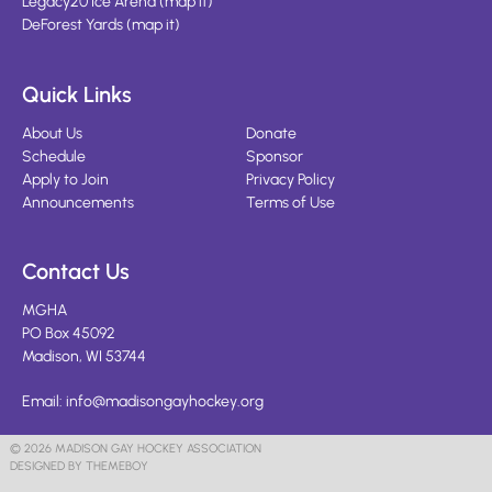
Legacy20 Ice Arena
(
map it
)
DeForest Yards
(
map it
)
Quick Links
About Us
Donate
Schedule
Sponsor
Apply to Join
Privacy Policy
Announcements
Terms of Use
Contact Us
MGHA
PO Box 45092
Madison, WI 53744
Email:
info@madisongayhockey.org
© 2026 MADISON GAY HOCKEY ASSOCIATION
DESIGNED BY THEMEBOY