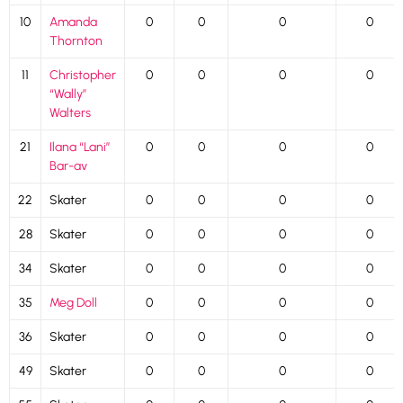
10
Amanda
0
0
0
0
Thornton
11
Christopher
0
0
0
0
“Wally”
Walters
21
Ilana “Lani”
0
0
0
0
Bar-av
22
Skater
0
0
0
0
28
Skater
0
0
0
0
34
Skater
0
0
0
0
35
Meg Doll
0
0
0
0
36
Skater
0
0
0
0
49
Skater
0
0
0
0