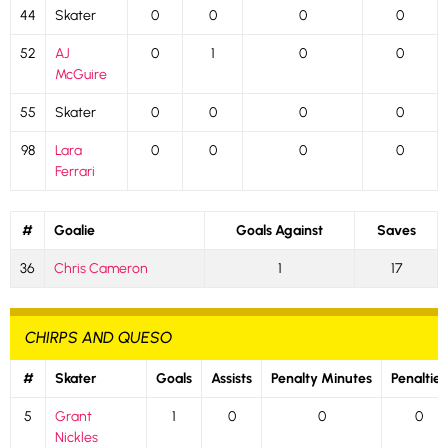
44
Skater
0
0
0
0
52
AJ
0
1
0
0
McGuire
55
Skater
0
0
0
0
98
Lara
0
0
0
0
Ferrari
#
Goalie
Goals Against
Saves
36
Chris Cameron
1
17
CHIRPS AND QUESO
#
Skater
Goals
Assists
Penalty Minutes
Penalties
5
Grant
1
0
0
0
Nickles