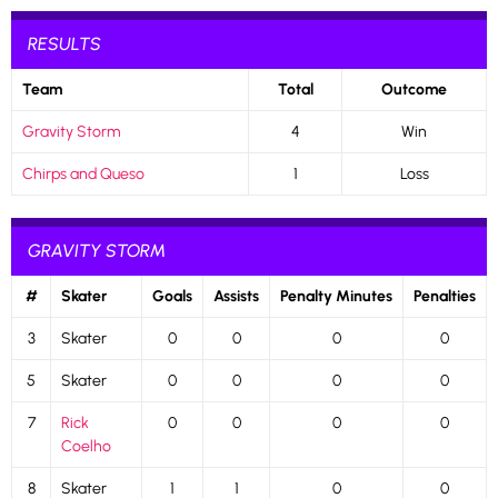
RESULTS
Team
Total
Outcome
Gravity Storm
4
Win
Chirps and Queso
1
Loss
GRAVITY STORM
#
Skater
Goals
Assists
Penalty Minutes
Penalties
3
Skater
0
0
0
0
5
Skater
0
0
0
0
7
Rick
0
0
0
0
Coelho
8
Skater
1
1
0
0