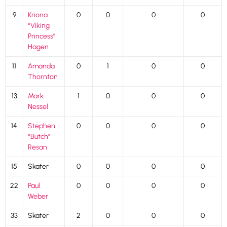
9
Kriona
0
0
0
0
“Viking
Princess”
Hagen
11
Amanda
0
1
0
0
Thornton
13
Mark
1
0
0
0
Nessel
14
Stephen
0
0
0
0
“Butch”
Resan
15
Skater
0
0
0
0
22
Paul
0
0
0
0
Weber
33
Skater
2
0
0
0