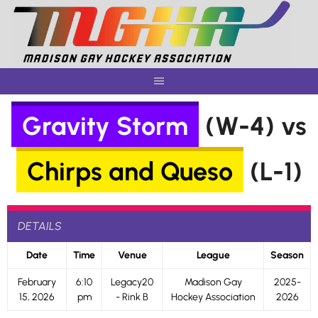
Skip
to
content
Gravity Storm
(W-4) vs
Chirps and Queso
(L-1)
DETAILS
Date
Time
Venue
League
Season
February
6:10
Legacy20
Madison Gay
2025-
15, 2026
pm
- Rink B
Hockey Association
2026