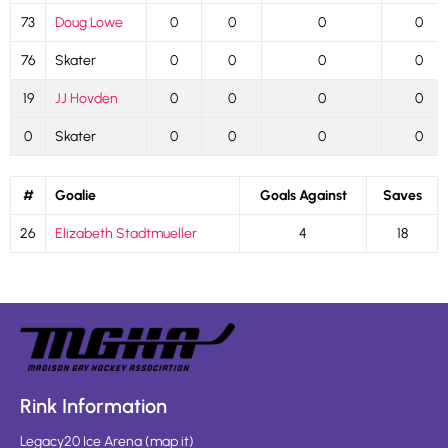
73
Doug Lowe
0
0
0
0
76
Skater
0
0
0
0
19
JJ Hovden
0
0
0
0
0
Skater
0
0
0
0
#
Goalie
Goals Against
Saves
26
Elizabeth Stadtmueller
4
18
Rink Information
Legacy20 Ice Arena
(
map it
)