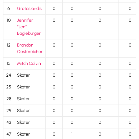
6
Greta Landis
0
0
0
0
10
Jennifer
0
0
0
0
“Jen”
Eagleburger
12
Brandon
0
0
0
0
Oestereicher
15
Mitch Calvin
0
0
0
0
24
Skater
0
0
0
0
25
Skater
0
0
0
0
28
Skater
0
0
0
0
29
Skater
0
0
0
0
43
Skater
0
0
0
0
47
Skater
0
1
0
0