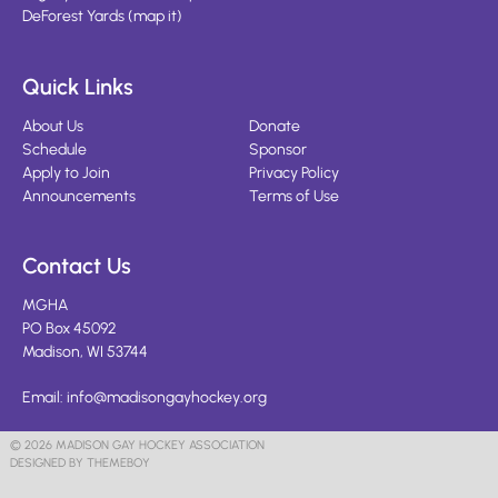
DeForest Yards
(
map it
)
Quick Links
About Us
Donate
Schedule
Sponsor
Apply to Join
Privacy Policy
Announcements
Terms of Use
Contact Us
MGHA
PO Box 45092
Madison, WI 53744
Email:
info@madisongayhockey.org
© 2026 MADISON GAY HOCKEY ASSOCIATION
DESIGNED BY THEMEBOY