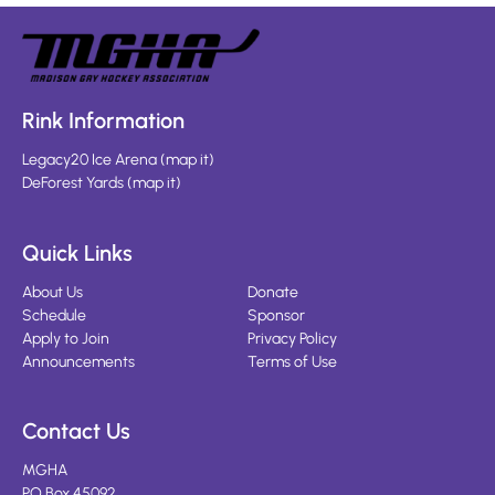
Rink Information
Legacy20 Ice Arena
(
map it
)
DeForest Yards
(
map it
)
Quick Links
About Us
Donate
Schedule
Sponsor
Apply to Join
Privacy Policy
Announcements
Terms of Use
Contact Us
MGHA
PO Box 45092