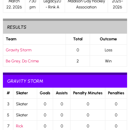
March
7:30
Legacy20
Madison Gay Hockey
2025-
22, 2026
pm
- Rink A
Association
2026
RESULTS
Team
Total
Outcome
Gravity Storm
0
Loss
Be Grey, Do Crime
2
Win
GRAVITY STORM
#
Skater
Goals
Assists
Penalty Minutes
Penalties
3
Skater
0
0
0
0
5
Skater
0
0
0
0
7
Rick
0
0
0
0