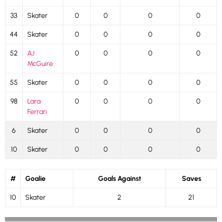
33
Skater
0
0
0
0
44
Skater
0
0
0
0
52
AJ
0
0
0
0
McGuire
55
Skater
0
0
0
0
98
Lara
0
0
0
0
Ferrari
6
Skater
0
0
0
0
10
Skater
0
0
0
0
#
Goalie
Goals Against
Saves
10
Skater
2
21