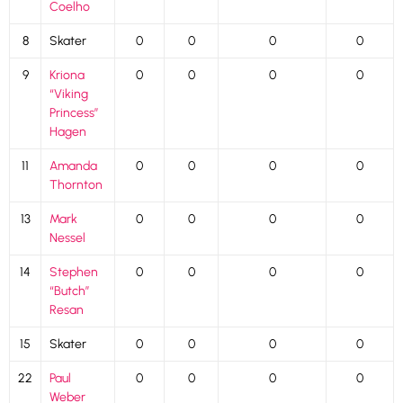
Coelho
8
Skater
0
0
0
0
9
Kriona
0
0
0
0
“Viking
Princess”
Hagen
11
Amanda
0
0
0
0
Thornton
13
Mark
0
0
0
0
Nessel
14
Stephen
0
0
0
0
“Butch”
Resan
15
Skater
0
0
0
0
22
Paul
0
0
0
0
Weber