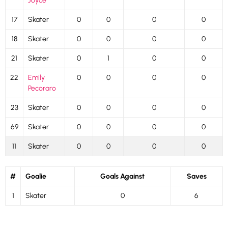
Joyce
17
Skater
0
0
0
0
18
Skater
0
0
0
0
21
Skater
0
1
0
0
22
Emily
0
0
0
0
Pecoraro
23
Skater
0
0
0
0
69
Skater
0
0
0
0
11
Skater
0
0
0
0
#
Goalie
Goals Against
Saves
1
Skater
0
6