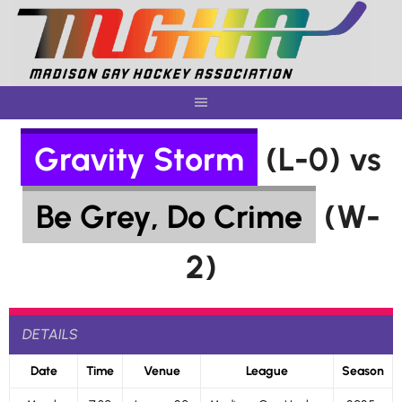
Skip
to
content
Gravity Storm
(L-0) vs
Be Grey, Do Crime
(W-
2)
DETAILS
Date
Time
Venue
League
Season