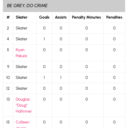
BE GREY, DO CRIME
#
Skater
Goals
Assists
Penalty Minutes
Penalties
2
Skater
0
0
0
0
4
Skater
1
0
0
0
5
Ryan
0
0
0
0
Pakula
9
Skater
0
0
0
0
10
Skater
1
1
0
0
12
Skater
0
0
0
0
13
Douglas
0
0
0
0
“Doug”
Haltinner
15
Colleen
0
0
0
0