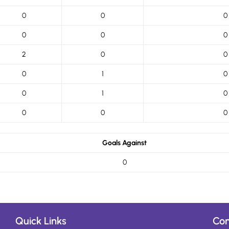
0
0
0
0
0
0
2
0
0
0
1
0
0
1
0
0
0
0
Goals Against
0
Quick Links
Con