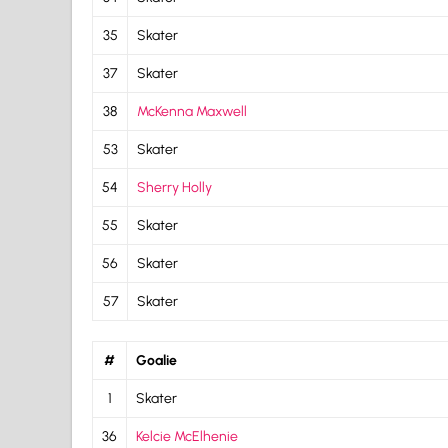
35
Skater
37
Skater
38
McKenna Maxwell
53
Skater
54
Sherry Holly
55
Skater
56
Skater
57
Skater
#
Goalie
1
Skater
36
Kelcie McElhenie