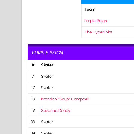
Team
Purple Reign
The Hyperlinks
PURPLE REIGN
#
Skater
7
Skater
17
Skater
18
Brandon “Soup” Campbell
19
Suzanne Doody
33
Skater
34
Skater