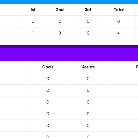
1st
2nd
3rd
Total
0
0
0
0
1
3
0
4
Goals
Assists
0
0
0
0
0
0
0
0
0
0
0
0