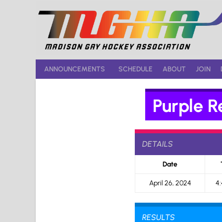
Skip
to
content
ANNOUNCEMENTS
SCHEDULE
ABOUT
JOIN
Purple R
DETAILS
Date
April 26, 2024
4
RESULTS