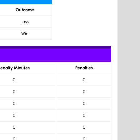
Outcome
Loss
Win
Penalty Minutes
Penalties
0
0
0
0
0
0
0
0
0
0
0
0