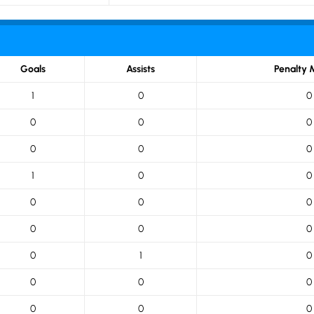
Goals
Assists
Penalty 
1
0
0
0
0
0
0
0
0
1
0
0
0
0
0
0
0
0
0
1
0
0
0
0
0
0
0