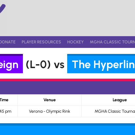
DONATE
PLAYER RESOURCES
HOCKEY
MGHA CLASSIC TOUR
eign
(L-0) vs
The Hyperlin
Time
Venue
League
:45 pm
Verona - Olympic Rink
MGHA Classic Tourn