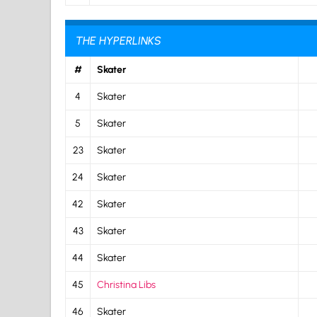
THE HYPERLINKS
#
Skater
4
Skater
5
Skater
23
Skater
24
Skater
42
Skater
43
Skater
44
Skater
45
Christina Libs
46
Skater