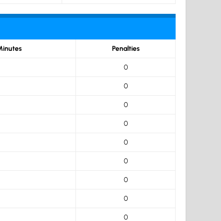
Minutes
Penalties
0
0
0
0
0
0
0
0
0