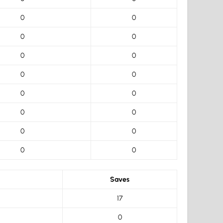
0
0
0
0
0
0
0
0
0
0
0
0
0
0
0
0
Saves
17
0