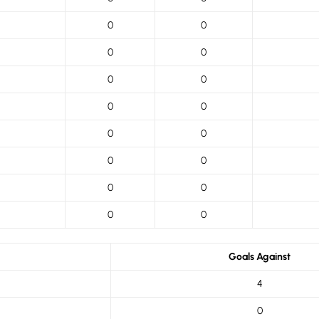
0
0
0
0
0
0
0
0
0
0
0
0
0
0
0
0
Goals Against
4
0