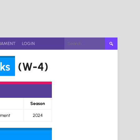
Search
NAMENT
LOGIN
for:
ks
(W-4)
Season
ament
2024