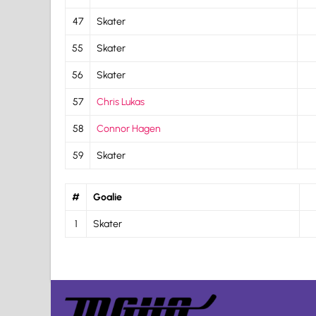
47
Skater
55
Skater
56
Skater
57
Chris Lukas
58
Connor Hagen
59
Skater
#
Goalie
1
Skater