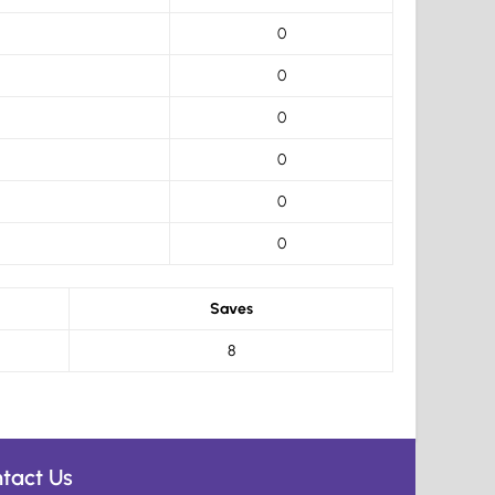
0
0
0
0
0
0
Saves
8
tact Us