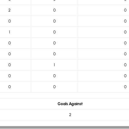
2
0
0
0
0
0
1
0
0
0
0
0
0
0
0
0
1
0
0
0
0
0
0
0
Goals Against
2