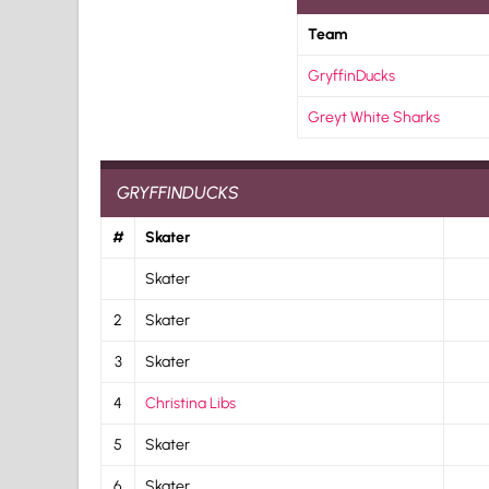
Team
GryffinDucks
Greyt White Sharks
GRYFFINDUCKS
#
Skater
Skater
2
Skater
3
Skater
4
Christina Libs
5
Skater
6
Skater