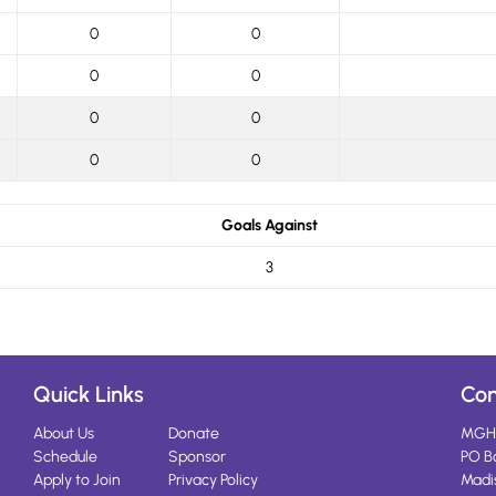
0
0
0
0
0
0
0
0
Goals Against
3
Quick Links
Con
About Us
Donate
MGH
Schedule
Sponsor
PO B
Apply to Join
Privacy Policy
Madi