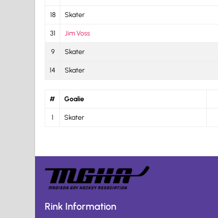
18
Skater
31
Jim Voss
9
Skater
14
Skater
#
Goalie
1
Skater
Rink Information