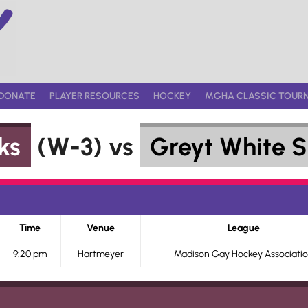
DONATE
PLAYER RESOURCES
HOCKEY
MGHA CLASSIC TOUR
ks
(W-3) vs
Greyt White S
Time
Venue
League
9:20 pm
Hartmeyer
Madison Gay Hockey Associati