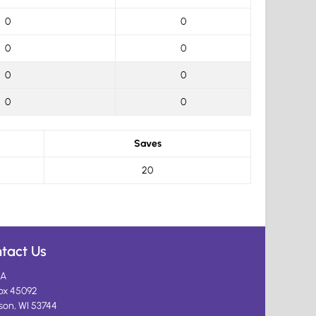
0
0
0
0
0
0
0
0
Saves
20
tact Us
A
ox 45092
son, WI 53744