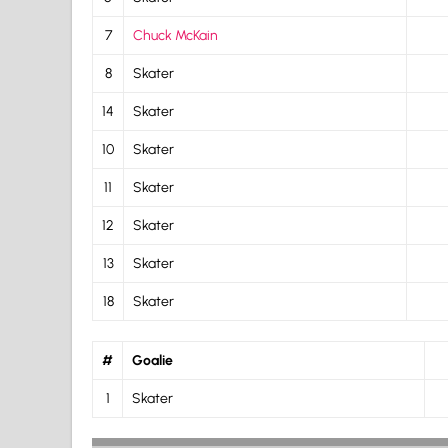
7
Chuck McKain
8
Skater
14
Skater
10
Skater
11
Skater
12
Skater
13
Skater
18
Skater
#
Goalie
1
Skater