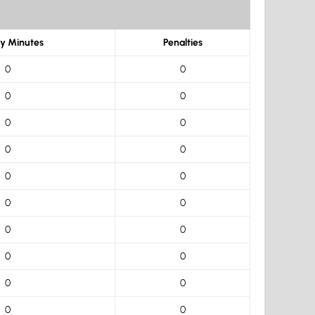
ty Minutes
Penalties
0
0
0
0
0
0
0
0
0
0
0
0
0
0
0
0
0
0
0
0