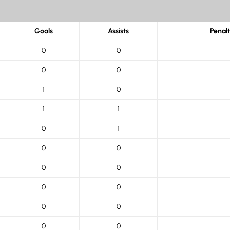
Goals
Assists
Penal
0
0
0
0
1
0
1
1
0
1
0
0
0
0
0
0
0
0
0
0