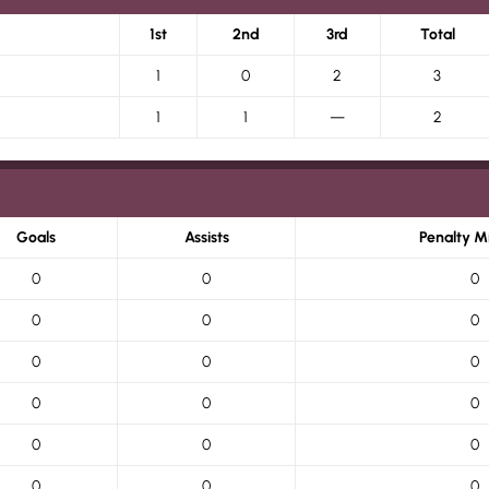
1st
2nd
3rd
Total
1
0
2
3
1
1
—
2
Goals
Assists
Penalty M
0
0
0
0
0
0
0
0
0
0
0
0
0
0
0
0
0
0