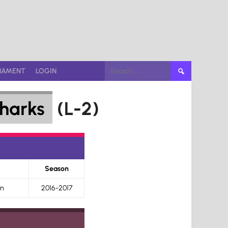
Search
NAMENT
LOGIN
for:
harks
(L-2)
Season
on
2016-2017