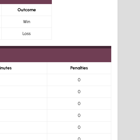
Outcome
Win
Loss
inutes
Penalties
0
0
0
0
0
0