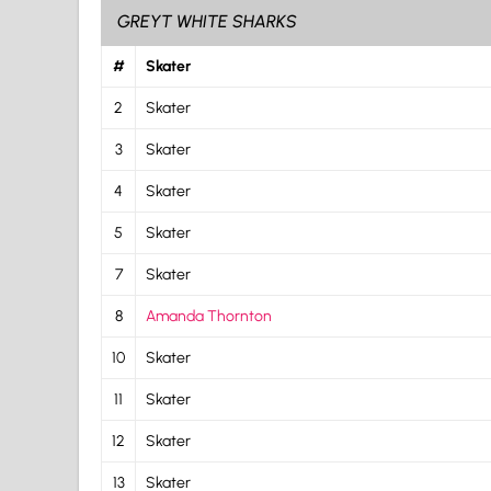
GREYT WHITE SHARKS
#
Skater
2
Skater
3
Skater
4
Skater
5
Skater
7
Skater
8
Amanda Thornton
10
Skater
11
Skater
12
Skater
13
Skater