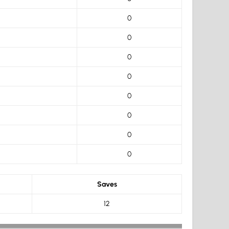
0
0
0
0
0
0
0
0
Saves
12