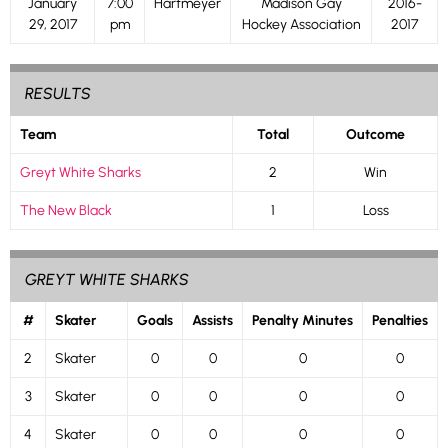
January
7:00
Hartmeyer
Madison Gay
2016-
29, 2017
pm
Hockey Association
2017
RESULTS
Team
Total
Outcome
Greyt White Sharks
2
Win
The New Black
1
Loss
GREYT WHITE SHARKS
#
Skater
Goals
Assists
Penalty Minutes
Penalties
2
Skater
0
0
0
0
3
Skater
0
0
0
0
4
Skater
0
0
0
0