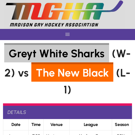
Skip
to
content
Greyt White Sharks
(W-
2) vs
The New Black
(L-
1)
DETAILS
Date
Time
Venue
League
Season