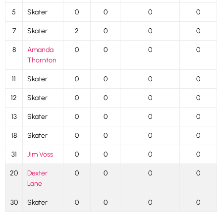
5
Skater
0
0
0
0
7
Skater
2
0
0
0
8
Amanda
0
0
0
0
Thornton
11
Skater
0
0
0
0
12
Skater
0
0
0
0
13
Skater
0
0
0
0
18
Skater
0
0
0
0
31
Jim Voss
0
0
0
0
20
Dexter
0
0
0
0
Lane
30
Skater
0
0
0
0