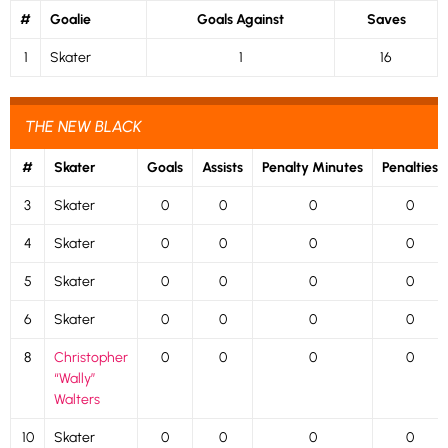
#
Goalie
Goals Against
Saves
1
Skater
1
16
THE NEW BLACK
#
Skater
Goals
Assists
Penalty Minutes
Penalties
3
Skater
0
0
0
0
4
Skater
0
0
0
0
5
Skater
0
0
0
0
6
Skater
0
0
0
0
8
Christopher
0
0
0
0
“Wally”
Walters
10
Skater
0
0
0
0