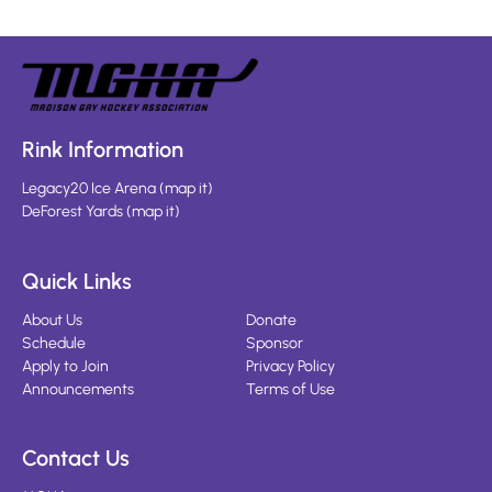
Rink Information
Legacy20 Ice Arena
(
map it
)
DeForest Yards
(
map it
)
Quick Links
About Us
Donate
Schedule
Sponsor
Apply to Join
Privacy Policy
Announcements
Terms of Use
Contact Us