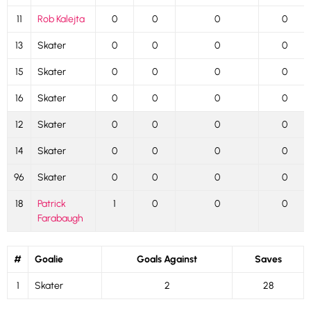
11
Rob Kalejta
0
0
0
0
13
Skater
0
0
0
0
15
Skater
0
0
0
0
16
Skater
0
0
0
0
12
Skater
0
0
0
0
14
Skater
0
0
0
0
96
Skater
0
0
0
0
18
Patrick
1
0
0
0
Farabaugh
#
Goalie
Goals Against
Saves
1
Skater
2
28