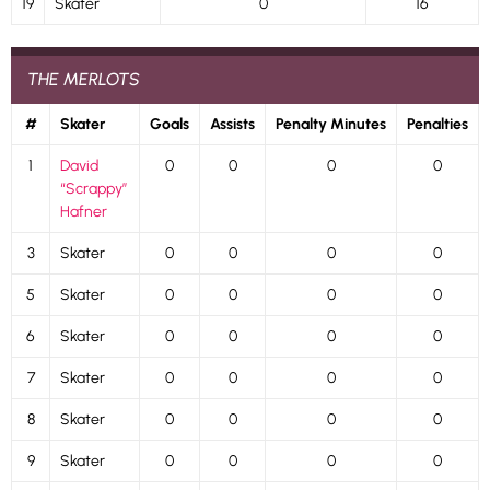
19
Skater
0
16
THE MERLOTS
#
Skater
Goals
Assists
Penalty Minutes
Penalties
1
David
0
0
0
0
“Scrappy”
Hafner
3
Skater
0
0
0
0
5
Skater
0
0
0
0
6
Skater
0
0
0
0
7
Skater
0
0
0
0
8
Skater
0
0
0
0
9
Skater
0
0
0
0