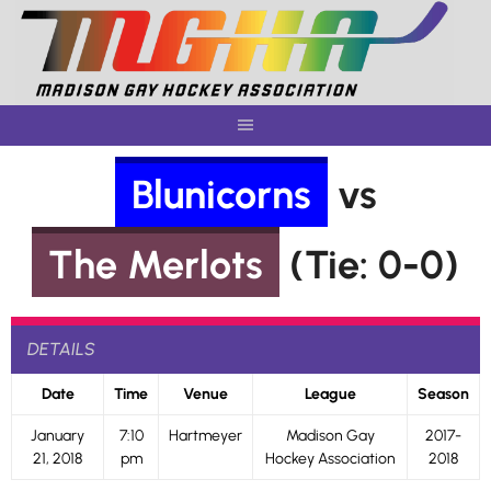
Skip
to
content
Blunicorns
vs
The Merlots
(Tie: 0-0)
DETAILS
Date
Time
Venue
League
Season
January
7:10
Hartmeyer
Madison Gay
2017-
21, 2018
pm
Hockey Association
2018