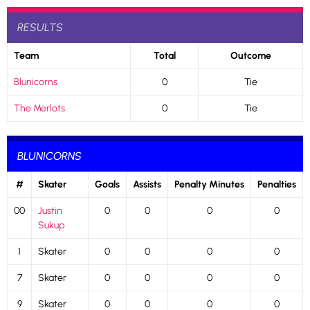
RESULTS
Team
Total
Outcome
Blunicorns
0
Tie
The Merlots
0
Tie
BLUNICORNS
#
Skater
Goals
Assists
Penalty Minutes
Penalties
00
Justin
0
0
0
0
Sukup
1
Skater
0
0
0
0
7
Skater
0
0
0
0
9
Skater
0
0
0
0