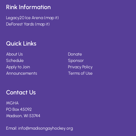
Rink Information
Legacy20 Ice Arena
(
map it
)
DeForest Yards
(
map it
)
Quick Links
About Us
Donate
Schedule
Sponsor
Apply to Join
Privacy Policy
Announcements
Terms of Use
Contact Us
MGHA
PO Box 45092
Madison, WI 53744
Email:
info@madisongayhockey.org