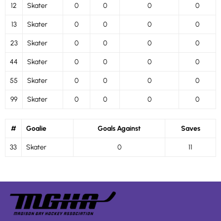
12
Skater
0
0
0
0
13
Skater
0
0
0
0
23
Skater
0
0
0
0
44
Skater
0
0
0
0
55
Skater
0
0
0
0
99
Skater
0
0
0
0
#
Goalie
Goals Against
Saves
33
Skater
0
11