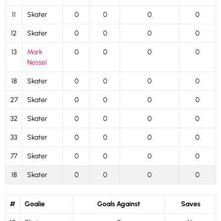
11
Skater
0
0
0
0
12
Skater
0
0
0
0
13
Mark
0
0
0
0
Nessel
18
Skater
0
0
0
0
27
Skater
0
0
0
0
32
Skater
0
0
0
0
33
Skater
0
0
0
0
77
Skater
0
0
0
0
18
Skater
0
0
0
0
#
Goalie
Goals Against
Saves