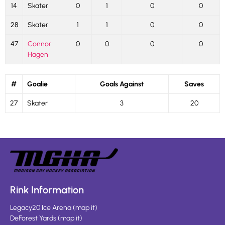
14
Skater
0
1
0
0
28
Skater
1
1
0
0
47
Connor
0
0
0
0
Hagen
#
Goalie
Goals Against
Saves
27
Skater
3
20
Rink Information
Legacy20 Ice Arena
(
map it
)
DeForest Yards
(
map it
)