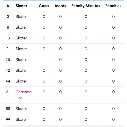
#
Skater
Goals
Assists
Penalty Minutes
Penalties
3
Skater
0
0
0
0
11
Skater
0
0
0
0
18
Skater
0
0
0
0
21
Skater
0
0
0
0
25
Skater
1
0
0
0
42
Skater
0
0
0
0
44
Skater
0
0
0
0
61
Christina
0
0
0
0
Libs
88
Skater
0
0
0
0
99
Skater
0
0
0
0