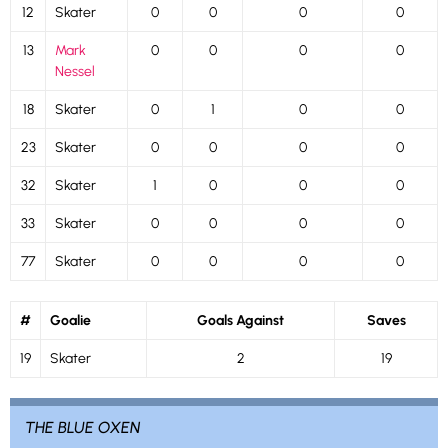
12
Skater
0
0
0
0
13
Mark
0
0
0
0
Nessel
18
Skater
0
1
0
0
23
Skater
0
0
0
0
32
Skater
1
0
0
0
33
Skater
0
0
0
0
77
Skater
0
0
0
0
#
Goalie
Goals Against
Saves
19
Skater
2
19
THE BLUE OXEN