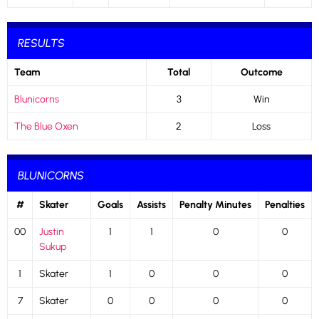
RESULTS
Team
Total
Outcome
Blunicorns
3
Win
The Blue Oxen
2
Loss
BLUNICORNS
#
Skater
Goals
Assists
Penalty Minutes
Penalties
00
Justin
1
1
0
0
Sukup
1
Skater
1
0
0
0
7
Skater
0
0
0
0