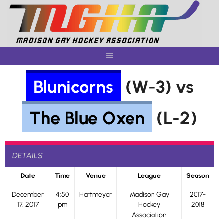
Skip
to
content
Blunicorns
(W-3) vs
The Blue Oxen
(L-2)
DETAILS
Date
Time
Venue
League
Season
December
4:50
Hartmeyer
Madison Gay
2017-
17, 2017
pm
Hockey
2018
Association