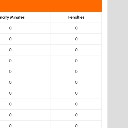
nalty Minutes
Penalties
0
0
0
0
0
0
0
0
0
0
0
0
0
0
0
0
0
0
0
0