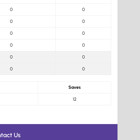
0
0
0
0
0
0
0
0
0
0
0
0
Saves
12
tact Us