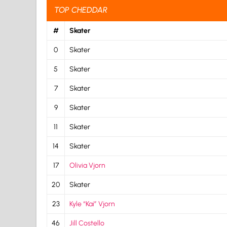
TOP CHEDDAR
#
Skater
0
Skater
5
Skater
7
Skater
9
Skater
11
Skater
14
Skater
17
Olivia Vjorn
20
Skater
23
Kyle “Kai” Vjorn
46
Jill Costello