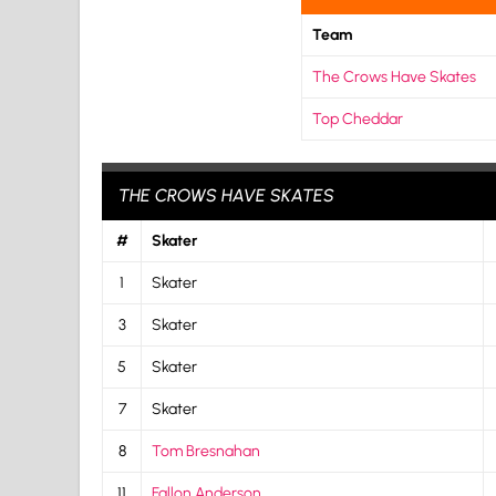
Team
The Crows Have Skates
Top Cheddar
THE CROWS HAVE SKATES
#
Skater
1
Skater
3
Skater
5
Skater
7
Skater
8
Tom Bresnahan
11
Fallon Anderson