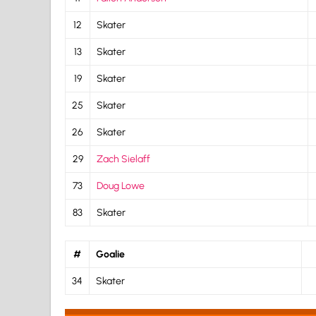
12
Skater
13
Skater
19
Skater
25
Skater
26
Skater
29
Zach Sielaff
73
Doug Lowe
83
Skater
#
Goalie
34
Skater