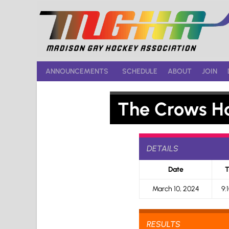
Skip
to
content
ANNOUNCEMENTS
SCHEDULE
ABOUT
JOIN
The Crows H
DETAILS
Date
T
March 10, 2024
9:
RESULTS