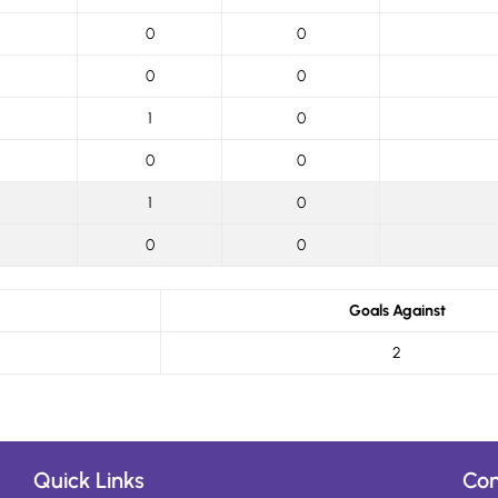
0
0
0
0
1
0
0
0
1
0
0
0
Goals Against
2
Quick Links
Con