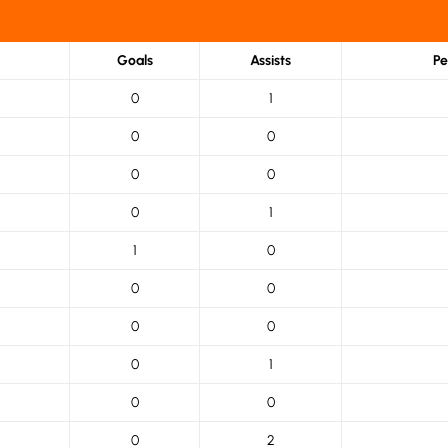
Goals
Assists
Pe
0
1
0
0
0
0
0
1
1
0
0
0
0
0
0
1
0
0
0
2