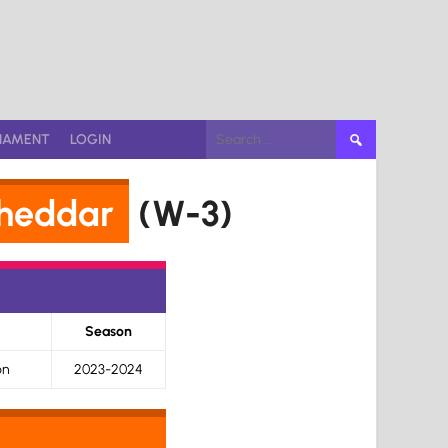
Search
NAMENT
LOGIN
for:
heddar
(W-3)
Season
on
2023-2024