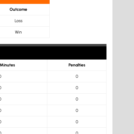
Outcome
Loss
Win
 Minutes
Penalties
0
0
0
0
0
0
0
0
0
0
0
0