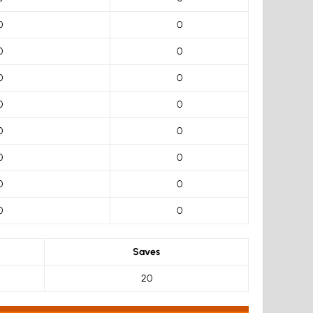
0
0
0
0
0
0
0
0
0
0
0
0
0
0
0
0
Saves
20