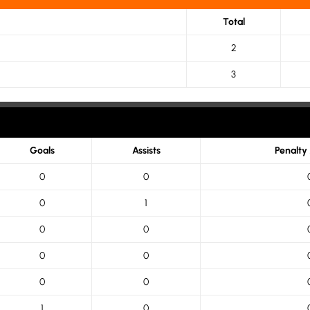
Total
2
3
Goals
Assists
Penalty
0
0
0
1
0
0
0
0
0
0
1
0