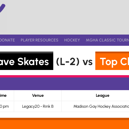
DONATE
PLAYER RESOURCES
HOCKEY
MGHA CLASSIC TOUR
ave Skates
(L-2) vs
Top C
ime
Venue
League
10 pm
Legacy20 - Rink B
Madison Gay Hockey Associati