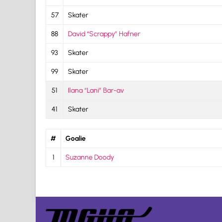
57
Skater
88
David “Scrappy” Hafner
93
Skater
99
Skater
51
Ilana “Lani” Bar-av
41
Skater
#
Goalie
1
Suzanne Doody