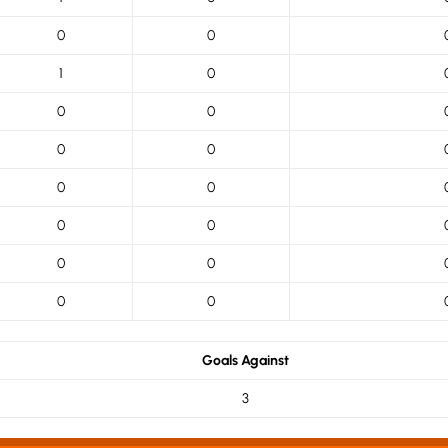
0
0
1
0
0
0
0
0
0
0
0
0
0
0
0
0
Goals Against
3