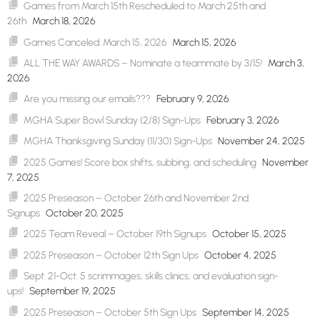
Games from March 15th Rescheduled to March 25th and
26th
March 18, 2026
Games Canceled: March 15, 2026
March 15, 2026
ALL THE WAY AWARDS – Nominate a teammate by 3/15!
March 3,
2026
Are you missing our emails???
February 9, 2026
MGHA Super Bowl Sunday (2/8) Sign-Ups
February 3, 2026
MGHA Thanksgiving Sunday (11/30) Sign-Ups
November 24, 2025
2025 Games! Score box shifts, subbing, and scheduling
November
7, 2025
2025 Preseason – October 26th and November 2nd
Signups
October 20, 2025
2025 Team Reveal – October 19th Signups
October 15, 2025
2025 Preseason – October 12th Sign Ups
October 4, 2025
Sept. 21-Oct. 5 scrimmages, skills clinics, and evaluation sign-
ups!
September 19, 2025
2025 Preseason – October 5th Sign Ups
September 14, 2025