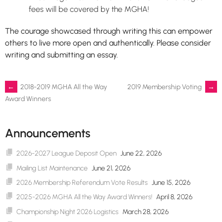
fees will be covered by the MGHA!
The courage showcased through writing this can empower
others to live more open and authentically. Please consider
writing and submitting an essay.
Post
←
2018-2019 MGHA All the Way
2019 Membership Voting
→
Award Winners
navigation
Announcements
2026-2027 League Deposit Open
June 22, 2026
Mailing List Maintenance
June 21, 2026
2026 Membership Referendum Vote Results
June 15, 2026
2025-2026 MGHA All the Way Award Winners!
April 8, 2026
Championship Night 2026 Logistics
March 28, 2026