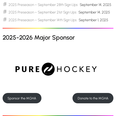
2025 Preseason – September 28th Sign Ups
September 14, 2025
2025 Preseason – September 21st Sign Ups
September 14, 2025
2025 Preseason – September 14th Sign Ups
September 1, 2025
2025-2026 Major Sponsor
Sponsor the MGHA
Donate to the MGHA