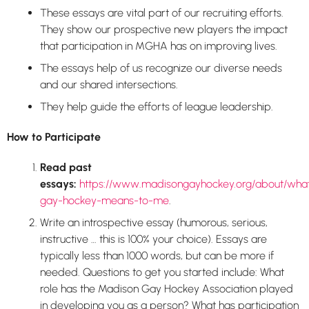
These essays are vital part of our recruiting efforts.
They show our prospective new players the impact
that participation in MGHA has on improving lives.
The essays help of us recognize our diverse needs
and our shared intersections.
They help guide the efforts of league leadership.
How to Participate
Read past
essays:
https://www.madisongayhockey.org/about/wha
gay-hockey-means-to-me
.
Write an introspective essay (humorous, serious,
instructive … this is 100% your choice). Essays are
typically less than 1000 words, but can be more if
needed. Questions to get you started include: What
role has the Madison Gay Hockey Association played
in developing you as a person? What has participation