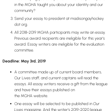
in the MGHA taught you about your identity and our
community?
Send your essay to president at madisongayhockey
dot org.
All 2018-2019 MGHA participants may write an essay.
Previous award recipients are ineligible for this year’s
award. Essay writers are ineligible for the evaluation
committee.
Deadline:
May 3rd, 2019
A committee made up of current board members,
Our Lives staff, and current captains will read the
essays. All essay writers receive a gift from the league
and have their essays published on
the MGHA website.
One essay will be selected to be published in
Our
Lives
magazine. And the writer’s 2019-2020 league