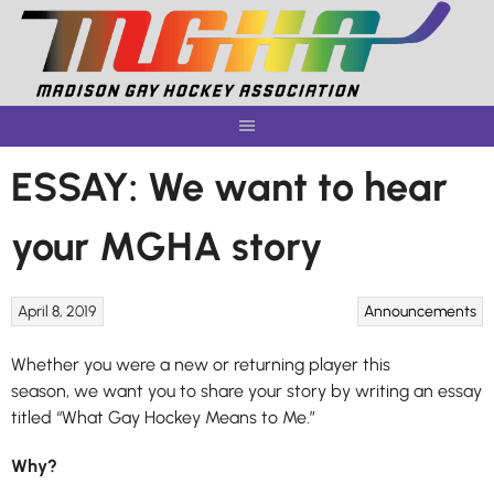
Skip
to
content
ESSAY: We want to hear
your MGHA story
April 8, 2019
Announcements
Whether you were a new or returning player this
season, we want you to share your story by writing an essay
titled “What Gay Hockey Means to Me.”
Why?