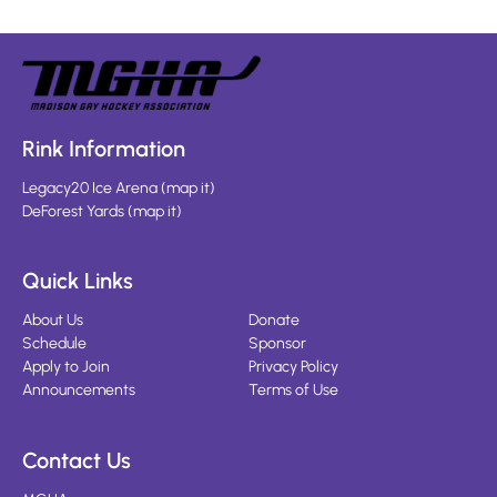
Rink Information
Legacy20 Ice Arena
(
map it
)
DeForest Yards
(
map it
)
Quick Links
About Us
Donate
Schedule
Sponsor
Apply to Join
Privacy Policy
Announcements
Terms of Use
Contact Us