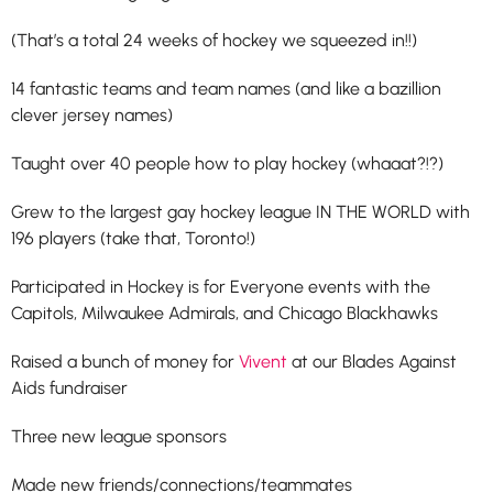
(That’s a total 24 weeks of hockey we squeezed in!!)
14 fantastic teams and team names (and like a bazillion
clever jersey names)
Taught over 40 people how to play hockey (whaaat?!?)
Grew to the largest gay hockey league IN THE WORLD with
196 players (take that, Toronto!)
Participated in Hockey is for Everyone events with the
Capitols, Milwaukee Admirals, and Chicago Blackhawks
Raised a bunch of money for
Vivent
at our Blades Against
Aids fundraiser
Three new league sponsors
Made new friends/connections/teammates