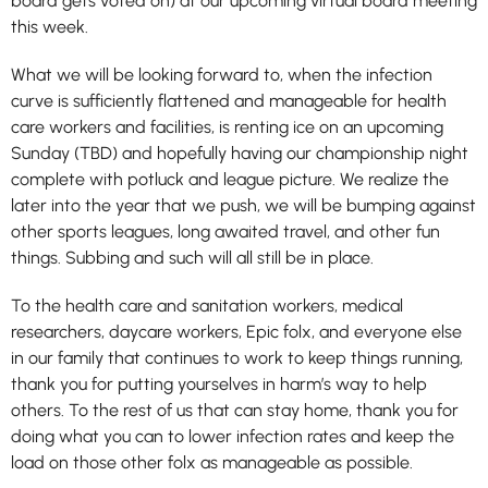
board gets voted on) at our upcoming virtual board meeting
this week.
What we will be looking forward to, when the infection
curve is sufficiently flattened and manageable for health
care workers and facilities, is renting ice on an upcoming
Sunday (TBD) and hopefully having our championship night
complete with potluck and league picture. We realize the
later into the year that we push, we will be bumping against
other sports leagues, long awaited travel, and other fun
things. Subbing and such will all still be in place.
To the health care and sanitation workers, medical
researchers, daycare workers, Epic folx, and everyone else
in our family that continues to work to keep things running,
thank you for putting yourselves in harm’s way to help
others. To the rest of us that can stay home, thank you for
doing what you can to lower infection rates and keep the
load on those other folx as manageable as possible.