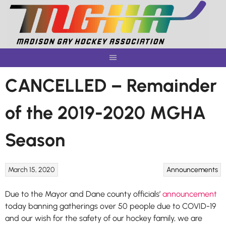
Skip
to
content
CANCELLED – Remainder
of the 2019-2020 MGHA
Season
March 15, 2020
Announcements
Due to the Mayor and Dane county officials’
announcement
today banning gatherings over 50 people due to COVID-19
and our wish for the safety of our hockey family, we are