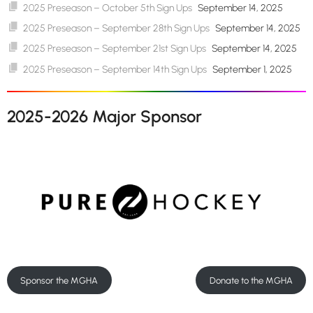
2025 Preseason – October 5th Sign Ups
September 14, 2025
2025 Preseason – September 28th Sign Ups
September 14, 2025
2025 Preseason – September 21st Sign Ups
September 14, 2025
2025 Preseason – September 14th Sign Ups
September 1, 2025
2025-2026 Major Sponsor
Sponsor the MGHA
Donate to the MGHA