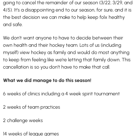
going to cancel the remainder of our season (3/22, 3/29, and
4/5). It’s a disappointing end to our season, for sure, and it is
the best decision we can make to help keep folx healthy
and safe.
We don’t want anyone to have to decide between their
own health and their hockey team. Lots of us (including
myself) view hockey as family and would do most anything
to keep from feeling like we’re letting that family down. This
cancellation is so you don’t have to make that call.
What we did manage to do this season!
6 weeks of clinics including a 4 week spirit tournament
2 weeks of team practices
2 challenge weeks
14 weeks of league games