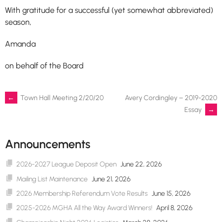
With gratitude for a successful (yet somewhat abbreviated)
season,
Amanda
on behalf of the Board
Post
←
Town Hall Meeting 2/20/20
Avery Cordingley – 2019-2020
Essay
→
navigation
Announcements
2026-2027 League Deposit Open
June 22, 2026
Mailing List Maintenance
June 21, 2026
2026 Membership Referendum Vote Results
June 15, 2026
2025-2026 MGHA All the Way Award Winners!
April 8, 2026