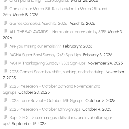
Championship Night 2026 Logistics
March 28, 2026
Games from March 15th Rescheduled to March 25th and
26th
March 18, 2026
Games Canceled: March 15, 2026
March 15, 2026
ALL THE WAY AWARDS – Nominate a teammate by 3/15!
March 3,
2026
Are you missing our emails???
February 9, 2026
MGHA Super Bowl Sunday (2/8) Sign-Ups
February 3, 2026
MGHA Thanksgiving Sunday (11/30) Sign-Ups
November 24, 2025
2025 Games! Score box shifts, subbing, and scheduling
November
7, 2025
2025 Preseason – October 26th and November 2nd
Signups
October 20, 2025
2025 Team Reveal – October 19th Signups
October 15, 2025
2025 Preseason – October 12th Sign Ups
October 4, 2025
Sept. 21-Oct. 5 scrimmages, skills clinics, and evaluation sign-
ups!
September 19, 2025