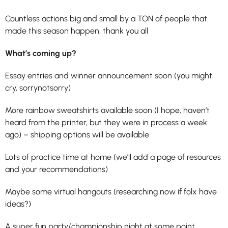
Countless actions big and small by a TON of people that
made this season happen, thank you all
What’s coming up?
Essay entries and winner announcement soon (you might
cry, sorrynotsorry)
More rainbow sweatshirts available soon (I hope, haven’t
heard from the printer, but they were in process a week
ago) – shipping options will be available
Lots of practice time at home (we’ll add a page of resources
and your recommendations)
Maybe some virtual hangouts (researching now if folx have
ideas?)
A super fun party/championship night at some point