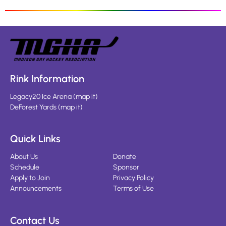
Rink Information
Legacy20 Ice Arena
(
map it
)
DeForest Yards
(
map it
)
Quick Links
About Us
Donate
Schedule
Sponsor
Apply to Join
Privacy Policy
Announcements
Terms of Use
Contact Us