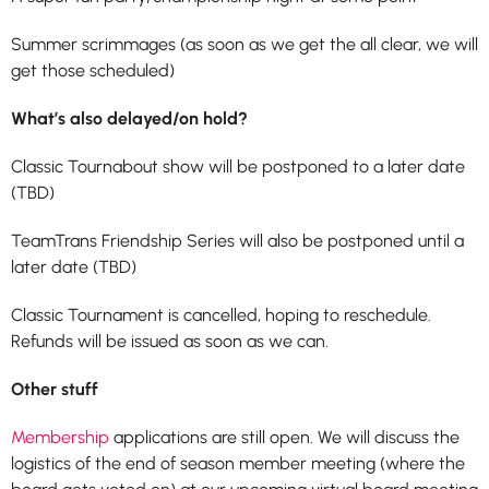
Summer scrimmages (as soon as we get the all clear, we will
get those scheduled)
What’s also delayed/on hold?
Classic Tournabout show will be postponed to a later date
(TBD)
TeamTrans Friendship Series will also be postponed until a
later date (TBD)
Classic Tournament is cancelled, hoping to reschedule.
Refunds will be issued as soon as we can.
Other stuff
Membership
applications are still open. We will discuss the
logistics of the end of season member meeting (where the