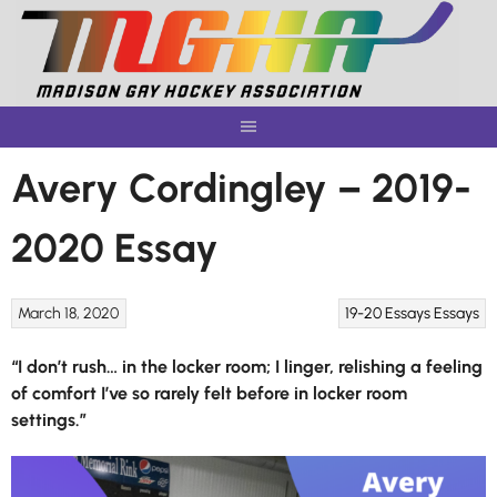
Skip
to
content
Avery Cordingley – 2019-
2020 Essay
March 18, 2020
19-20 Essays
Essays
“I don’t rush… in the locker room; I linger, relishing a feeling
of comfort I’ve so rarely felt before in locker room
settings.”