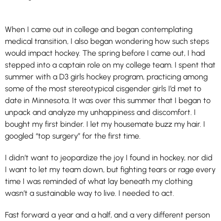
When I came out in college and began contemplating
medical transition, I also began wondering how such steps
would impact hockey. The spring before I came out, I had
stepped into a captain role on my college team. I spent that
summer with a D3 girls hockey program, practicing among
some of the most stereotypical cisgender girls I’d met to
date in Minnesota. It was over this summer that I began to
unpack and analyze my unhappiness and discomfort. I
bought my first binder. I let my housemate buzz my hair. I
googled “top surgery” for the first time.
I didn’t want to jeopardize the joy I found in hockey, nor did
I want to let my team down, but fighting tears or rage every
time I was reminded of what lay beneath my clothing
wasn’t a sustainable way to live. I needed to act.
Fast forward a year and a half, and a very different person