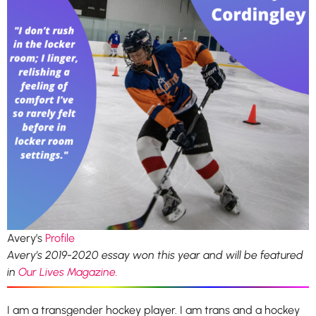
Avery’s
Profile
Avery’s 2019-2020 essay won this year and will be featured
in
Our Lives Magazine.
I am a transgender hockey player. I am trans and a hockey