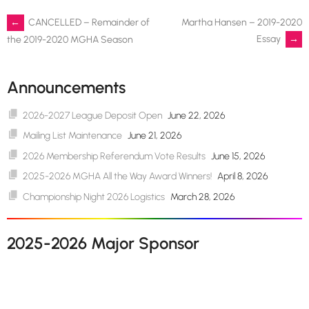
Post
←
CANCELLED – Remainder of
Martha Hansen – 2019-2020
Essay
→
the 2019-2020 MGHA Season
navigation
Announcements
2026-2027 League Deposit Open
June 22, 2026
Mailing List Maintenance
June 21, 2026
2026 Membership Referendum Vote Results
June 15, 2026
2025-2026 MGHA All the Way Award Winners!
April 8, 2026
Championship Night 2026 Logistics
March 28, 2026
2025-2026 Major Sponsor