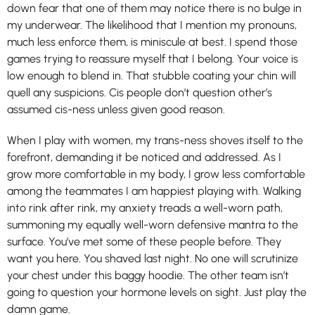
down fear that one of them may notice there is no bulge in
my underwear. The likelihood that I mention my pronouns,
much less enforce them, is miniscule at best. I spend those
games trying to reassure myself that I belong. Your voice is
low enough to blend in. That stubble coating your chin will
quell any suspicions. Cis people don’t question other’s
assumed cis-ness unless given good reason.
When I play with women, my trans-ness shoves itself to the
forefront, demanding it be noticed and addressed. As I
grow more comfortable in my body, I grow less comfortable
among the teammates I am happiest playing with. Walking
into rink after rink, my anxiety treads a well-worn path,
summoning my equally well-worn defensive mantra to the
surface. You’ve met some of these people before. They
want you here. You shaved last night. No one will scrutinize
your chest under this baggy hoodie. The other team isn’t
going to question your hormone levels on sight. Just play the
damn game.