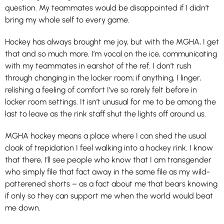
question. My teammates would be disappointed if I didn’t
bring my whole self to every game.
Hockey has always brought me joy, but with the MGHA, I get
that and so much more. I’m vocal on the ice, communicating
with my teammates in earshot of the ref. I don’t rush
through changing in the locker room; if anything, I linger,
relishing a feeling of comfort I’ve so rarely felt before in
locker room settings. It isn’t unusual for me to be among the
last to leave as the rink staff shut the lights off around us.
MGHA hockey means a place where I can shed the usual
cloak of trepidation I feel walking into a hockey rink. I know
that there, I’ll see people who know that I am transgender
who simply file that fact away in the same file as my wild-
patterened shorts – as a fact about me that bears knowing
if only so they can support me when the world would beat
me down.