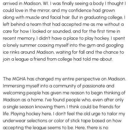
arrived in Madison, WI. I was finally seeing a body I thought I
could love in the mirror, and my confidence had grown
along with muscle and facial hair. But in graduating college, I
left behind a team that had accepted me as me without a
care for how I looked or sounded, and for the first time in
recent memory, I didn’t have a place to play hockey. I spent
a lonely summer coaxing myself into the gym and googling
ice rinks around Madison, waiting for fall and the chance to
join a league a friend from college had told me about.
The MGHA has changed my entire perspective on Madison.
Immersing myself into a community of passionate and
welcoming people has given me reason to begin thinking of
Madison as a home. I’ve found people who, even after only
a single season knowing them, I think could be friends for
life. Playing hockey here, I don’t feel the old urge to tailor my
underwear selections or color of stick tape based on how
accepting the league seems to be. Here, there is no