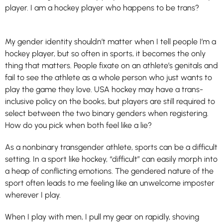
player. I am a hockey player who happens to be trans?
My gender identity shouldn’t matter when I tell people I’m a
hockey player, but so often in sports, it becomes the only
thing that matters. People fixate on an athlete’s genitals and
fail to see the athlete as a whole person who just wants to
play the game they love. USA hockey may have a trans-
inclusive policy on the books, but players are still required to
select between the two binary genders when registering.
How do you pick when both feel like a lie?
As a nonbinary transgender athlete, sports can be a difficult
setting. In a sport like hockey, “difficult” can easily morph into
a heap of conflicting emotions. The gendered nature of the
sport often leads to me feeling like an unwelcome imposter
wherever I play.
When I play with men, I pull my gear on rapidly, shoving