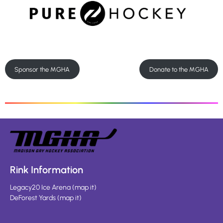
Sponsor the MGHA
Donate to the MGHA
Rink Information
Legacy20 Ice Arena
(
map it
)
DeForest Yards
(
map it
)