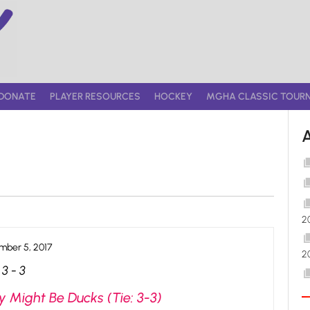
DONATE
PLAYER RESOURCES
HOCKEY
MGHA CLASSIC TOUR
2
ber 5, 2017
2
3
-
3
 Might Be Ducks (Tie: 3-3)