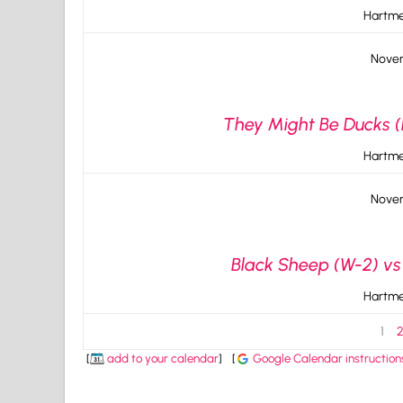
Hartme
Novem
They Might Be Ducks (L
Hartme
Novem
Black Sheep (W-2) vs
Hartme
1
[
add to your calendar
]
[
Google Calendar instruction