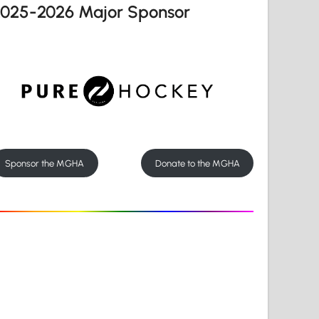
2025-2026 Major Sponsor
Sponsor the MGHA
Donate to the MGHA