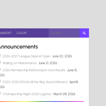
Search
NAMENT
LOGIN
for:
Announcements
2026-2027 League Deposit Open
June 22, 2026
Mailing List Maintenance
June 21, 2026
2026 Membership Referendum Vote Results
June 15,
026
2025-2026 MGHA All the Way Award Winners!
April 8,
026
Championship Night 2026 Logistics
March 28, 2026