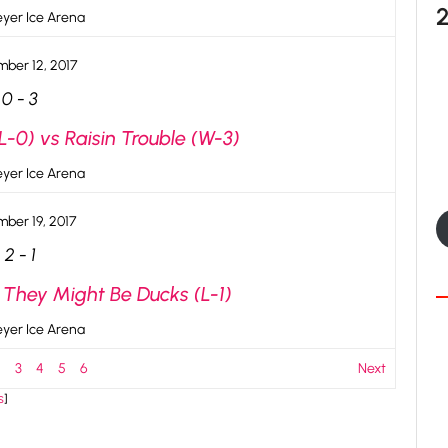
yer Ice Arena
ber 12, 2017
0
-
3
-0) vs Raisin Trouble (W-3)
yer Ice Arena
ber 19, 2017
2
-
1
 They Might Be Ducks (L-1)
yer Ice Arena
2
3
4
5
6
Next
s
]