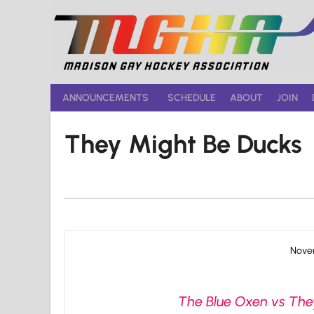
Skip
to
content
ANNOUNCEMENTS
SCHEDULE
ABOUT
JOIN
They Might Be Ducks
Novem
The Blue Oxen vs They