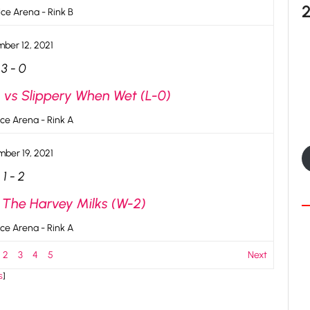
ce Arena - Rink B
ber 12, 2021
3
-
0
 vs Slippery When Wet (L-0)
ce Arena - Rink A
ber 19, 2021
1
-
2
s The Harvey Milks (W-2)
ce Arena - Rink A
2
3
4
5
Next
s
]