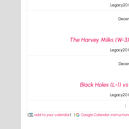
Legacy20 I
Decem
The Harvey Milks (W-3)
Legacy20 I
Decem
Black Holes (L-1) v
Legacy20 I
1
[
add to your calendar
]
[
Google Calendar instruction