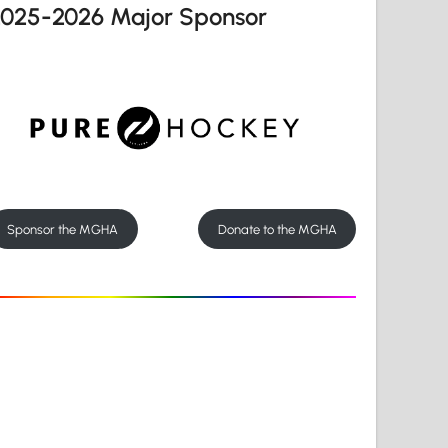
2025-2026 Major Sponsor
Sponsor the MGHA
Donate to the MGHA