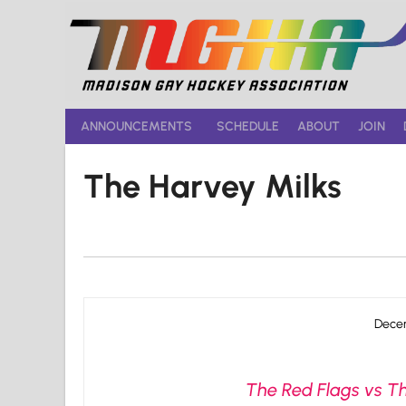
Skip
to
content
ANNOUNCEMENTS
SCHEDULE
ABOUT
JOIN
The Harvey Milks
Decem
The Red Flags vs Th