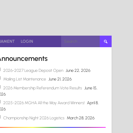
Search
NAMENT
LOGIN
for:
Announcements
2026-2027 League Deposit Open
June 22, 2026
Mailing List Maintenance
June 21, 2026
2026 Membership Referendum Vote Results
June 15,
026
2025-2026 MGHA All the Way Award Winners!
April 8,
026
Championship Night 2026 Logistics
March 28, 2026