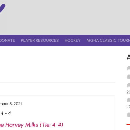
DONATE
PLAYER RESOURCES
HOCKEY
MGHA CLASSIC TOUR
2
ber 5, 2021
2
4
-
4
e Harvey Milks (Tie: 4-4)