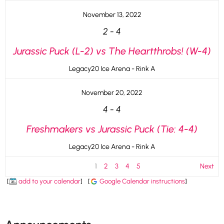
November 13, 2022
2
-
4
Jurassic Puck (L-2) vs The Heartthrobs! (W-4)
Legacy20 Ice Arena - Rink A
November 20, 2022
4
-
4
Freshmakers vs Jurassic Puck (Tie: 4-4)
Legacy20 Ice Arena - Rink A
1
2
3
4
5
Next
[
add to your calendar
]
[
Google Calendar instructions
]