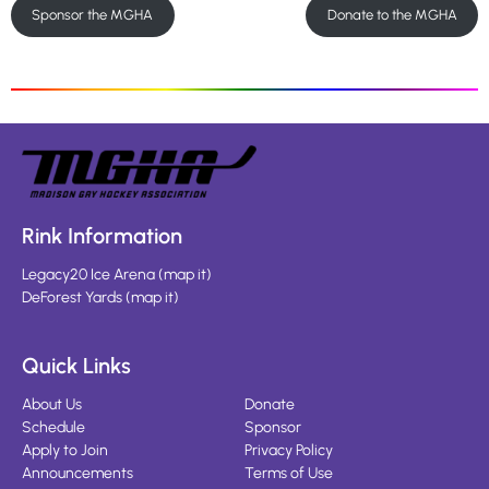
Sponsor the MGHA
Donate to the MGHA
Rink Information
Legacy20 Ice Arena
(
map it
)
DeForest Yards
(
map it
)
Quick Links
About Us
Donate
Schedule
Sponsor
Apply to Join
Privacy Policy
Announcements
Terms of Use