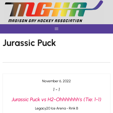
Skip
to
content
Jurassic Puck
November 6, 2022
1
-
1
Jurassic Puck vs H2-Ohhhhhhh's (Tie: 1-1)
Legacy20 Ice Arena - Rink B