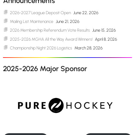
Announcements
2026-2027 League Deposit Open
June 22, 2026
Mailing List Maintenance
June 21, 2026
2026 Membership Referendum Vote Results
June 15, 2026
2025-2026 MGHA All the Way Award Winners!
April 8, 2026
Championship Night 2026 Logistics
March 28, 2026
2025-2026 Major Sponsor