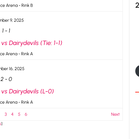
ce Arena - Rink B
ber 9, 2025
1
-
1
s Dairydevils (Tie: 1-1)
ce Arena - Rink A
ber 16, 2025
2
-
0
vs Dairydevils (L-0)
ce Arena - Rink A
2
3
4
5
6
Next
s
]