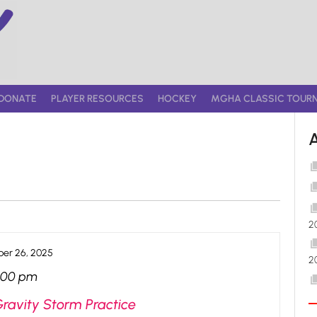
DONATE
PLAYER RESOURCES
HOCKEY
MGHA CLASSIC TOUR
2
er 26, 2025
2
:00 pm
Gravity Storm Practice