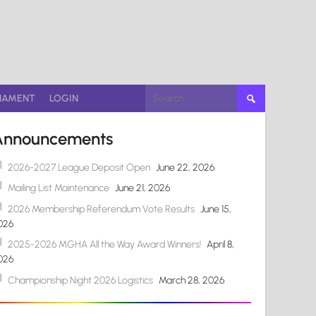
Search
NAMENT
LOGIN
for:
Announcements
2026-2027 League Deposit Open
June 22, 2026
Mailing List Maintenance
June 21, 2026
2026 Membership Referendum Vote Results
June 15,
026
2025-2026 MGHA All the Way Award Winners!
April 8,
026
Championship Night 2026 Logistics
March 28, 2026