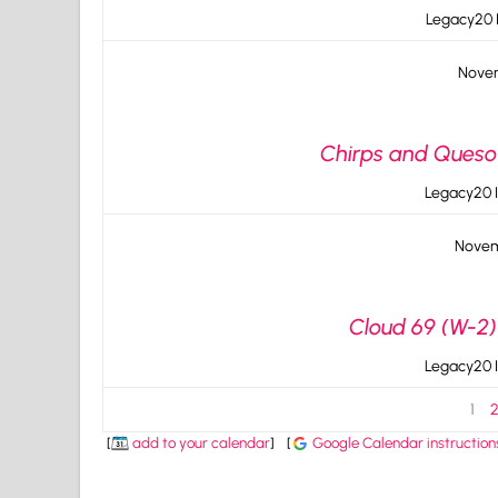
Legacy20 I
Novem
Chirps and Queso v
Legacy20 I
Novem
Cloud 69 (W-2) 
Legacy20 I
1
[
add to your calendar
]
[
Google Calendar instruction