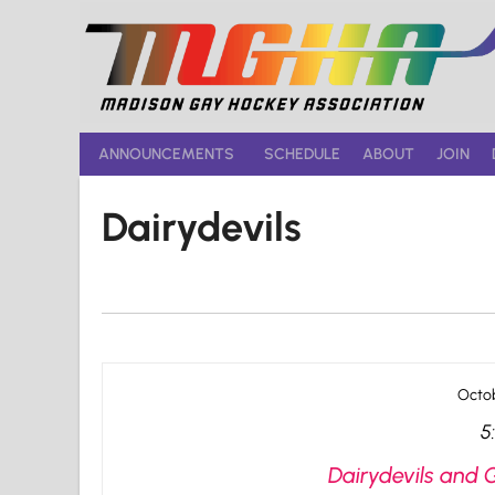
Skip
to
content
ANNOUNCEMENTS
SCHEDULE
ABOUT
JOIN
Dairydevils
Octob
5
Dairydevils and 