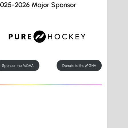
2025-2026 Major Sponsor
Sponsor the MGHA
Donate to the MGHA