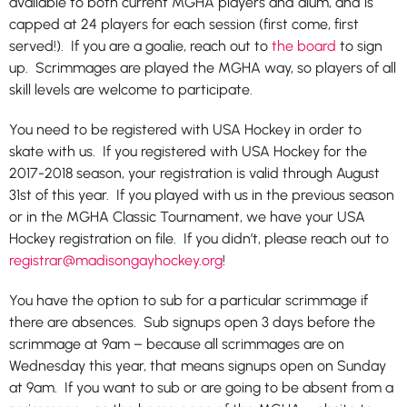
available to both current MGHA players and alum, and is
capped at 24 players for each session (first come, first
served!).
If you are a goalie, reach out to
the board
to sign
up.
Scrimmages are played the MGHA way, so players of all
skill levels are welcome to participate.
You need to be registered with USA Hockey in order to
skate with us. If you registered with USA Hockey for the
2017-2018 season, your registration is valid through August
31st of this year. If you played with us in the previous season
or in the MGHA Classic Tournament, we have your USA
Hockey registration on file. If you didn’t, please reach out to
registrar
@madisongayhockey.org
!
You have the option to sub for a particular scrimmage if
there are absences. Sub signups open 3 days before the
scrimmage at 9am – because all scrimmages are on
Wednesday this year, that means signups open on Sunday
at 9am. If you want to sub or are going to be absent from a