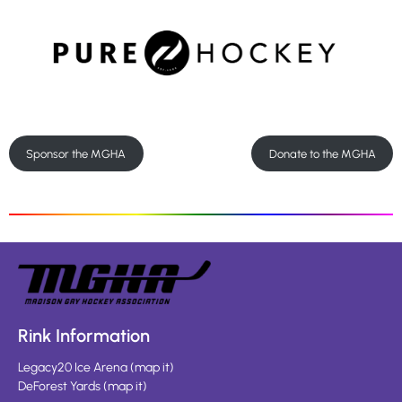
Sponsor the MGHA
Donate to the MGHA
Rink Information
Legacy20 Ice Arena
(
map it
)
DeForest Yards
(
map it
)