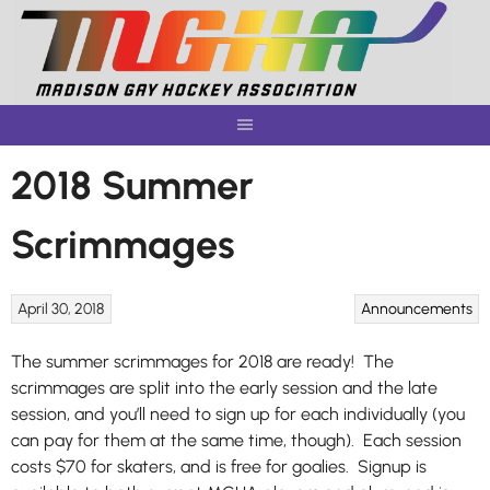
Skip
to
content
2018 Summer
Scrimmages
April 30, 2018
Announcements
The summer scrimmages for 2018 are ready! The
scrimmages are split into the early session and the late
session, and you’ll need to sign up for each individually (you
can pay for them at the same time, though).
Each session
costs $70 for skaters, and is free for goalies
. Signup is