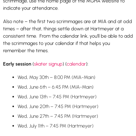
scrimmage, use the home page of the MGHA website to
indicate your attendance.
Also note – the first two scrimmages are at MIA and at odd
times – after that, things settle down at Hartmeyer at a
consistent time. From the calendar link, you’ll be able to add
the scrimmages to your calendar if that helps you
remember the times.
Early session
(
skater signup
) (
calendar
):
Wed, May 30th – 8:00 PM (MIA-Main)
Wed, June 6th – 6:45 PM (MIA-Main)
Wed, June 13th – 7:45 PM (Hartmeyer)
Wed, June 20th – 7:45 PM (Hartmeyer)
Wed, June 27th – 7:45 PM (Hartmeyer)
Wed, July 11th – 7:45 PM (Hartmeyer)