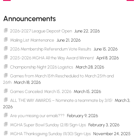
Post
navigation
Announcements
2026-2027 League Deposit Open
June 22, 2026
Mailing List Maintenance
June 21, 2026
2026 Membership Referendum Vote Results
June 15, 2026
2025-2026 MGHA All the Way Award Winners!
April 8, 2026
Championship Night 2026 Logistics
March 28, 2026
Games from March 15th Rescheduled to March 25th and
26th
March 18, 2026
Games Canceled: March 15, 2026
March 15, 2026
ALL THE WAY AWARDS – Nominate a teammate by 3/15!
March 3,
2026
Are you missing our emails???
February 9, 2026
MGHA Super Bowl Sunday (2/8) Sign-Ups
February 3, 2026
MGHA Thanksgiving Sunday (11/30) Sign-Ups
November 24, 2025