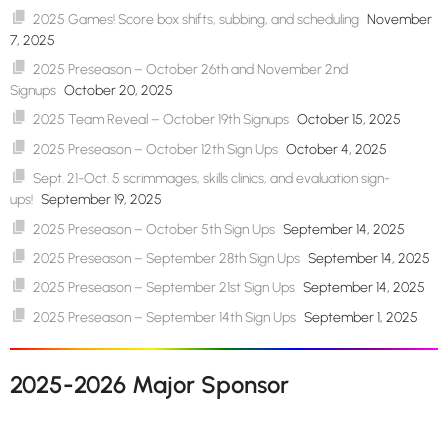
2025 Games! Score box shifts, subbing, and scheduling
November
7, 2025
2025 Preseason – October 26th and November 2nd
Signups
October 20, 2025
2025 Team Reveal – October 19th Signups
October 15, 2025
2025 Preseason – October 12th Sign Ups
October 4, 2025
Sept. 21-Oct. 5 scrimmages, skills clinics, and evaluation sign-
ups!
September 19, 2025
2025 Preseason – October 5th Sign Ups
September 14, 2025
2025 Preseason – September 28th Sign Ups
September 14, 2025
2025 Preseason – September 21st Sign Ups
September 14, 2025
2025 Preseason – September 14th Sign Ups
September 1, 2025
2025-2026 Major Sponsor