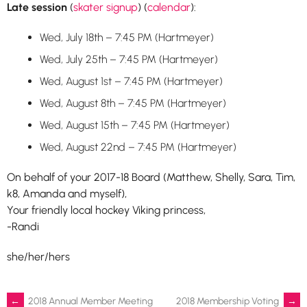
Late session
(
skater signup
) (
calendar
):
Wed, July 18th – 7:45 PM (Hartmeyer)
Wed, July 25th – 7:45 PM (Hartmeyer)
Wed, August 1st – 7:45 PM (Hartmeyer)
Wed, August 8th – 7:45 PM (Hartmeyer)
Wed, August 15th – 7:45 PM (Hartmeyer)
Wed, August 22nd – 7:45 PM (Hartmeyer)
On behalf of your 2017-18 Board (Matthew, Shelly, Sara, Tim,
k8, Amanda and myself),
Your friendly local hockey Viking princess,
-Randi
she/her/hers
←
2018 Annual Member Meeting
2018 Membership Voting
→