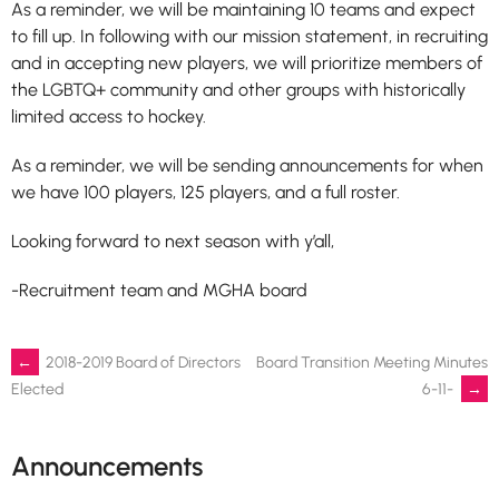
As a reminder, we will be maintaining 10 teams and expect
to fill up. In following with our mission statement, in recruiting
and in accepting new players, we will prioritize members of
the LGBTQ+ community and other groups with historically
limited access to hockey.
As a reminder, we will be sending announcements for when
we have 100 players, 125 players, and a full roster.
Looking forward to next season with y’all,
-Recruitment team and MGHA board
Post
←
2018-2019 Board of Directors
Board Transition Meeting Minutes
6-11-
→
Elected
navigation
Announcements