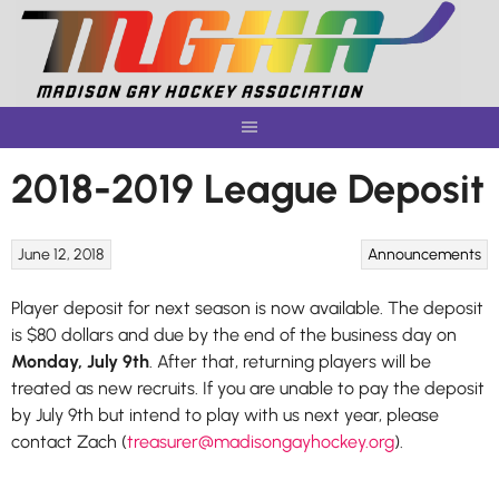
Skip
to
content
2018-2019 League Deposit
June 12, 2018
Announcements
Player deposit for next season is now available. The deposit
is $80 dollars and due by the end of the business day on
Monday, July 9th
. After that, returning players will be
treated as new recruits. If you are unable to pay the deposit
by July 9th but intend to play with us next year, please
contact Zach (
treasurer@madisongayhockey.org
).