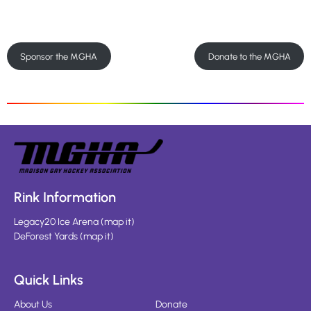
Sponsor the MGHA
Donate to the MGHA
Rink Information
Legacy20 Ice Arena
(
map it
)
DeForest Yards
(
map it
)
Quick Links
About Us
Donate