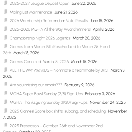
2026-2027 League Deposit Open
June 22, 2026
Mailing List Maintenance
June 21, 2026
2026 Membership Referendum Vote Results
June 15, 2026
2025-2026 MGHA All the Way Award Winners!
April 8, 2026
Championship Night 2026 Logistics
March 28, 2026
Games from March 15th Rescheduled to March 25th and
26th
March 18, 2026
Games Canceled: March 15, 2026
March 15, 2026
ALL THE WAY AWARDS – Nominate a teammate by 3/15!
March 3,
2026
Are you missing our emails???
February 9, 2026
MGHA Super Bowl Sunday (2/8) Sign-Ups
February 3, 2026
MGHA Thanksgiving Sunday (11/30) Sign-Ups
November 24, 2025
2025 Games! Score box shifts, subbing, and scheduling
November
7, 2025
2025 Preseason – October 26th and November 2nd