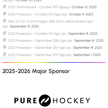
Signups
October 20, 2025
2025 Team Reveal – October 19th Signups
October 15, 2025
2025 Preseason – October 12th Sign Ups
October 4, 2025
Sept. 21-Oct. 5 scrimmages, skills clinics, and evaluation sign-
ups!
September 19, 2025
2025 Preseason – October 5th Sign Ups
September 14, 2025
2025 Preseason – September 28th Sign Ups
September 14, 2025
2025 Preseason – September 21st Sign Ups
September 14, 2025
2025 Preseason – September 14th Sign Ups
September 1, 2025
2025-2026 Major Sponsor