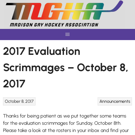
Skip
to
content
2017 Evaluation
Scrimmages – October 8,
2017
October 8, 2017
Announcements
Thanks for being patient as we put together some teams
for the evaluation scrimmages for Sunday, October 8th.
Please take a look at the rosters in your inbox and find your