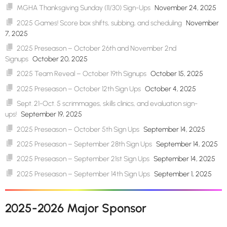
MGHA Thanksgiving Sunday (11/30) Sign-Ups
November 24, 2025
2025 Games! Score box shifts, subbing, and scheduling
November
7, 2025
2025 Preseason – October 26th and November 2nd
Signups
October 20, 2025
2025 Team Reveal – October 19th Signups
October 15, 2025
2025 Preseason – October 12th Sign Ups
October 4, 2025
Sept. 21-Oct. 5 scrimmages, skills clinics, and evaluation sign-
ups!
September 19, 2025
2025 Preseason – October 5th Sign Ups
September 14, 2025
2025 Preseason – September 28th Sign Ups
September 14, 2025
2025 Preseason – September 21st Sign Ups
September 14, 2025
2025 Preseason – September 14th Sign Ups
September 1, 2025
2025-2026 Major Sponsor