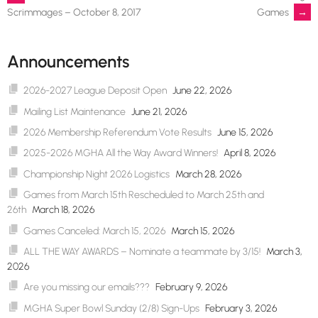
Post
Games
→
Scrimmages – October 8, 2017
navigation
Announcements
2026-2027 League Deposit Open
June 22, 2026
Mailing List Maintenance
June 21, 2026
2026 Membership Referendum Vote Results
June 15, 2026
2025-2026 MGHA All the Way Award Winners!
April 8, 2026
Championship Night 2026 Logistics
March 28, 2026
Games from March 15th Rescheduled to March 25th and
26th
March 18, 2026
Games Canceled: March 15, 2026
March 15, 2026
ALL THE WAY AWARDS – Nominate a teammate by 3/15!
March 3,
2026
Are you missing our emails???
February 9, 2026
MGHA Super Bowl Sunday (2/8) Sign-Ups
February 3, 2026