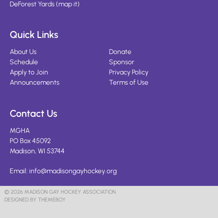
DeForest Yards
(
map it
)
Quick Links
About Us
Donate
Schedule
Sponsor
Apply to Join
Privacy Policy
Announcements
Terms of Use
Contact Us
MGHA
PO Box 45092
Madison, WI 53744
Email:
info@madisongayhockey.org
© 2026 MADISON GAY HOCKEY ASSOCIATION
DESIGNED BY THEMEBOY