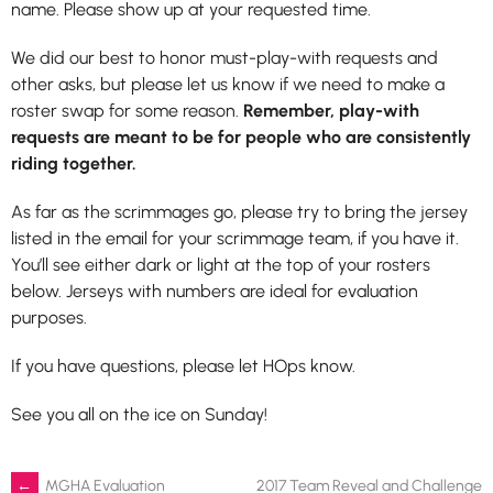
name. Please show up at your requested time.
We did our best to honor must-play-with requests and
other asks, but please let us know if we need to make a
roster swap for some reason.
Remember, play-with
requests are meant to be for people who are consistently
riding together.
As far as the scrimmages go, please try to bring the jersey
listed in the email for your scrimmage team, if you have it.
You’ll see either dark or light at the top of your rosters
below. Jerseys with numbers are ideal for evaluation
purposes.
If you have questions, please let HOps know.
See you all on the ice on Sunday!
←
MGHA Evaluation
2017 Team Reveal and Challenge