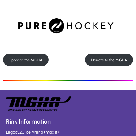
Sponsor the MGHA
Donate to the MGHA
Rink Information
Legacy20 Ice Arena
(
map it
)