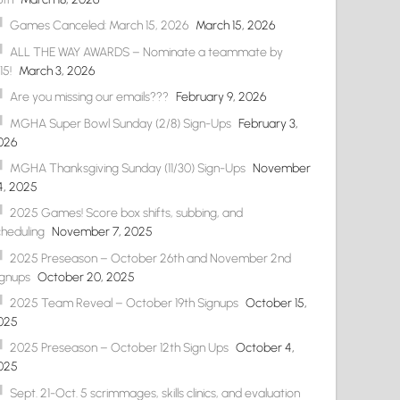
Games Canceled: March 15, 2026
March 15, 2026
ALL THE WAY AWARDS – Nominate a teammate by
15!
March 3, 2026
Are you missing our emails???
February 9, 2026
MGHA Super Bowl Sunday (2/8) Sign-Ups
February 3,
026
MGHA Thanksgiving Sunday (11/30) Sign-Ups
November
4, 2025
2025 Games! Score box shifts, subbing, and
cheduling
November 7, 2025
2025 Preseason – October 26th and November 2nd
ignups
October 20, 2025
2025 Team Reveal – October 19th Signups
October 15,
025
2025 Preseason – October 12th Sign Ups
October 4,
025
Sept. 21-Oct. 5 scrimmages, skills clinics, and evaluation