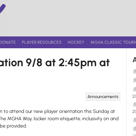
DONATE
PLAYER RESOURCES
HOCKEY
MGHA CLASSIC TOUR
tion 9/8 at 2:45pm at
2
Announcements
n to attend our new player orientation this Sunday at
2
The MGHA Way, locker room etiquette, inclusivity on and
 be provided.
2