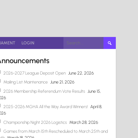
Search
NAMENT
LOGIN
for:
Announcements
2026-2027 League Deposit Open
June 22, 2026
Mailing List Maintenance
June 21, 2026
2026 Membership Referendum Vote Results
June 15,
026
2025-2026 MGHA All the Way Award Winners!
April 8,
026
Championship Night 2026 Logistics
March 28, 2026
Games from March 15th Rescheduled to March 25th and
6th
March 18, 2026