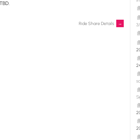
 TBD.
Ride Share Details
→
3/
2
2
s
S
2
2