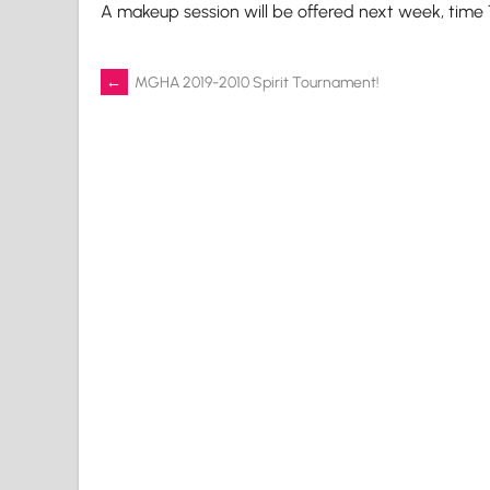
A makeup session will be offered next week, time
Post
←
MGHA 2019-2010 Spirit Tournament!
navigation