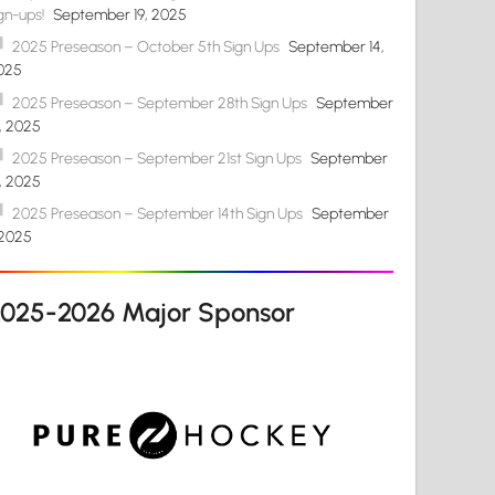
gn-ups!
September 19, 2025
2025 Preseason – October 5th Sign Ups
September 14,
025
2025 Preseason – September 28th Sign Ups
September
4, 2025
2025 Preseason – September 21st Sign Ups
September
4, 2025
2025 Preseason – September 14th Sign Ups
September
 2025
2025-2026 Major Sponsor