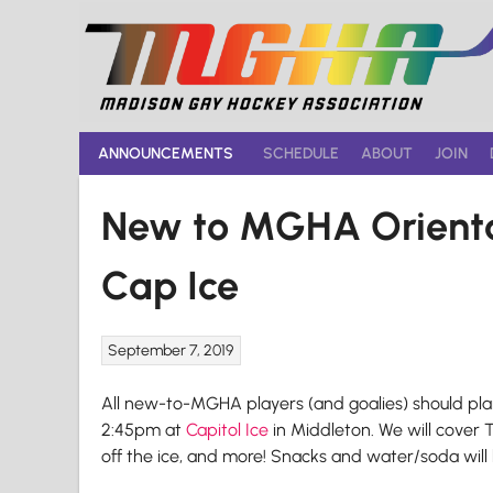
Skip
to
content
ANNOUNCEMENTS
SCHEDULE
ABOUT
JOIN
New to MGHA Orienta
Cap Ice
September 7, 2019
All new-to-MGHA players (and goalies) should pla
2:45pm at
Capitol Ice
in Middleton. We will cover 
off the ice, and more! Snacks and water/soda will