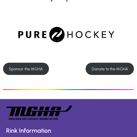
Sponsor the MGHA
Donate to the MGHA
Rink Information