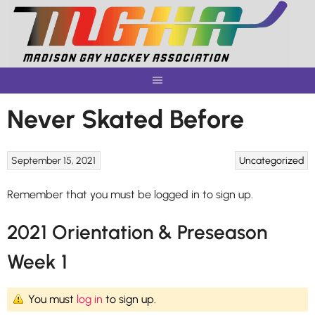
Skip
to
content
Never Skated Before
September 15, 2021
Uncategorized
Remember that you must be logged in to sign up.
2021 Orientation & Preseason
Week 1
You must
log in
to sign up.