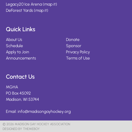
Legacy20 Ice Arena
(
map it
)
DeForest Yards
(
map it
)
Quick Links
About Us
Donate
Schedule
Sponsor
Apply to Join
Privacy Policy
Announcements
Terms of Use
Contact Us
MGHA
PO Box 45092
Madison, WI 53744
Email:
info@madisongayhockey.org
© 2026 MADISON GAY HOCKEY ASSOCIATION
DESIGNED BY THEMEBOY