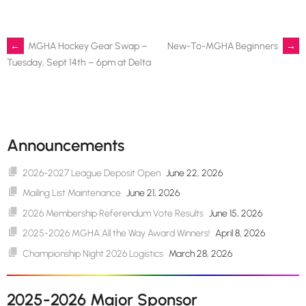
Post
←
MGHA Hockey Gear Swap –
New-To-MGHA Beginners
→
Tuesday, Sept 14th – 6pm at Delta
navigation
Announcements
2026-2027 League Deposit Open
June 22, 2026
Mailing List Maintenance
June 21, 2026
2026 Membership Referendum Vote Results
June 15, 2026
2025-2026 MGHA All the Way Award Winners!
April 8, 2026
Championship Night 2026 Logistics
March 28, 2026
2025-2026 Major Sponsor