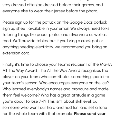
stay dressed after/be dressed before their games, and
everyone else to wear their jersey before the photo.
Please sign up for the potluck on the Google Docs potluck
sign up sheet, available in your email. We always need folks
to bring things like paper plates and silverware as well as
food. We’ll provide tables, but if you bring a crock pot or
anything needing electricity, we recommend you bring an
extension cord.
Finally, it’s time to choose your team’s recipient of the MGHA
All The Way Award. The All the Way Award recognizes the
player on your team who contributes something special to
your team’s season. Who encourages everyone on the ice?
Who learned everybody’s names and pronouns and made
them feel welcome? Who has a great attitude in a game
you’re about to lose 7-1? This isn’t about skill level, but
someone who went out hard and had fun, and set a tone
for the whole team with that example.
Please send your