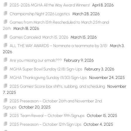
2025-2026 MGHA All the Way Award Winners!
April 8, 2026
Championship Night 2026 Logistics
March 28, 2026
Games from March 15th Rescheduled to March 25th and
26th
March 18, 2026
Games Canceled: March 15, 2026
March 15, 2026
ALL THE WAY AWARDS – Nominate a teammate by 3/15!
March 3,
2026
Are you missing our emails???
February 9, 2026
MGHA Super Bowl Sunday (2/8) Sign-Ups
February 3, 2026
MGHA Thanksgiving Sunday (11/30) Sign-Ups
November 24, 2025
2025 Games! Score box shifts, subbing, and scheduling
November
7, 2025
2025 Preseason – October 26th and November 2nd
Signups
October 20, 2025
2025 Team Reveal – October 19th Signups
October 15, 2025
2025 Preseason – October 12th Sign Ups
October 4, 2025