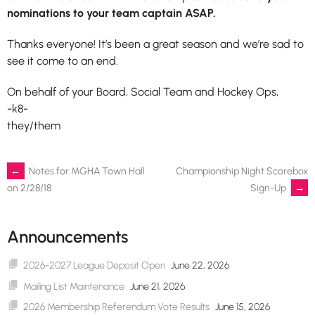
nominations to your team captain ASAP.
Thanks everyone! It’s been a great season and we’re sad to
see it come to an end.
On behalf of your Board, Social Team and Hockey Ops,
-k8-
they/them
Post
←
Notes for MGHA Town Hall
Championship Night Scorebox
Sign-Up
→
on 2/28/18
navigation
Announcements
2026-2027 League Deposit Open
June 22, 2026
Mailing List Maintenance
June 21, 2026
2026 Membership Referendum Vote Results
June 15, 2026