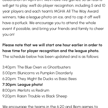
will get to play; we’ll do player recognition, including 5 and 10
year players and each team’s MGHA All The Way Award
winners, take a league photo on ice, and to cap it off we’ll
have a potluck. We encourage you to attend the whole
event if possible, and bring your friends and family to cheer
you on!
Please note that we will start one hour earlier in order to
have time for player recognition and the league photo.
The schedule below has been updated and is as follows:
3:40pm: The Blue Oxen vs Ghostbusters
5:00pm: Blunicorns vs Pumpkin Disorderly
6:20pm: They Might Be Ducks vs Basic Bees
7:30pm: League photo!
8:00pm: Merlots vs Redrum
9:20pm: Raisin Trouble vs Black Sheep
We encourage the teams in the 6:20 and 8pm games to