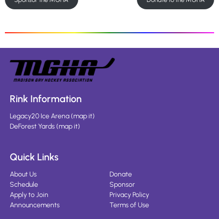
Rink Information
Legacy20 Ice Arena
(
map it
)
DeForest Yards
(
map it
)
Quick Links
About Us
Donate
Schedule
Sponsor
Apply to Join
Privacy Policy
Announcements
Terms of Use