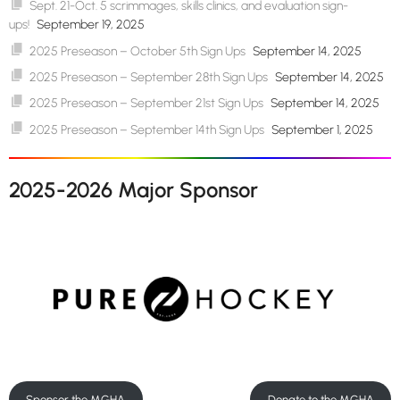
Sept. 21-Oct. 5 scrimmages, skills clinics, and evaluation sign-
ups!
September 19, 2025
2025 Preseason – October 5th Sign Ups
September 14, 2025
2025 Preseason – September 28th Sign Ups
September 14, 2025
2025 Preseason – September 21st Sign Ups
September 14, 2025
2025 Preseason – September 14th Sign Ups
September 1, 2025
2025-2026 Major Sponsor
Sponsor the MGHA
Donate to the MGHA