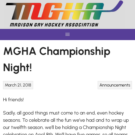
Skip
to
content
MGHA Championship
Night!
March 21, 2018
Announcements
Hi friends!
Sadly, all good things must come to an end, even hockey
seasons. To celebrate all the fun we’ve had and to wrap up
our twelfth season, we’ll be holding a Championship Night
celebration on April 8th. We’ll have five games, so all teams