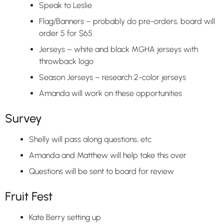
Speak to Leslie
Flag/Banners – probably do pre-orders, board will
order 5 for $65
Jerseys – white and black MGHA jerseys with
throwback logo
Season Jerseys – research 2-color jerseys
Amanda will work on these opportunities
Survey
Shelly will pass along questions, etc
Amanda and Matthew will help take this over
Questions will be sent to board for review
Fruit Fest
Kate Berry setting up