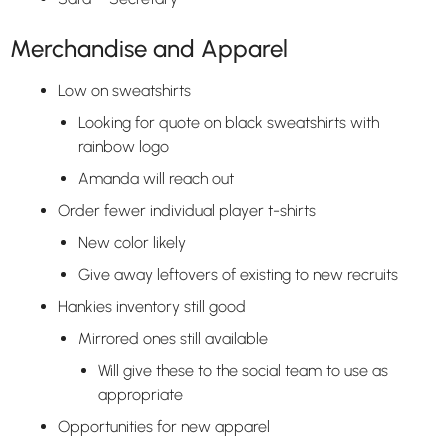
Merchandise and Apparel
Low on sweatshirts
Looking for quote on black sweatshirts with
rainbow logo
Amanda will reach out
Order fewer individual player t-shirts
New color likely
Give away leftovers of existing to new recruits
Hankies inventory still good
Mirrored ones still available
Will give these to the social team to use as
appropriate
Opportunities for new apparel