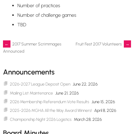
Number of practices
Number of challenge games
TBD
Post
←
2017 Summer Scrimmages
Fruit Fest 2017 Volunteers
→
Announced
navigation
Announcements
2026-2027 League Deposit Open
June 22, 2026
Mailing List Maintenance
June 21, 2026
2026 Membership Referendum Vote Results
June 15, 2026
2025-2026 MGHA All the Way Award Winners!
April 8, 2026
Championship Night 2026 Logistics
March 28, 2026
Board Minutes