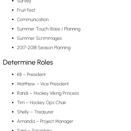
Survey
Fruit Fest
Communication
Summer Touch-Base / Planning
Summer Scrimmages
2017-2018 Season Planning
Determine Roles
K8 – President
Matthew – Vice President
Randi – Hockey Viking Princess
Tim – Hockey Ops Chair
Shelly – Treasurer
Amanda – Project Manager
Sara – Secretary