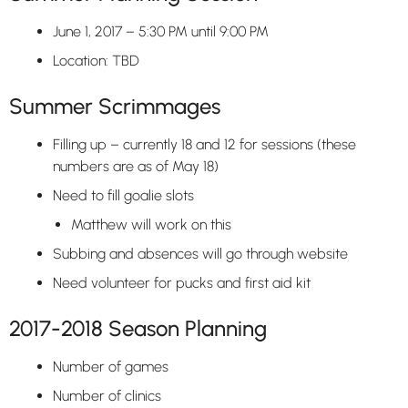
June 1, 2017 – 5:30 PM until 9:00 PM
Location: TBD
Summer Scrimmages
Filling up – currently 18 and 12 for sessions (these
numbers are as of May 18)
Need to fill goalie slots
Matthew will work on this
Subbing and absences will go through website
Need volunteer for pucks and first aid kit
2017-2018 Season Planning
Number of games
Number of clinics