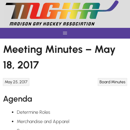
Skip
to
content
Meeting Minutes – May
18, 2017
May 25, 2017
Board Minutes
Agenda
Determine Roles
Merchandise and Apparel