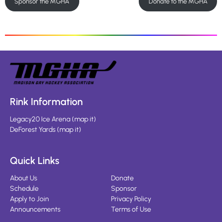
Sponsor the MGHA
Donate to the MGHA
Rink Information
Legacy20 Ice Arena
(
map it
)
DeForest Yards
(
map it
)
Quick Links
About Us
Donate
Schedule
Sponsor
Apply to Join
Privacy Policy
Announcements
Terms of Use