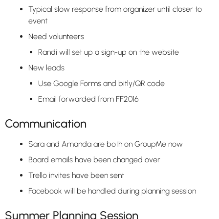
Typical slow response from organizer until closer to
event
Need volunteers
Randi will set up a sign-up on the website
New leads
Use Google Forms and bitly/QR code
Email forwarded from FF2016
Communication
Sara and Amanda are both on GroupMe now
Board emails have been changed over
Trello invites have been sent
Facebook will be handled during planning session
Summer Planning Session