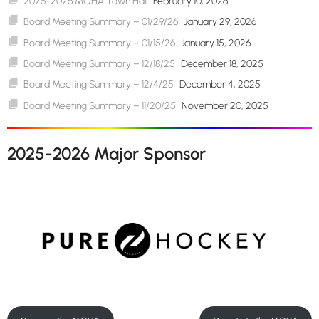
2025-2026 MGHA Town Hall
February 10, 2026
Board Meeting Summary – 01/29/26
January 29, 2026
Board Meeting Summary – 01/15/26
January 15, 2026
Board Meeting Summary – 12/18/25
December 18, 2025
Board Meeting Summary – 12/4/25
December 4, 2025
Board Meeting Summary – 11/20/25
November 20, 2025
2025-2026 Major Sponsor