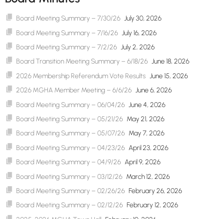
Board Meeting Summary – 7/30/26
July 30, 2026
Board Meeting Summary – 7/16/26
July 16, 2026
Board Meeting Summary – 7/2/26
July 2, 2026
Board Transition Meeting Summary – 6/18/26
June 18, 2026
2026 Membership Referendum Vote Results
June 15, 2026
2026 MGHA Member Meeting – 6/6/26
June 6, 2026
Board Meeting Summary – 06/04/26
June 4, 2026
Board Meeting Summary – 05/21/26
May 21, 2026
Board Meeting Summary – 05/07/26
May 7, 2026
Board Meeting Summary – 04/23/26
April 23, 2026
Board Meeting Summary – 04/9/26
April 9, 2026
Board Meeting Summary – 03/12/26
March 12, 2026
Board Meeting Summary – 02/26/26
February 26, 2026
Board Meeting Summary – 02/12/26
February 12, 2026