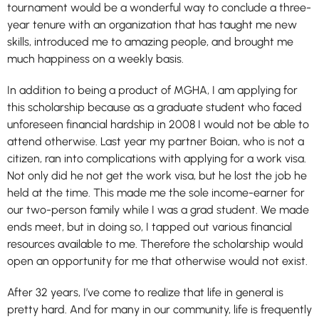
tournament would be a wonderful way to conclude a three-
year tenure with an organization that has taught me new
skills, introduced me to amazing people, and brought me
much happiness on a weekly basis.
In addition to being a product of MGHA, I am applying for
this scholarship because as a graduate student who faced
unforeseen financial hardship in 2008 I would not be able to
attend otherwise. Last year my partner Boian, who is not a
citizen, ran into complications with applying for a work visa.
Not only did he not get the work visa, but he lost the job he
held at the time. This made me the sole income-earner for
our two-person family while I was a grad student. We made
ends meet, but in doing so, I tapped out various financial
resources available to me. Therefore the scholarship would
open an opportunity for me that otherwise would not exist.
After 32 years, I’ve come to realize that life in general is
pretty hard. And for many in our community, life is frequently