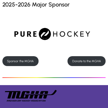
2025-2026 Major Sponsor
Sponsor the MGHA
Donate to the MGHA