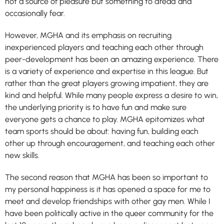
not a source of pleasure but something to dread and
occasionally fear.
However, MGHA and its emphasis on recruiting
inexperienced players and teaching each other through
peer-development has been an amazing experience. There
is a variety of experience and expertise in this league. But
rather than the great players growing impatient, they are
kind and helpful. While many people express a desire to win,
the underlying priority is to have fun and make sure
everyone gets a chance to play. MGHA epitomizes what
team sports should be about: having fun, building each
other up through encouragement, and teaching each other
new skills.
The second reason that MGHA has been so important to
my personal happiness is it has opened a space for me to
meet and develop friendships with other gay men. While I
have been politically active in the queer community for the