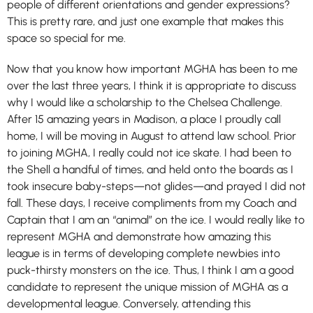
people of different orientations and gender expressions?
This is pretty rare, and just one example that makes this
space so special for me.
Now that you know how important MGHA has been to me
over the last three years, I think it is appropriate to discuss
why I would like a scholarship to the Chelsea Challenge.
After 15 amazing years in Madison, a place I proudly call
home, I will be moving in August to attend law school. Prior
to joining MGHA, I really could not ice skate. I had been to
the Shell a handful of times, and held onto the boards as I
took insecure baby-steps—not glides—and prayed I did not
fall. These days, I receive compliments from my Coach and
Captain that I am an “animal” on the ice. I would really like to
represent MGHA and demonstrate how amazing this
league is in terms of developing complete newbies into
puck-thirsty monsters on the ice. Thus, I think I am a good
candidate to represent the unique mission of MGHA as a
developmental league. Conversely, attending this