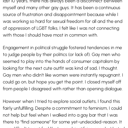
last 10 years, there has always been a disconnect between
myself and many other gay guys. It has been a continuous
source of frustration and disappointment because while I
was working so hard for sexual freedom for all and the end
of oppression of LGBT folks, I felt like I was not connecting
with those I should have most in common with.
Engagement in political struggle fostered tendencies in me
to judge people by their politics (or lack of). Gay men who
seemed to play into the hands of consumer capitalism by
looking for the next cute outfit was kind of sad, I thought.
Gay men who didn’t like women were instantly repugnant. I
could go on, but hope you get the point. I closed myself off
from people I disagreed with rather than opening dialogue.
However when I tried to explore social outlets, I found this
fairly unfulfilling. Despite a commitment to feminism, I could
not help but feel when I walked into a gay bar that I was
there to “find someone” for some yet-undecided-reason. It