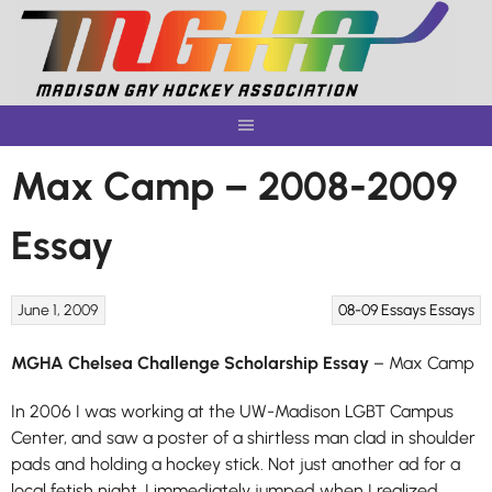
Skip
to
content
Max Camp – 2008-2009
Essay
June 1, 2009
08-09 Essays
Essays
MGHA Chelsea Challenge Scholarship Essay
– Max Camp
In 2006 I was working at the UW-Madison LGBT Campus
Center, and saw a poster of a shirtless man clad in shoulder
pads and holding a hockey stick. Not just another ad for a
local fetish night, I immediately jumped when I realized