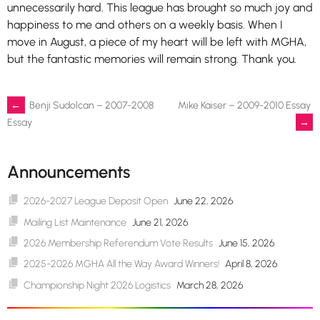
unnecessarily hard. This league has brought so much joy and
happiness to me and others on a weekly basis. When I
move in August, a piece of my heart will be left with MGHA,
but the fantastic memories will remain strong. Thank you.
Post
←
Benji Sudolcan – 2007-2008
Mike Kaiser – 2009-2010 Essay
→
Essay
navigation
Announcements
2026-2027 League Deposit Open
June 22, 2026
Mailing List Maintenance
June 21, 2026
2026 Membership Referendum Vote Results
June 15, 2026
2025-2026 MGHA All the Way Award Winners!
April 8, 2026
Championship Night 2026 Logistics
March 28, 2026