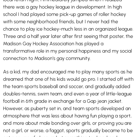
there was a gay hockey league in development. In high
school I had played some pick-up games of roller hockey
with some neighborhood friends, but I never had the
chance to play ice hockey-much less in an organized league.
Three and a half year later after first seeing that poster, the
Madison Gay Hockey Association has played a
transformative role in my personal happiness and my social
connection to Madison’s gay community.
As a kid, my dad encouraged me to play many sports as he
dreamed that one of his kids would go pro. I started off with
the team sports baseball and soccer, and gradually added
doubles-tennis, swim team, and even a year of little-league
football in 6th grade in exchange for a Gap jean jacket.
However, as puberty set in, and team sports developed an
atmosphere that was less about having fun playing a sport,
and more about male bonding over girls, or proving you are
not a girl, or worse, a faggot, sports gradually became to be