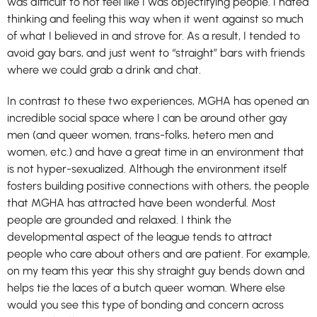
was difficult to not feel like I was objectifying people. I hated
thinking and feeling this way when it went against so much
of what I believed in and strove for. As a result, I tended to
avoid gay bars, and just went to “straight” bars with friends
where we could grab a drink and chat.
In contrast to these two experiences, MGHA has opened an
incredible social space where I can be around other gay
men (and queer women, trans-folks, hetero men and
women, etc.) and have a great time in an environment that
is not hyper-sexualized. Although the environment itself
fosters building positive connections with others, the people
that MGHA has attracted have been wonderful. Most
people are grounded and relaxed. I think the
developmental aspect of the league tends to attract
people who care about others and are patient. For example,
on my team this year this shy straight guy bends down and
helps tie the laces of a butch queer woman. Where else
would you see this type of bonding and concern across