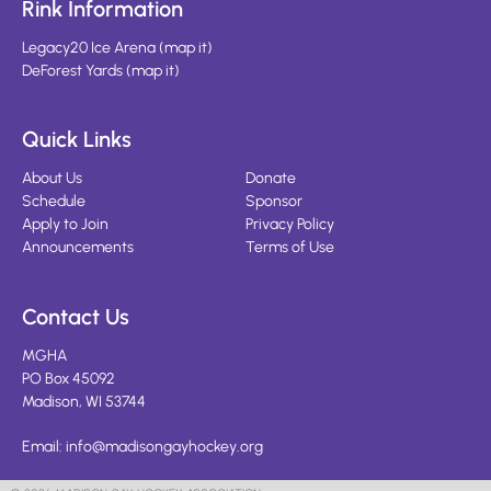
Rink Information
Legacy20 Ice Arena
(
map it
)
DeForest Yards
(
map it
)
Quick Links
About Us
Donate
Schedule
Sponsor
Apply to Join
Privacy Policy
Announcements
Terms of Use
Contact Us
MGHA
PO Box 45092
Madison, WI 53744
Email:
info@madisongayhockey.org