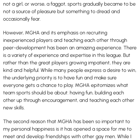
not a girl, or worse, a faggot, sports gradually became to be
not a source of pleasure but something to dread and
occasionally fear.
However, MGHA and its emphasis on recruiting
inexperienced players and teaching each other through
peer-development has been an amazing experience. There
is a variety of experience and expertise in this league. But
rather than the great players growing impatient, they are
kind and helpful. While many people express a desire to win,
the underlying priority is to have fun and make sure
everyone gets a chance to play. MGHA epitomizes what
team sports should be about: having fun, building each
other up through encouragement, and teaching each other
new skills.
The second reason that MGHA has been so important to
my personal happiness is it has opened a space for me to
meet and develop friendships with other gay men. While I