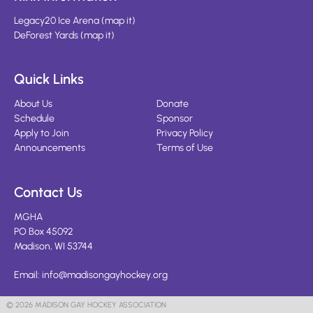
Legacy20 Ice Arena
(
map it
)
DeForest Yards
(
map it
)
Quick Links
About Us
Donate
Schedule
Sponsor
Apply to Join
Privacy Policy
Announcements
Terms of Use
Contact Us
MGHA
PO Box 45092
Madison, WI 53744
Email:
info@madisongayhockey.org
© 2026 MADISON GAY HOCKEY ASSOCIATION