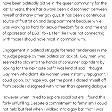
have been politically active in the queer community for the
last 10 years, there has always been a disconnect between
myself and many other gay guys. It has been a continuous
source of frustration and disappointment because while I
was working so hard for sexual freedom for all and the end
of oppression of LGBT folks, I felt like I was not connecting
with those I should have most in common with.
Engagement in political struggle fostered tendencies in me
to judge people by their politics (or lack of). Gay men who
seemed to play into the hands of consumer capitalism by
looking for the next cute outfit was kind of sad, I thought.
Gay men who didn’t like women were instantly repugnant. I
could go on, but hope you get the point. I closed myself off
from people I disagreed with rather than opening dialogue.
However when I tried to explore social outlets, I found this
fairly unfulfilling. Despite a commitment to feminism, I could
not help but feel when I walked into a gay bar that I was