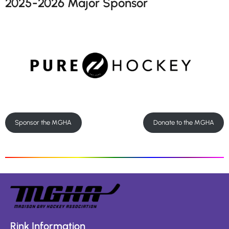
2025-2026 Major Sponsor
Sponsor the MGHA
Donate to the MGHA
Rink Information