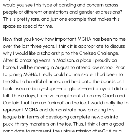
would you see this type of bonding and concern across
people of different orientations and gender expressions?
This is pretty rare, and just one example that makes this
space so special for me.
Now that you know how important MGHA has been to me
over the last three years, I think it is appropriate to discuss
why I would like a scholarship to the Chelsea Challenge.
After 15 amazing years in Madison, a place I proudly call
home, I will be moving in August to attend law school. Prior
to joining MGHA, I really could not ice skate. I had been to
the Shell a handful of times, and held onto the boards as I
took insecure baby-steps—not glides—and prayed I did not
fall. These days, I receive compliments from my Coach and
Captain that I am an “animal” on the ice. I would really like to
represent MGHA and demonstrate how amazing this
league is in terms of developing complete newbies into
puck-thirsty monsters on the ice. Thus, I think I am a good
candidate to represent the unique mission of MGHA as a