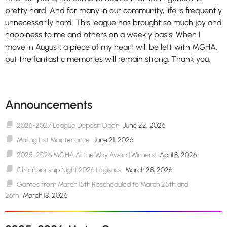
pretty hard. And for many in our community, life is frequently
unnecessarily hard. This league has brought so much joy and
happiness to me and others on a weekly basis. When I
move in August, a piece of my heart will be left with MGHA,
but the fantastic memories will remain strong. Thank you.
Announcements
2026-2027 League Deposit Open
June 22, 2026
Mailing List Maintenance
June 21, 2026
2025-2026 MGHA All the Way Award Winners!
April 8, 2026
Championship Night 2026 Logistics
March 28, 2026
Games from March 15th Rescheduled to March 25th and
26th
March 18, 2026