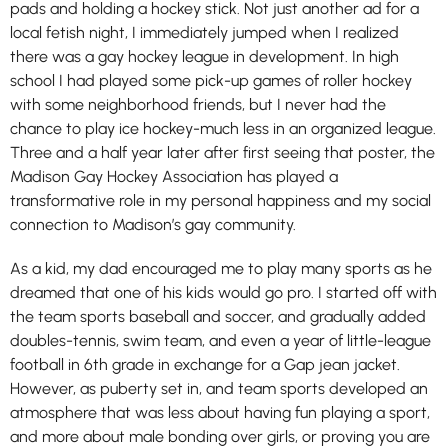
pads and holding a hockey stick. Not just another ad for a
local fetish night, I immediately jumped when I realized
there was a gay hockey league in development. In high
school I had played some pick-up games of roller hockey
with some neighborhood friends, but I never had the
chance to play ice hockey-much less in an organized league.
Three and a half year later after first seeing that poster, the
Madison Gay Hockey Association has played a
transformative role in my personal happiness and my social
connection to Madison’s gay community.
As a kid, my dad encouraged me to play many sports as he
dreamed that one of his kids would go pro. I started off with
the team sports baseball and soccer, and gradually added
doubles-tennis, swim team, and even a year of little-league
football in 6th grade in exchange for a Gap jean jacket.
However, as puberty set in, and team sports developed an
atmosphere that was less about having fun playing a sport,
and more about male bonding over girls, or proving you are