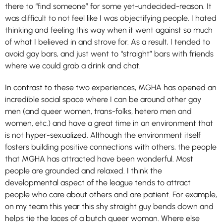
there to “find someone” for some yet-undecided-reason. It
was difficult to not feel like I was objectifying people. I hated
thinking and feeling this way when it went against so much
of what I believed in and strove for. As a result, I tended to
avoid gay bars, and just went to “straight” bars with friends
where we could grab a drink and chat.
In contrast to these two experiences, MGHA has opened an
incredible social space where I can be around other gay
men (and queer women, trans-folks, hetero men and
women, etc.) and have a great time in an environment that
is not hyper-sexualized. Although the environment itself
fosters building positive connections with others, the people
that MGHA has attracted have been wonderful. Most
people are grounded and relaxed. I think the
developmental aspect of the league tends to attract
people who care about others and are patient. For example,
on my team this year this shy straight guy bends down and
helps tie the laces of a butch queer woman. Where else