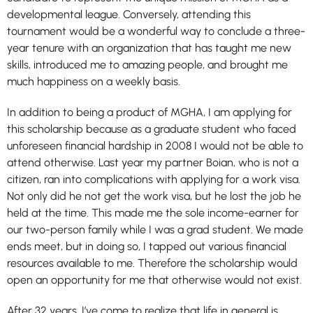
developmental league. Conversely, attending this
tournament would be a wonderful way to conclude a three-
year tenure with an organization that has taught me new
skills, introduced me to amazing people, and brought me
much happiness on a weekly basis.
In addition to being a product of MGHA, I am applying for
this scholarship because as a graduate student who faced
unforeseen financial hardship in 2008 I would not be able to
attend otherwise. Last year my partner Boian, who is not a
citizen, ran into complications with applying for a work visa.
Not only did he not get the work visa, but he lost the job he
held at the time. This made me the sole income-earner for
our two-person family while I was a grad student. We made
ends meet, but in doing so, I tapped out various financial
resources available to me. Therefore the scholarship would
open an opportunity for me that otherwise would not exist.
After 32 years, I’ve come to realize that life in general is