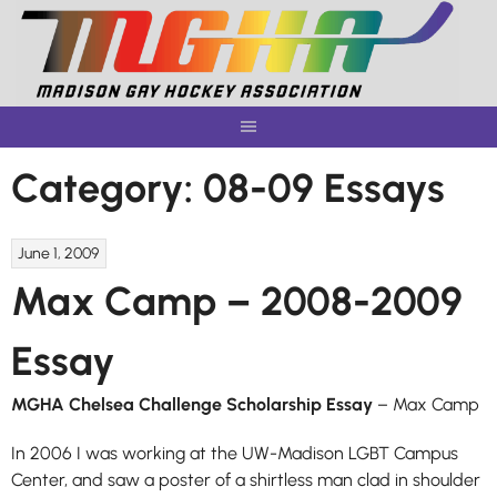
Skip
to
content
Category:
08-09 Essays
June 1, 2009
Max Camp – 2008-2009
Essay
MGHA Chelsea Challenge Scholarship Essay
– Max Camp
In 2006 I was working at the UW-Madison LGBT Campus
Center, and saw a poster of a shirtless man clad in shoulder