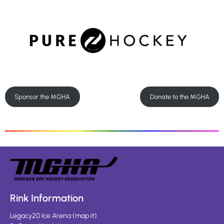
Sponsor the MGHA
Donate to the MGHA
Rink Information
Legacy20 Ice Arena
(
map it
)