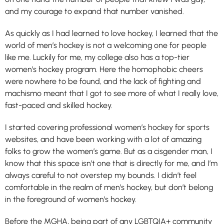
and my courage to expand that number vanished.
As quickly as I had learned to love hockey, I learned that the
world of men’s hockey is not a welcoming one for people
like me. Luckily for me, my college also has a top-tier
women’s hockey program. Here the homophobic cheers
were nowhere to be found, and the lack of fighting and
machismo meant that I got to see more of what I really love,
fast-paced and skilled hockey.
I started covering professional women’s hockey for sports
websites, and have been working with a lot of amazing
folks to grow the women’s game. But as a cisgender man, I
know that this space isn’t one that is directly for me, and I’m
always careful to not overstep my bounds. I didn’t feel
comfortable in the realm of men’s hockey, but don’t belong
in the foreground of women’s hockey.
Before the MGHA, being part of any LGBTQIA+ community