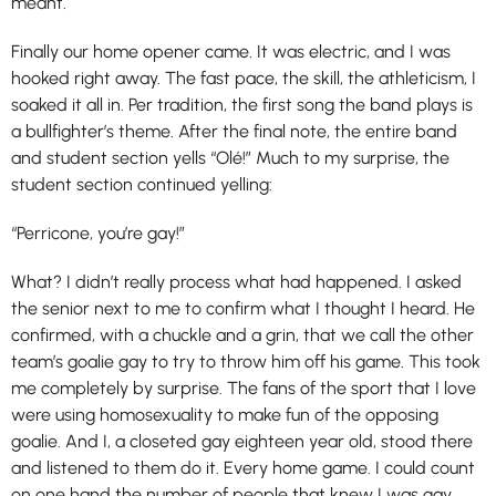
meant.
Finally our home opener came. It was electric, and I was
hooked right away. The fast pace, the skill, the athleticism, I
soaked it all in. Per tradition, the first song the band plays is
a bullfighter’s theme. After the final note, the entire band
and student section yells “Olé!” Much to my surprise, the
student section continued yelling:
“Perricone, you’re gay!”
What? I didn’t really process what had happened. I asked
the senior next to me to confirm what I thought I heard. He
confirmed, with a chuckle and a grin, that we call the other
team’s goalie gay to try to throw him off his game. This took
me completely by surprise. The fans of the sport that I love
were using homosexuality to make fun of the opposing
goalie. And I, a closeted gay eighteen year old, stood there
and listened to them do it. Every home game. I could count
on one hand the number of people that knew I was gay,