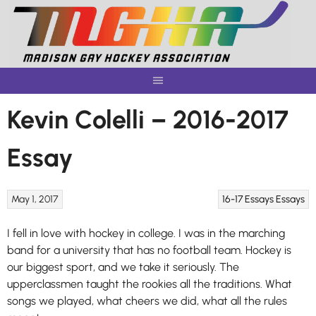
Skip
to
content
Kevin Colelli – 2016-2017
Essay
May 1, 2017
16-17 Essays
Essays
I fell in love with hockey in college. I was in the marching
band for a university that has no football team. Hockey is
our biggest sport, and we take it seriously. The
upperclassmen taught the rookies all the traditions. What
songs we played, what cheers we did, what all the rules