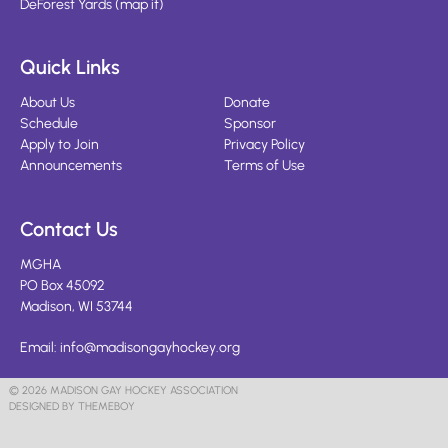
DeForest Yards
(
map it
)
Quick Links
About Us
Donate
Schedule
Sponsor
Apply to Join
Privacy Policy
Announcements
Terms of Use
Contact Us
MGHA
PO Box 45092
Madison, WI 53744
Email:
info@madisongayhockey.org
© 2026 MADISON GAY HOCKEY ASSOCIATION
DESIGNED BY THEMEBOY