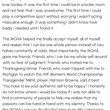
love hockey. It was the first time I could be in a locker room
and not fear that I was unwelcome. The first time I could
play a competitive sport without worrying I wasn’t acting
masculine enough. It was something I didn’t know how
badly I needed until I found it.
The MGHA helped me finally accept myself, all of myself,
and realize that I can be one whole person instead of two
halves constantly at odds. Most importantly, the MGHA
gave me friends. Friends who I can be my whole self around
with no fear of judgment. Friends who invited me to
Thanksgiving dinner. Friends who road-tripped with me to
Michigan to watch the IIHF Women’s World Championship.
Transgender NWHL player, Harrison Browne, said it best,
“You have to be your authentic self to be happy.” I honestly
do not know where I would be today if I was not able to
find a community of people to help me realize that my
passions can live hand in hand with my identity. Thanks to
the MGHA I can say, for the first time in my life, I am being