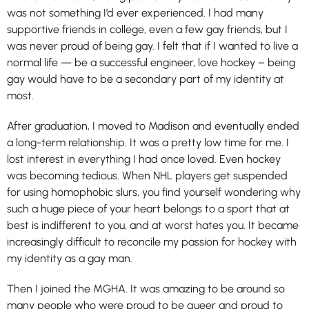
was not something I’d ever experienced. I had many
supportive friends in college, even a few gay friends, but I
was never proud of being gay. I felt that if I wanted to live a
normal life — be a successful engineer, love hockey – being
gay would have to be a secondary part of my identity at
most.
After graduation, I moved to Madison and eventually ended
a long-term relationship. It was a pretty low time for me. I
lost interest in everything I had once loved. Even hockey
was becoming tedious. When NHL players get suspended
for using homophobic slurs, you find yourself wondering why
such a huge piece of your heart belongs to a sport that at
best is indifferent to you, and at worst hates you. It became
increasingly difficult to reconcile my passion for hockey with
my identity as a gay man.
Then I joined the MGHA. It was amazing to be around so
many people who were proud to be queer and proud to