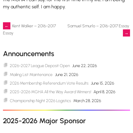
my authentic self. I am happy.
Post
←
Kent Walker – 2016-2017
Samuel Smurlo – 2016-2017 Essay
→
Essay
navigation
Announcements
2026-2027 League Deposit Open
June 22, 2026
Mailing List Maintenance
June 21, 2026
2026 Membership Referendum Vote Results
June 15, 2026
2025-2026 MGHA All the Way Award Winners!
April 8, 2026
Championship Night 2026 Logistics
March 28, 2026
2025-2026 Major Sponsor