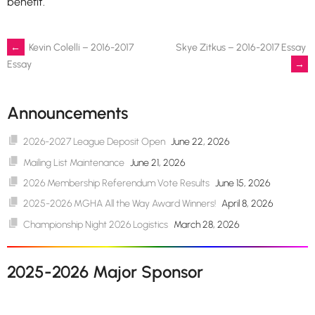
benefit.
Post
←
Kevin Colelli – 2016-2017
Skye Zitkus – 2016-2017 Essay
→
Essay
navigation
Announcements
2026-2027 League Deposit Open
June 22, 2026
Mailing List Maintenance
June 21, 2026
2026 Membership Referendum Vote Results
June 15, 2026
2025-2026 MGHA All the Way Award Winners!
April 8, 2026
Championship Night 2026 Logistics
March 28, 2026
2025-2026 Major Sponsor