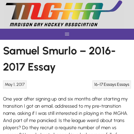
Skip
to
content
Samuel Smurlo – 2016-
2017 Essay
May 1, 2017
16-17 Essays
Essays
One year after signing up and six months after starting my
transition I got an email, addressed to my pre-transition
name, asking if I was still interested in playing in the MGHA.
And part of me panicked. Is the league weird about trans
players? Do they recruit a requisite number of men vs