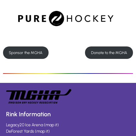
Sponsor the MGHA
Donate to the MGHA
Rink Information
Legacy20 Ice Arena
(
map it
)
DeForest Yards
(
map it
)