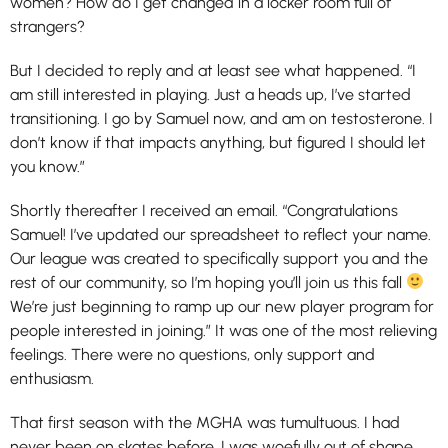
women? How do I get changed in a locker room full of
strangers?
But I decided to reply and at least see what happened. “I
am still interested in playing. Just a heads up, I’ve started
transitioning. I go by Samuel now, and am on testosterone. I
don’t know if that impacts anything, but figured I should let
you know.”
Shortly thereafter I received an email. “Congratulations
Samuel! I’ve updated our spreadsheet to reflect your name.
Our league was created to specifically support you and the
rest of our community, so I’m hoping you’ll join us this fall
We’re just beginning to ramp up our new player program for
people interested in joining.” It was one of the most relieving
feelings. There were no questions, only support and
enthusiasm.
That first season with the MGHA was tumultuous. I had
never been on skates before, I was woefully out of shape,