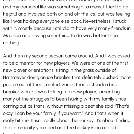
and my personal life was something of a mess. I tried to be
helpful and involved both on and off the ice, but was feeling
like I was holding everyone else back. Nevertheless, I stuck
with it, mostly because I still didn’t have very many friends in
Madison and having something to do was better than
nothing.
And then my second season came around. And I was asked
to be a mentor for new players. We were at one of the first
new player orientations, sitting in the grass outside of
Hartmeyer doing an ice breaker that definitely pushed more
people out of their comfort zones than a standard ice
breaker would. I was talking to a new player, lamenting
many of the struggles I’d been having with my family since
coming out as trans; without missing a beat she said “That’s
okay, I can be your family, if you want.” And that’s when it
really hit me. It isn’t really about the hockey. It’s about finding
the community you need and the hockey is an added