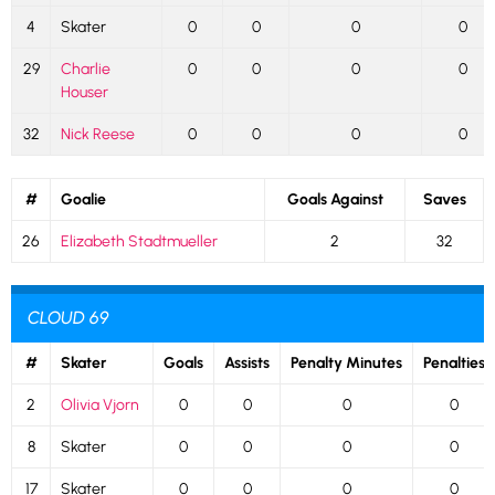
4
Skater
0
0
0
0
29
Charlie
0
0
0
0
Houser
32
Nick Reese
0
0
0
0
#
Goalie
Goals Against
Saves
26
Elizabeth Stadtmueller
2
32
CLOUD 69
#
Skater
Goals
Assists
Penalty Minutes
Penalties
2
Olivia Vjorn
0
0
0
0
8
Skater
0
0
0
0
17
Skater
0
0
0
0