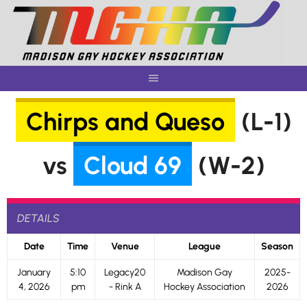
Skip
to
content
Chirps and Queso
(L-1)
vs
Cloud 69
(W-2)
DETAILS
Date
Time
Venue
League
Season
January
5:10
Legacy20
Madison Gay
2025-
4, 2026
pm
- Rink A
Hockey Association
2026