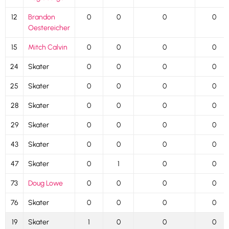
12
Brandon
0
0
0
0
Oestereicher
15
Mitch Calvin
0
0
0
0
24
Skater
0
0
0
0
25
Skater
0
0
0
0
28
Skater
0
0
0
0
29
Skater
0
0
0
0
43
Skater
0
0
0
0
47
Skater
0
1
0
0
73
Doug Lowe
0
0
0
0
76
Skater
0
0
0
0
19
Skater
1
0
0
0