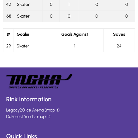
42
Skater
0
1
0
0
68
Skater
0
0
0
0
#
Goalie
Goals Against
Saves
29
Skater
1
24
Rink Information
Legacy20 Ice Arena
(
map it
)
DeForest Yards
(
map it
)
Quick Links