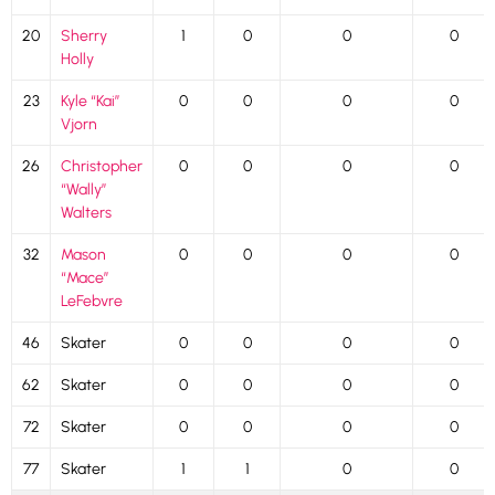
20
Sherry
1
0
0
0
Holly
23
Kyle “Kai”
0
0
0
0
Vjorn
26
Christopher
0
0
0
0
“Wally”
Walters
32
Mason
0
0
0
0
“Mace”
LeFebvre
46
Skater
0
0
0
0
62
Skater
0
0
0
0
72
Skater
0
0
0
0
77
Skater
1
1
0
0