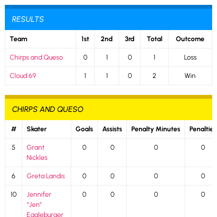
RESULTS
Team
1st
2nd
3rd
Total
Outcome
Chirps and Queso
0
1
0
1
Loss
Cloud 69
1
1
0
2
Win
CHIRPS AND QUESO
#
Skater
Goals
Assists
Penalty Minutes
Penalties
5
Grant
0
0
0
0
Nickles
6
Greta Landis
0
0
0
0
10
Jennifer
0
0
0
0
“Jen”
Eagleburger