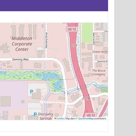
Leaflet
|
Map data ©
OpenStreetMap
contributors