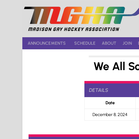
Skip
to
content
ANNOUNCEMENTS
SCHEDULE
ABOUT
JOIN
We All S
DETAILS
Date
December 8, 2024