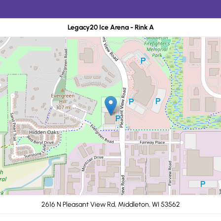
Legacy20 Ice Arena - Rink A
2616 N Pleasant View Rd, Middleton, WI 53562