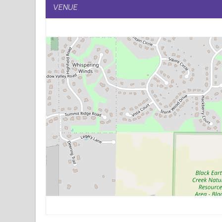
VENUE