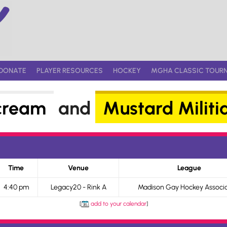
DONATE
PLAYER RESOURCES
HOCKEY
MGHA CLASSIC TOUR
cream
and
Mustard Militi
Time
Venue
League
4:40 pm
Legacy20 - Rink A
Madison Gay Hockey Associa
[
add to your calendar
]