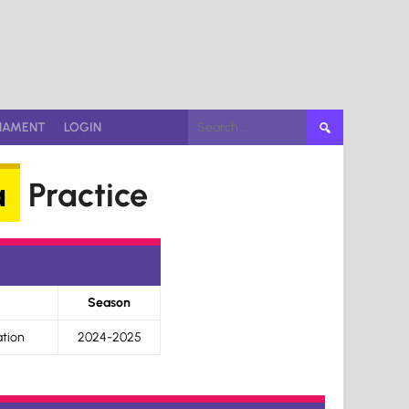
Search
NAMENT
LOGIN
for:
a
Practice
Season
tion
2024-2025