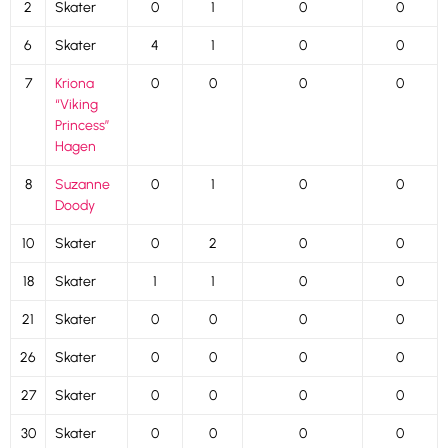
2
Skater
0
1
0
0
6
Skater
4
1
0
0
7
Kriona
0
0
0
0
“Viking
Princess”
Hagen
8
Suzanne
0
1
0
0
Doody
10
Skater
0
2
0
0
18
Skater
1
1
0
0
21
Skater
0
0
0
0
26
Skater
0
0
0
0
27
Skater
0
0
0
0
30
Skater
0
0
0
0