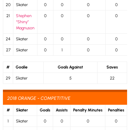
20
Skater
0
0
0
0
21
Stephen
0
0
0
0
“Shiny”
Magnuson
24
Skater
0
0
0
0
27
Skater
0
1
0
0
#
Goalie
Goals Against
Saves
29
Skater
5
22
2018 ORANGE - COMPETITIVE
#
Skater
Goals
Assists
Penalty Minutes
Penalties
1
Skater
0
0
0
0