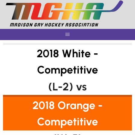
Skip
to
content
2018 White -
Competitive
(L-2) vs
2018 Orange -
Competitive