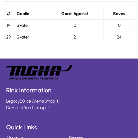
#
Goalie
Goals Against
Saves
19
Skater
0
0
29
Skater
2
24
Rink Information
Legacy20 Ice Arena
(
map it
)
DeForest Yards
(
map it
)
Quick Links