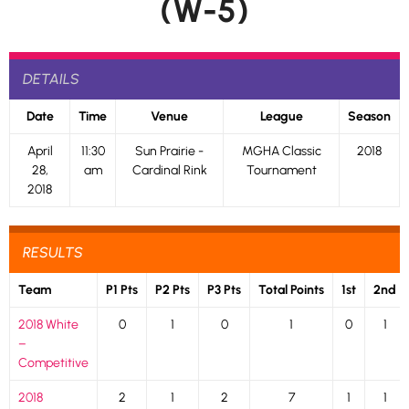
(W-5)
DETAILS
Date
Time
Venue
League
Season
April
11:30
Sun Prairie -
MGHA Classic
2018
28,
am
Cardinal Rink
Tournament
2018
RESULTS
Team
P1 Pts
P2 Pts
P3 Pts
Total Points
1st
2nd
2018 White
0
1
0
1
0
1
–
Competitive
2018
2
1
2
7
1
1