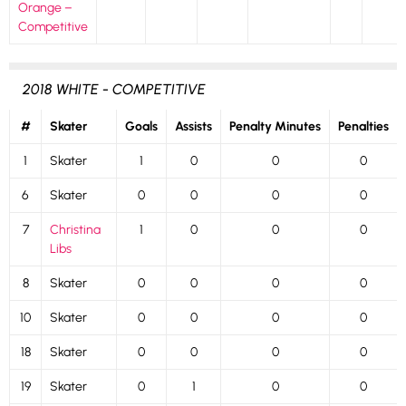
Orange –
Competitive
2018 WHITE - COMPETITIVE
#
Skater
Goals
Assists
Penalty Minutes
Penalties
1
Skater
1
0
0
0
6
Skater
0
0
0
0
7
Christina
1
0
0
0
Libs
8
Skater
0
0
0
0
10
Skater
0
0
0
0
18
Skater
0
0
0
0
19
Skater
0
1
0
0