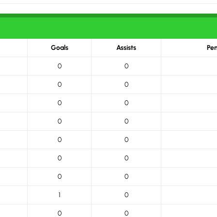
Goals
Assists
Pen
0
0
0
0
0
0
0
0
0
0
0
0
0
0
1
0
0
0