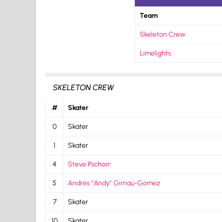
Team
Skeleton Crew
Limelights
SKELETON CREW
#
Skater
0
Skater
1
Skater
4
Steve Pschorr
5
Andres “Andy” Girnau-Gomez
7
Skater
10
Skater