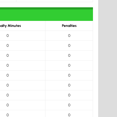
alty Minutes
Penalties
0
0
0
0
0
0
0
0
0
0
0
0
0
0
0
0
0
0