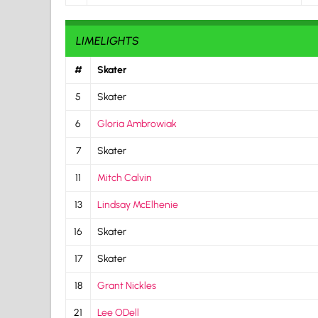
LIMELIGHTS
#
Skater
5
Skater
6
Gloria Ambrowiak
7
Skater
11
Mitch Calvin
13
Lindsay McElhenie
16
Skater
17
Skater
18
Grant Nickles
21
Lee ODell