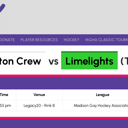
DONATE
PLAYER RESOURCES
HOCKEY
MGHA CLASSIC TOUR
ton Crew
vs
Limelights
(T
Time
Venue
League
:55 pm
Legacy20 - Rink B
Madison Gay Hockey Associati