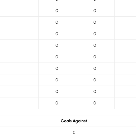
0
0
0
0
0
0
0
0
0
0
0
0
0
0
0
0
0
0
Goals Against
0