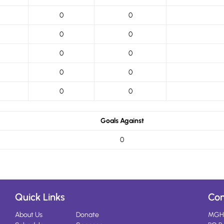
0
0
0
0
0
0
0
0
0
0
Goals Against
0
Quick Links
Con
About Us
Donate
MGH