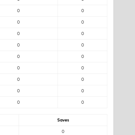
0
0
0
0
0
0
0
0
0
0
0
0
0
0
0
0
0
0
Saves
0