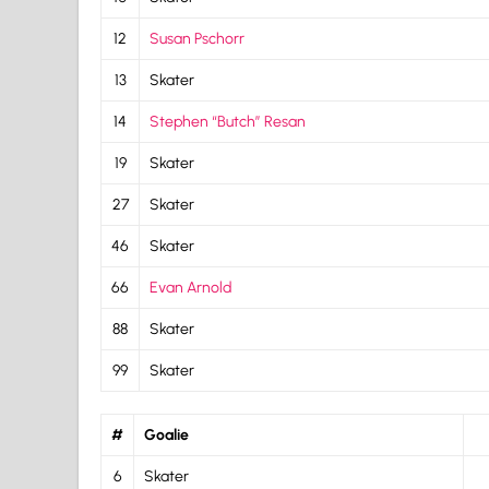
12
Susan Pschorr
13
Skater
14
Stephen “Butch” Resan
19
Skater
27
Skater
46
Skater
66
Evan Arnold
88
Skater
99
Skater
#
Goalie
6
Skater