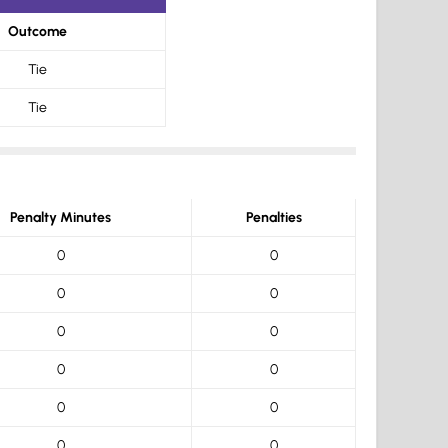
Outcome
Tie
Tie
Penalty Minutes
Penalties
0
0
0
0
0
0
0
0
0
0
0
0