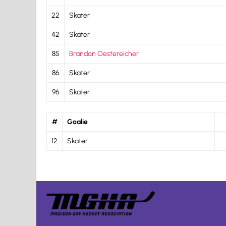
22
Skater
42
Skater
85
Brandon Oestereicher
86
Skater
96
Skater
#
Goalie
12
Skater