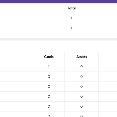
Total
1
1
Goals
Assists
1
0
0
0
0
0
0
0
0
0
0
0