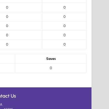
0
0
0
0
0
0
0
0
0
0
Saves
0
tact Us
A