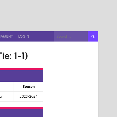
Search
NAMENT
LOGIN
for:
ie: 1-1)
Season
on
2023-2024