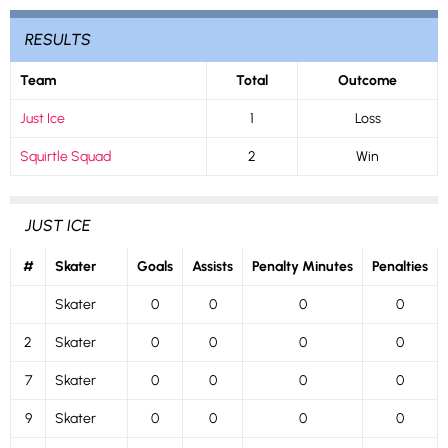
RESULTS
Team
Total
Outcome
Just Ice
1
Loss
Squirtle Squad
2
Win
JUST ICE
#
Skater
Goals
Assists
Penalty Minutes
Penalties
Skater
0
0
0
0
2
Skater
0
0
0
0
7
Skater
0
0
0
0
9
Skater
0
0
0
0