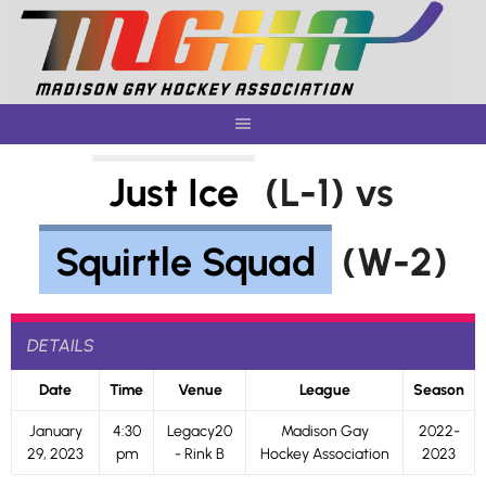
Skip
to
content
Just Ice
(L-1) vs
Squirtle Squad
(W-2)
DETAILS
Date
Time
Venue
League
Season
January
4:30
Legacy20
Madison Gay
2022-
29, 2023
pm
- Rink B
Hockey Association
2023