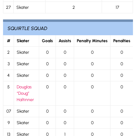
27
Skater
2
17
SQUIRTLE SQUAD
#
Skater
Goals
Assists
Penalty Minutes
Penalties
2
Skater
0
0
0
0
3
Skater
0
0
0
0
4
Skater
0
0
0
0
5
Douglas
0
0
0
0
“Doug”
Haltinner
07
Skater
0
0
0
0
9
Skater
0
0
0
0
13
Skater
0
1
0
0