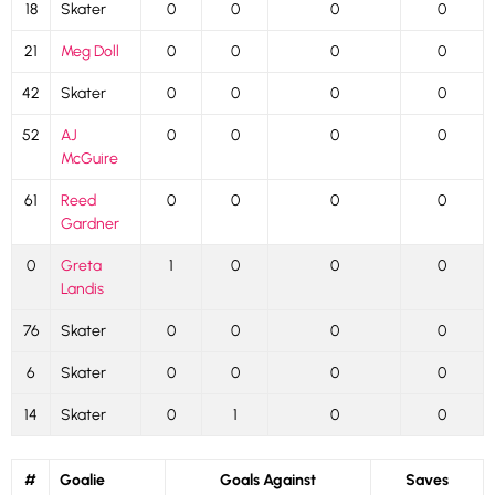
18
Skater
0
0
0
0
21
Meg Doll
0
0
0
0
42
Skater
0
0
0
0
52
AJ
0
0
0
0
McGuire
61
Reed
0
0
0
0
Gardner
0
Greta
1
0
0
0
Landis
76
Skater
0
0
0
0
6
Skater
0
0
0
0
14
Skater
0
1
0
0
#
Goalie
Goals Against
Saves