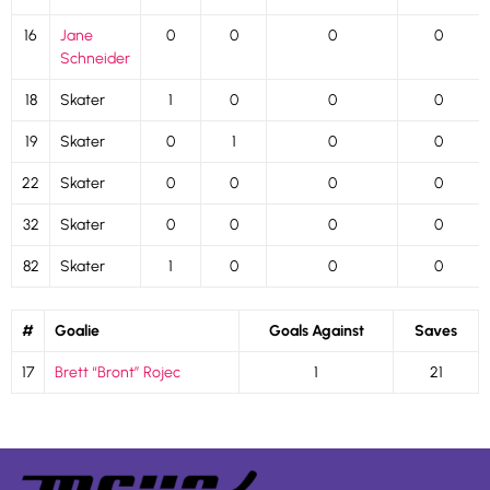
16
Jane
0
0
0
0
Schneider
18
Skater
1
0
0
0
19
Skater
0
1
0
0
22
Skater
0
0
0
0
32
Skater
0
0
0
0
82
Skater
1
0
0
0
#
Goalie
Goals Against
Saves
17
Brett “Bront” Rojec
1
21