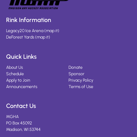
Rink Information
Legacy20 Ice Arena
(
map it
)
DeForest Yards
(
map it
)
Quick Links
About Us
Donate
Schedule
Sponsor
Apply to Join
Privacy Policy
Announcements
Terms of Use
Contact Us
MGHA
PO Box 45092
Madison, WI 53744