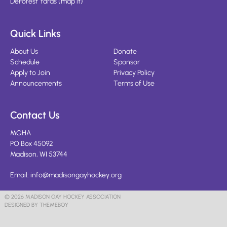
DeForest Yards
(
map it
)
Quick Links
About Us
Donate
Schedule
Sponsor
Apply to Join
Privacy Policy
Announcements
Terms of Use
Contact Us
MGHA
PO Box 45092
Madison, WI 53744
Email:
info@madisongayhockey.org
© 2026 MADISON GAY HOCKEY ASSOCIATION
DESIGNED BY THEMEBOY