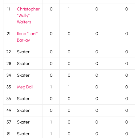
11
Christopher
0
1
0
0
“Wally”
Walters
21
Ilana “Lani”
0
0
0
0
Bar-av
22
Skater
0
0
0
0
28
Skater
0
0
0
0
34
Skater
0
0
0
0
35
Meg Doll
1
1
0
0
36
Skater
0
0
0
0
49
Skater
0
0
0
0
57
Skater
1
0
0
0
81
Skater
1
0
0
0