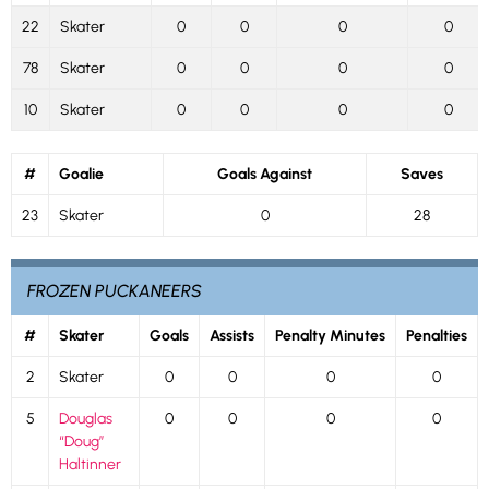
22
Skater
0
0
0
0
78
Skater
0
0
0
0
10
Skater
0
0
0
0
#
Goalie
Goals Against
Saves
23
Skater
0
28
FROZEN PUCKANEERS
#
Skater
Goals
Assists
Penalty Minutes
Penalties
2
Skater
0
0
0
0
5
Douglas
0
0
0
0
“Doug”
Haltinner