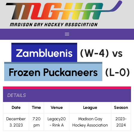
Skip
to
content
Zambluenis
(W-4) vs
Frozen Puckaneers
(L-0)
DETAILS
Date
Time
Venue
League
Season
December
7:20
Legacy20
Madison Gay
2023-
3, 2023
pm
- Rink A
Hockey Association
2024