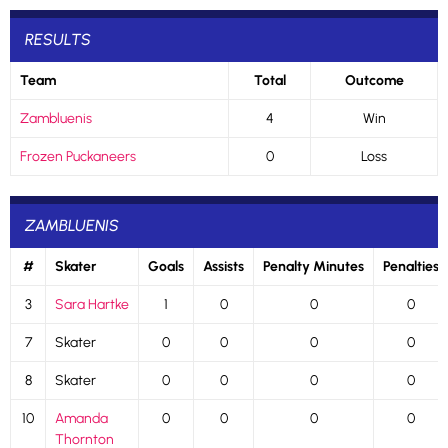
RESULTS
Team
Total
Outcome
Zambluenis
4
Win
Frozen Puckaneers
0
Loss
ZAMBLUENIS
#
Skater
Goals
Assists
Penalty Minutes
Penalties
3
Sara Hartke
1
0
0
0
7
Skater
0
0
0
0
8
Skater
0
0
0
0
10
Amanda
0
0
0
0
Thornton