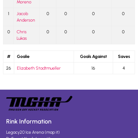
Moreno
1
Jacob
0
0
0
0
Anderson
0
Chris
0
0
0
0
Lukas
#
Goalie
Goals Against
Saves
26
Elizabeth Stadtmueller
16
4
Rink Information
Legacy20 Ice Arena
(
map it
)