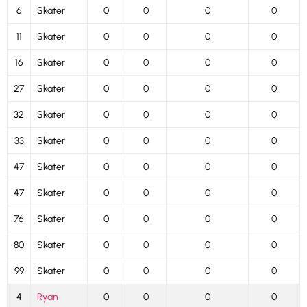
6
Skater
0
0
0
0
11
Skater
0
0
0
0
16
Skater
0
0
0
0
27
Skater
0
0
0
0
32
Skater
0
0
0
0
33
Skater
0
0
0
0
47
Skater
0
0
0
0
47
Skater
0
0
0
0
76
Skater
0
0
0
0
80
Skater
0
0
0
0
99
Skater
0
0
0
0
4
Ryan
0
0
0
0